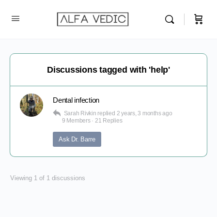
Discussions tagged with 'help'
Dental infection
Sarah Rivkin
replied
2 years, 3 months ago
9 Members
·
21 Replies
Ask Dr. Barre
Viewing 1 of 1 discussions