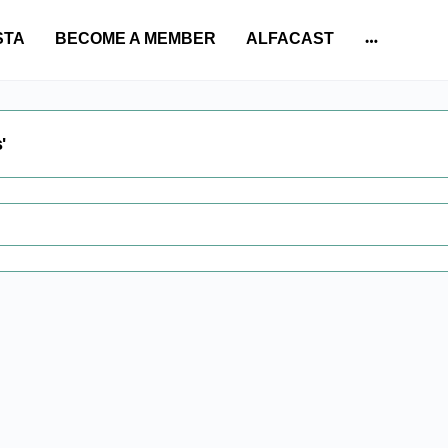
STA
BECOME A MEMBER
ALFACAST
More
options
'