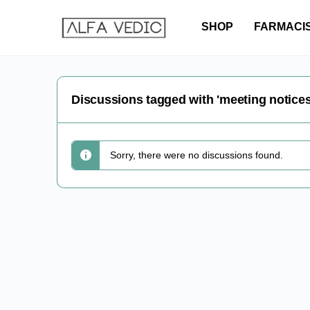
SHOP
FARMACI
Discussions tagged with 'meeting notices
Sorry, there were no discussions found.