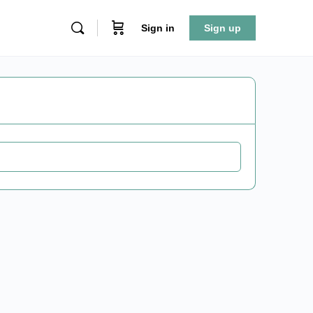
Sign in
Sign up