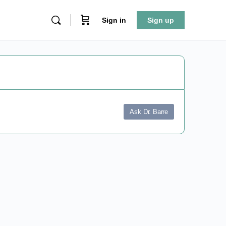
Sign in
Sign up
Ask Dr. Barre