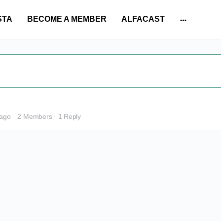
STA
BECOME A MEMBER
ALFACAST
More
options
 ago
2 Members
·
1 Reply