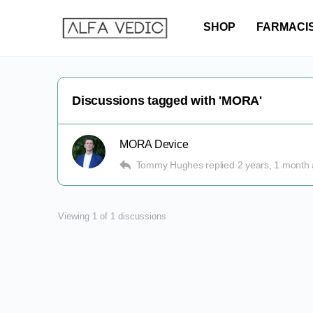
SHOP
FARMACI
Discussions tagged with 'MORA'
MORA Device
Tommy Hughes
replied
2 years, 1 month
Viewing 1 of 1 discussions