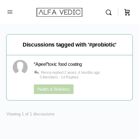
Discussions tagged with '#probiotic'
“Apeel”toxic food coating
Penny
replied
2 years, 4 months ago
5 Members
·
14 Replies
Health & Wellness
Viewing 1 of 1 discussions