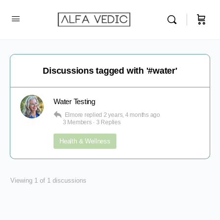
Discussions tagged with '#water'
Water Testing
Elmore
replied
2 years, 4 months ago
3 Members
·
3 Replies
Health & Wellness
Viewing 1 of 1 discussions