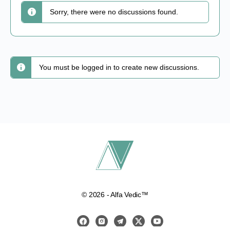
Sorry, there were no discussions found.
You must be logged in to create new discussions.
© 2026 - Alfa Vedic™