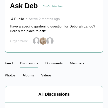
Ask Deb
Co-Op Member
Public
Active 2 months ago
Have a specific gardening question for Deborah Lando?
Here’s the place to ask!
Organizers:
Feed
Discussions
Documents
Members
Photos
Albums
Videos
All Discussions