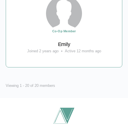
Co-Op Member
Emily
Joined 2 years ago
•
Active 12 months ago
Viewing 1 - 20 of 20 members