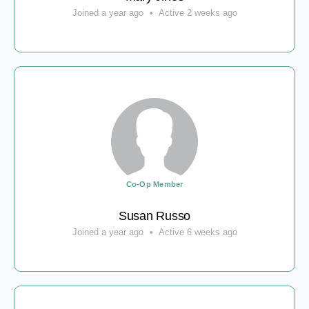
Joined a year ago
•
Active 2 weeks ago
Co-Op Member
Susan Russo
Joined a year ago
•
Active 6 weeks ago