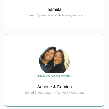
pamela
Joined 2 years ago
•
Active a year ago
Executive Co-Op Member
Annette & Damien
Joined 2 years ago
•
Active 6 weeks ago