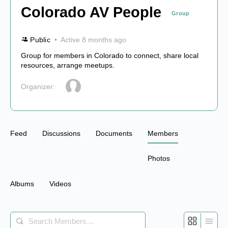
Colorado AV People
Group
Public
Active 8 months ago
Group for members in Colorado to connect, share local
resources, arrange meetups.
Organizer:
Feed
Discussions
Documents
Members
Photos
Albums
Videos
Search