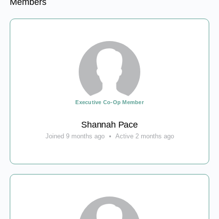
Members
Executive Co-Op Member
Shannah Pace
Joined 9 months ago
•
Active 2 months ago