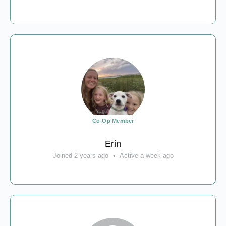
Co-Op Member
Erin
Joined 2 years ago
•
Active a week ago