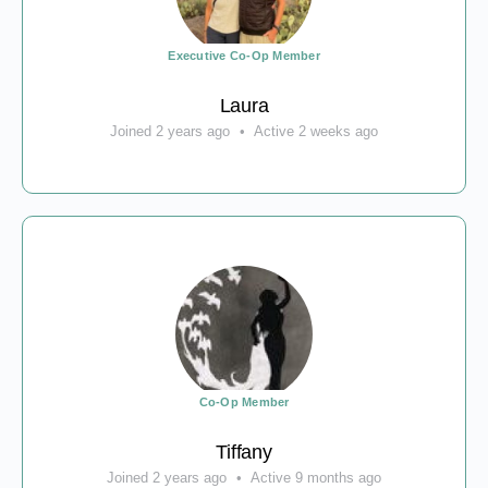
Executive Co-Op Member
Laura
Joined 2 years ago
•
Active 2 weeks ago
Co-Op Member
Tiffany
Joined 2 years ago
•
Active 9 months ago