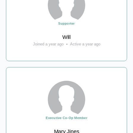
Supporter
Will
Joined a year ago
•
Active a year ago
Executive Co-Op Member
Mary Jines