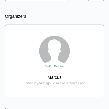
Members…
Organizers
Co-Op Member
Marcus
Joined 2 years ago
•
Active 9 months ago