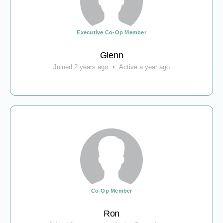
Executive Co-Op Member
Glenn
Joined 2 years ago
•
Active a year ago
Co-Op Member
Ron