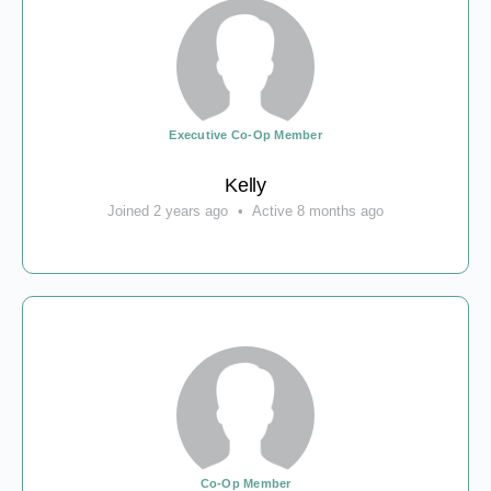
Executive Co-Op Member
Kelly
Joined 2 years ago
•
Active 8 months ago
Co-Op Member