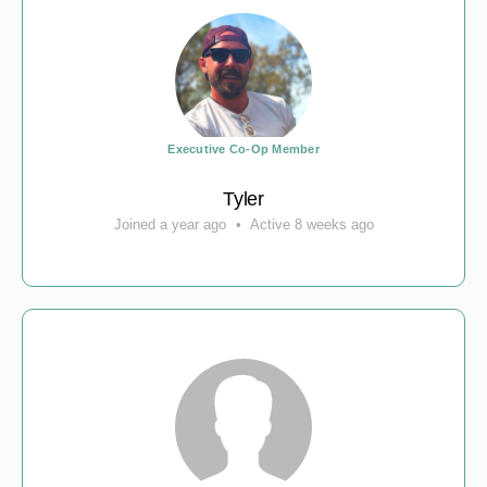
Executive Co-Op Member
Tyler
Joined a year ago
•
Active 8 weeks ago