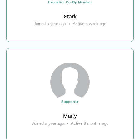
Executive Co-Op Member
Stark
Joined a year ago
•
Active a week ago
Supporter
Marty
Joined a year ago
•
Active 9 months ago