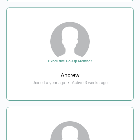
Executive Co-Op Member
Andrew
Joined a year ago
•
Active 3 weeks ago