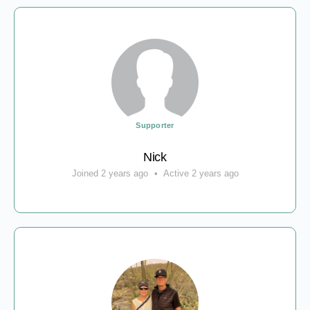
Supporter
Nick
Joined 2 years ago
•
Active 2 years ago