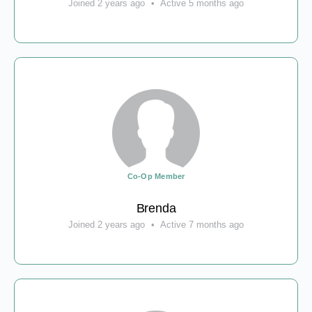
Joined 2 years ago
•
Active 5 months ago
Co-Op Member
Brenda
Joined 2 years ago
•
Active 7 months ago