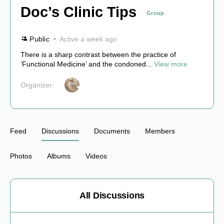
Doc’s Clinic Tips
Group
Public
Active a week ago
There is a sharp contrast between the practice of
’Functional Medicine’ and the condoned...
View more
Organizer:
Feed
Discussions
Documents
Members
Photos
Albums
Videos
All Discussions