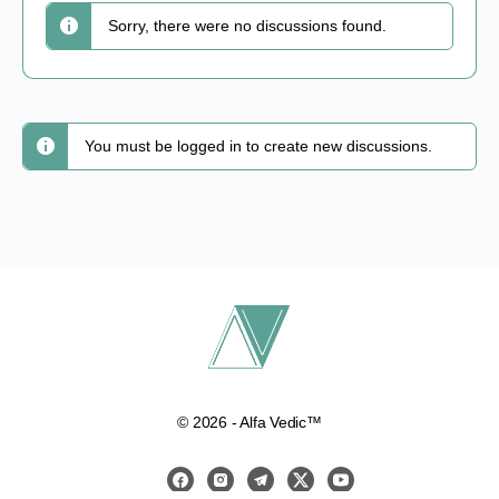
Sorry, there were no discussions found.
You must be logged in to create new discussions.
© 2026 - Alfa Vedic™