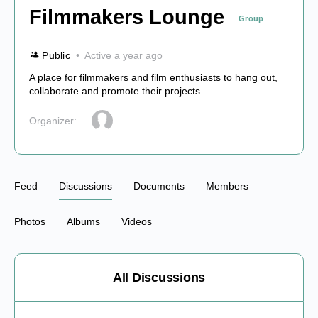
Filmmakers Lounge
Group
Public
Active a year ago
A place for filmmakers and film enthusiasts to hang out,
collaborate and promote their projects.
Organizer:
Feed
Discussions
Documents
Members
Photos
Albums
Videos
All Discussions