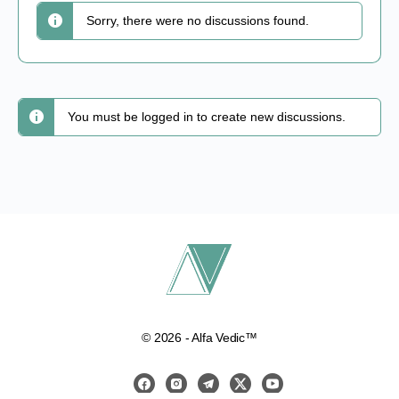
Sorry, there were no discussions found.
You must be logged in to create new discussions.
© 2026 - Alfa Vedic™