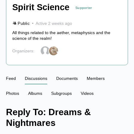
Spirit Science
Supporter
Public
Active 2 weeks ago
All things related to the aether, metaphysics and the
science of the realm!
Organizers:
Feed
Discussions
Documents
Members
Photos
Albums
Subgroups
Videos
Reply To: Dreams &
Nightmares