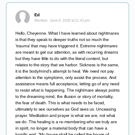
Ed
Member
June 9, 2026 at 11:42 pm
Hello, Cheyenne. What I have learned about nightmares
is that they speak to deeper truths not so much the
‘trauma’ that may have triggered it. Extreme nightmares
are meant to get our attention, as with recurring dreams
but they have little to do with the literal content, but
relates to the story that we harbor. Sickness is the same,
it is the body/mind’s attempt to heal. We need not pay
attention to the symptoms, only assist the process. And
assistance means full acceptance, letting go of any need
to resist what is happening. The nightmare always points
to the dreaming mind, the illusion or story of mortality,
the fear of death. This is what needs to be faced,
ultimately to see ourselves as God sees us. Unceasing
prayer. Meditation and prayer is what we are, not what
we do. The healing is a re-membering who we truly are
in spirit, no longer a material body that can have a
horrific end. “My house shall be called the house of