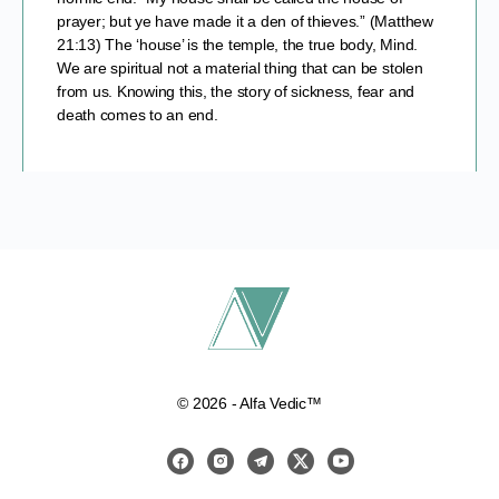
prayer; but ye have made it a den of thieves.” (Matthew
21:13) The ‘house’ is the temple, the true body, Mind.
We are spiritual not a material thing that can be stolen
from us. Knowing this, the story of sickness, fear and
death comes to an end.
© 2026 - Alfa Vedic™