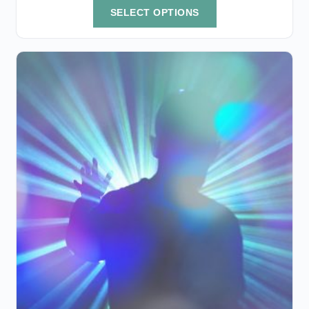
SELECT OPTIONS