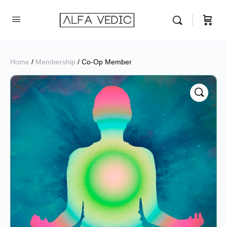
Home
/
Membership
/ Co-Op Member