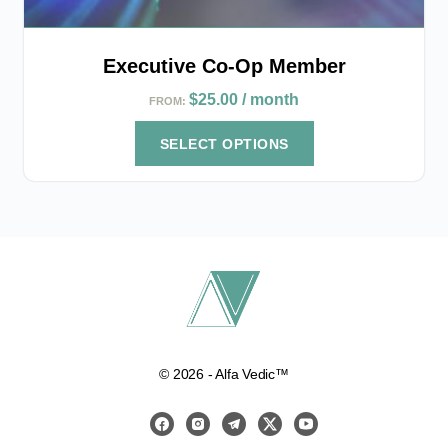
Executive Co-Op Member
$
25.00
/ month
FROM:
SELECT OPTIONS
© 2026 - Alfa Vedic™