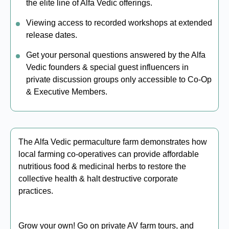
the elite line of Alfa Vedic offerings.
Viewing access to recorded workshops at extended
release dates.
Get your personal questions answered by the Alfa
Vedic founders & special guest influencers in
private discussion groups only accessible to Co-Op
& Executive Members.
The Alfa Vedic permaculture farm demonstrates how
local farming co-operatives can provide affordable
nutritious food & medicinal herbs to restore the
collective health & halt destructive corporate
practices.
Grow your own! Go on private AV farm tours, and