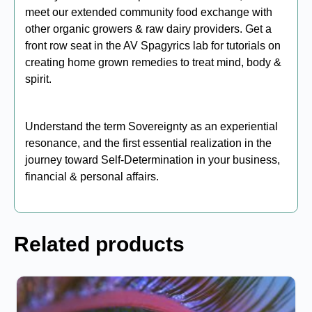
meet our extended community food exchange with
other organic growers & raw dairy providers. Get a
front row seat in the AV Spagyrics lab for tutorials on
creating home grown remedies to treat mind, body &
spirit.
Understand the term Sovereignty as an experiential
resonance, and the first essential realization in the
journey toward Self-Determination in your business,
financial & personal affairs.
Related products