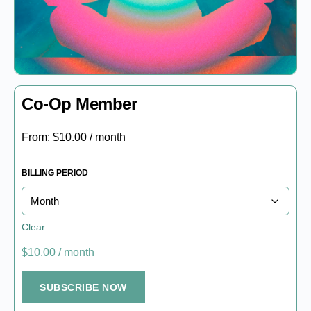
Co-Op Member
From:
$
10.00
/ month
BILLING PERIOD
Clear
$
10.00
/ month
SUBSCRIBE NOW