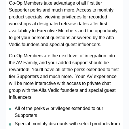
Co-Op Members take advantage of all first tier
Supporter perks and much more. Access to monthly
product specials, viewing privileges for recorded
workshops at designated release dates after first
availability to Executive Members and the opportunity
to get your personal questions answered by the Alfa
Vedic founders and special guest influencers.
Co-Op Members are the next level of integration into
the AV Family, and your added support should be
rewarded! You’ll have all of the perks extended to first
tier Supporters and much more. Your AV experience
will be more interactive with access to private chat
group with the Alfa Vedic founders and special guest
influencers.
All of the perks & privileges extended to our
Supporters
Special monthly discounts with select products from