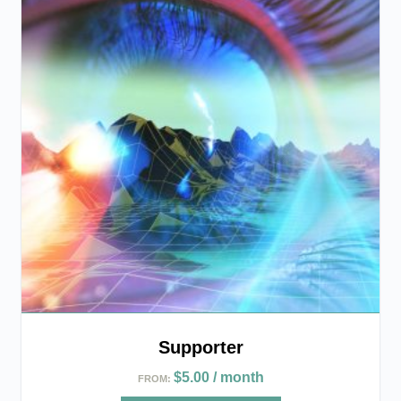
Supporter
$
5.00
/ month
FROM: