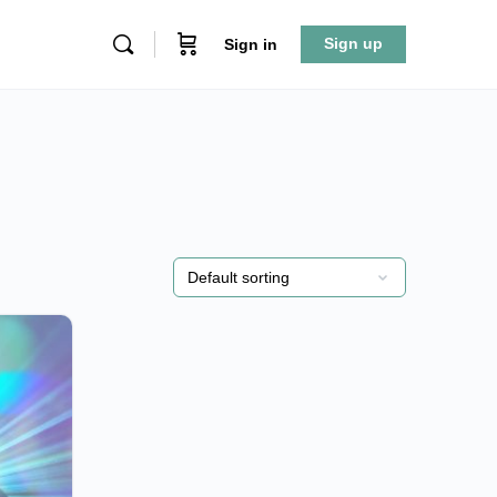
Sign up
Sign in