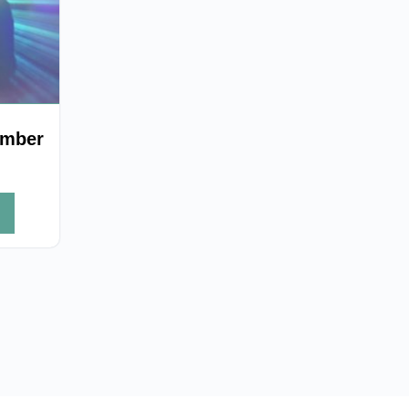
ember
h