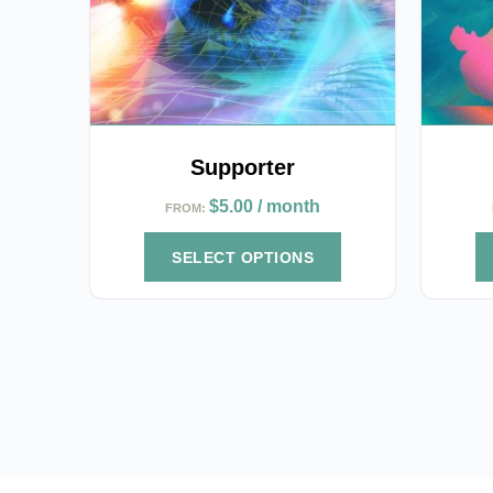
options
options
may
may
be
be
chosen
chosen
on
on
the
the
Supporter
product
product
$
5.00
/ month
FROM:
page
page
SELECT OPTIONS