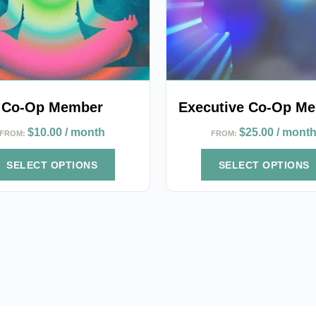
options
may
be
chosen
on
the
Co-Op Member
Executive Co-Op M
product
$
10.00
/ month
$
25.00
/ mont
FROM:
FROM:
page
SELECT OPTIONS
SELECT OPTIONS