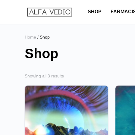
SHOP
FARMACI
Home
/ Shop
Shop
Showing all 3 results
This
This
product
product
has
has
multiple
multiple
variants.
variants.
The
The