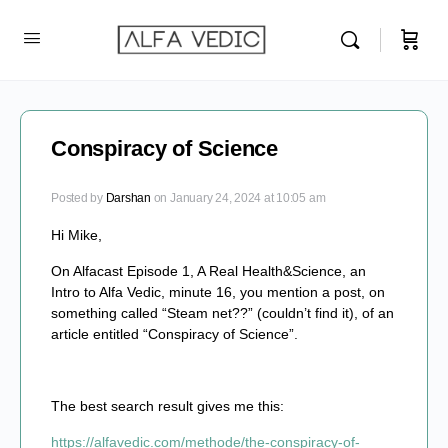
Conspiracy of Science
Posted by
Darshan
on January 24, 2024 at 10:05 am
Hi Mike,
On Alfacast Episode 1, A Real Health&Science, an
Intro to Alfa Vedic, minute 16, you mention a post, on
something called “Steam net??” (couldn’t find it), of an
article entitled “Conspiracy of Science”.
The best search result gives me this:
https://alfavedic.com/methode/the-conspiracy-of-