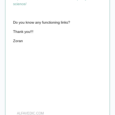
science/
Do you know any functioning links?
Thank you!!!
Zoran
ALFAVEDIC.COM