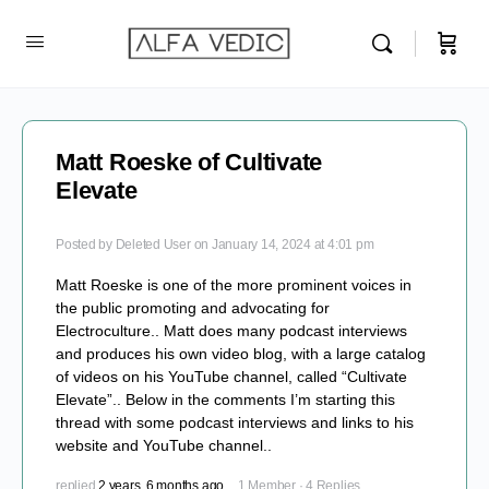
Matt Roeske of Cultivate
Elevate
Posted by
Deleted User
on January 14, 2024 at 4:01 pm
Matt Roeske is one of the more prominent voices in
the public promoting and advocating for
Electroculture.. Matt does many podcast interviews
and produces his own video blog, with a large catalog
of videos on his YouTube channel, called “Cultivate
Elevate”.. Below in the comments I’m starting this
thread with some podcast interviews and links to his
website and YouTube channel..
replied
2 years, 6 months ago
1 Member
·
4 Replies