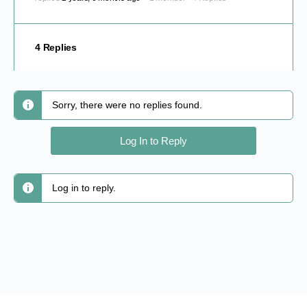
4 Replies
Sorry, there were no replies found.
Log In to Reply
Log in to reply.