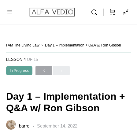
I AM The Living Law
Day 1 – Implementation + Q&A w/ Ron Gibson
LESSON 4
OF 15
In Progress
Day 1 – Implementation +
Q&A w/ Ron Gibson
barre
September 14, 2022