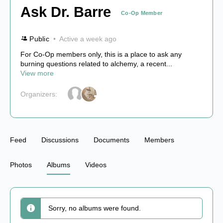
Ask Dr. Barre
Co-Op Member
Public
Active a week ago
For Co-Op members only, this is a place to ask any
burning questions related to alchemy, a recent...
View more
Organizers:
Feed
Discussions
Documents
Members
Photos
Albums
Videos
Sorry, no albums were found.