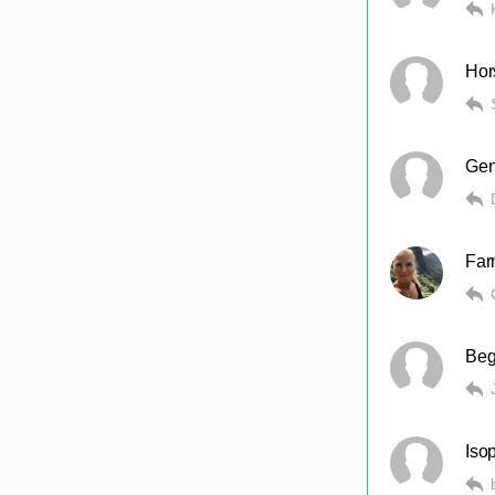
Hor
Gen
Far
Beg
Isop