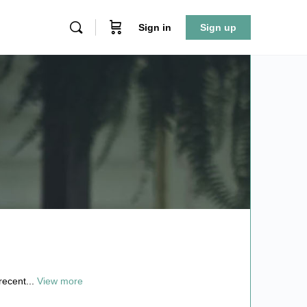
Sign in
Sign up
recent...
View more