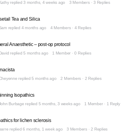
Kathy
replied
3 months, 4 weeks ago
3 Members
·
3 Replies
setail Tea and Silica
Sam
replied
4 months ago
4 Members
·
4 Replies
eral Anaesthetic – post-op protocol
David
replied
5 months ago
1 Member
·
0 Replies
macista
Cheyenne
replied
5 months ago
2 Members
·
2 Replies
inning Isopathics
John Burbage
replied
5 months, 3 weeks ago
1 Member
·
1 Reply
athics for lichen sclerosis
barre
replied
6 months, 1 week ago
3 Members
·
2 Replies