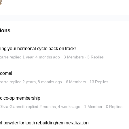
sions
ting your hormonal cycle back on track!
barre
replied
1 year, 4 months ago
3 Members
·
3 Replies
come!
barre
replied
2 years, 8 months ago
6 Members
·
13 Replies
c co-op membership
Olivia Giannetti
replied
2 months, 4 weeks ago
1 Member
·
0 Replies
l powder for tooth rebuilding/remineralization