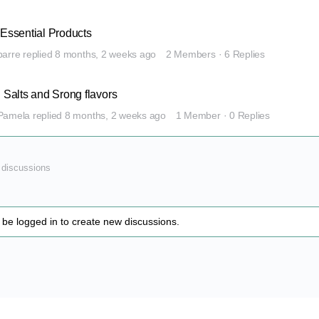
 Essential Products
barre
replied
8 months, 2 weeks ago
2 Members
·
6 Replies
l Salts and Srong flavors
Pamela
replied
8 months, 2 weeks ago
1 Member
·
0 Replies
1 discussions
be logged in to create new discussions.