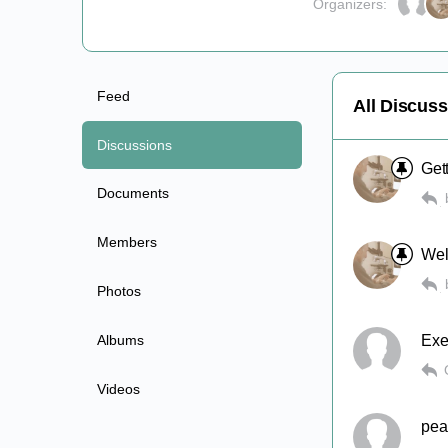
Organizers:
Feed
All Discus
Discussions
Get
Documents
Members
Wel
Photos
Albums
Exe
Videos
pear