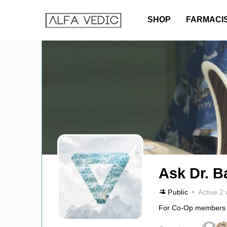
SHOP
FARMACI
Ask Dr. B
Public
Active 2
For Co-Op members onl