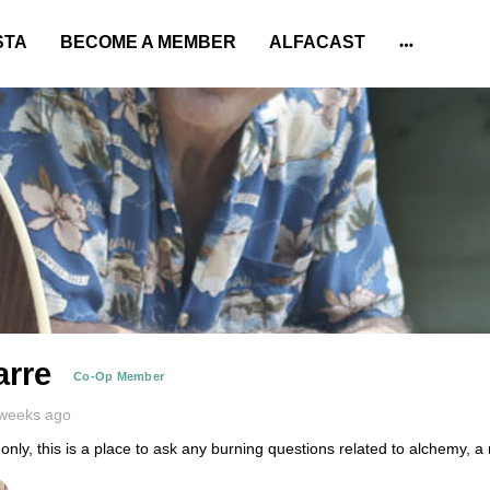
STA
BECOME A MEMBER
ALFACAST
More
options
arre
Co-Op Member
 weeks ago
y, this is a place to ask any burning questions related to alchemy, a 