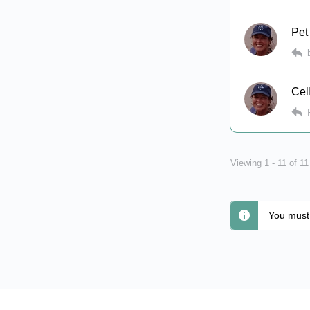
Pet
Cel
Viewing 1 - 11 of 1
You must 