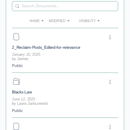
Search
Documents…
NAME
MODIFIED
VISIBILITY
2_Reclaim-Posts_Edited-for-relevance
January 10, 2025
by
James
Public
Blacks Law
June 12, 2025
by
Laura Janiszewski
Public