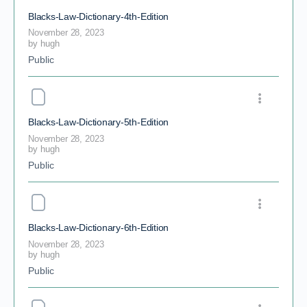
Blacks-Law-Dictionary-4th-Edition
November 28, 2023
by
hugh
Public
Blacks-Law-Dictionary-5th-Edition
November 28, 2023
by
hugh
Public
Blacks-Law-Dictionary-6th-Edition
November 28, 2023
by
hugh
Public