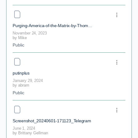
Purging-America-of-the-Matrix-by-Thomas-Clark-Nelson
November 24, 2023
by
Mike
Public
putinplus
January 29, 2024
by
abram
Public
Screenshot_20240601-171123_Telegram
June 1, 2024
by
Brittany Gellman