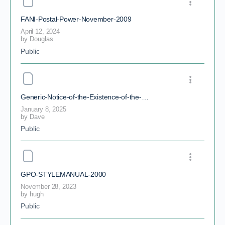
FANI-Postal-Power-November-2009
April 12, 2024
by
Douglas
Public
Generic-Notice-of-the-Existence-of-the-Birth-Certificate-Trust-210302
January 8, 2025
by
Dave
Public
GPO-STYLEMANUAL-2000
November 28, 2023
by
hugh
Public