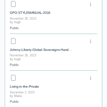
GPO-STYLEMANUAL-2016
November 28, 2023
by
hugh
Public
Johnny-Liberty-Global-Sovereigns-Handbook
November 28, 2023
by
hugh
Public
Living-in-the-Private
December 3, 2023
by
Matia
Public