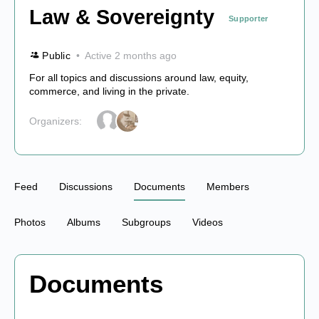
Law & Sovereignty
Supporter
Public
Active 2 months ago
For all topics and discussions around law, equity,
commerce, and living in the private.
Organizers:
Feed
Discussions
Documents
Members
Photos
Albums
Subgroups
Videos
Documents