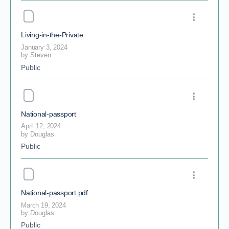
Living-in-the-Private
January 3, 2024
by
Steven
Public
National-passport
April 12, 2024
by
Douglas
Public
National-passport.pdf
March 19, 2024
by
Douglas
Public