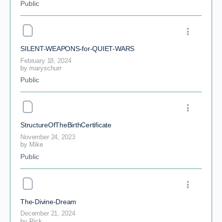
Public
SILENT-WEAPONS-for-QUIET-WARS
February 18, 2024
by
maryschurr
Public
StructureOfTheBirthCertificate
November 24, 2023
by
Mike
Public
The-Divine-Dream
December 21, 2024
by
Rick