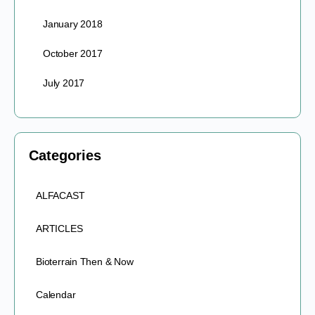
January 2018
October 2017
July 2017
Categories
ALFACAST
ARTICLES
Bioterrain Then & Now
Calendar