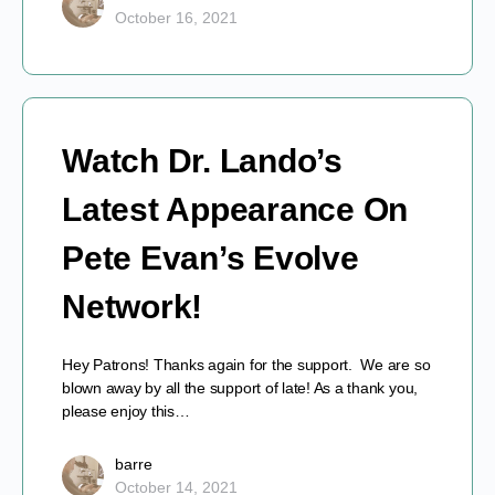
October 16, 2021
Watch Dr. Lando’s
Latest Appearance On
Pete Evan’s Evolve
Network!
Hey Patrons! Thanks again for the support. We are so
blown away by all the support of late! As a thank you,
please enjoy this…
barre
October 14, 2021