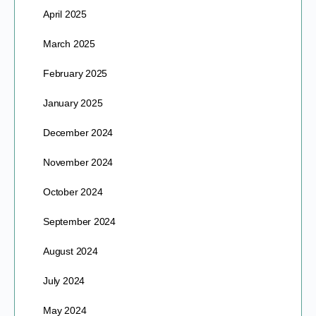
April 2025
March 2025
February 2025
January 2025
December 2024
November 2024
October 2024
September 2024
August 2024
July 2024
May 2024