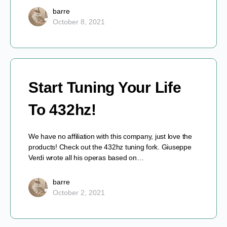
barre
October 8, 2021
Start Tuning Your Life
To 432hz!
We have no affiliation with this company, just love the
products! Check out the 432hz tuning fork. Giuseppe
Verdi wrote all his operas based on…
barre
October 2, 2021