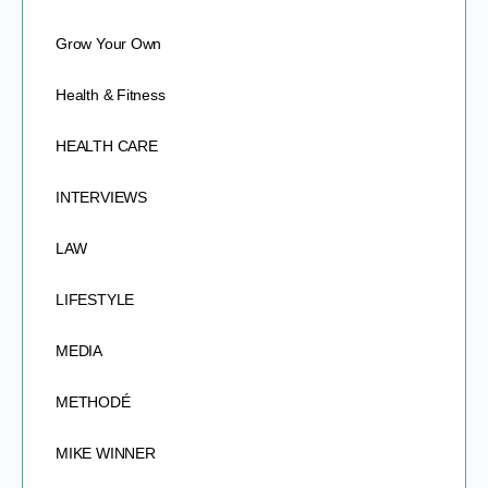
Grow Your Own
Health & Fitness
HEALTH CARE
INTERVIEWS
LAW
LIFESTYLE
MEDIA
METHODÉ
MIKE WINNER