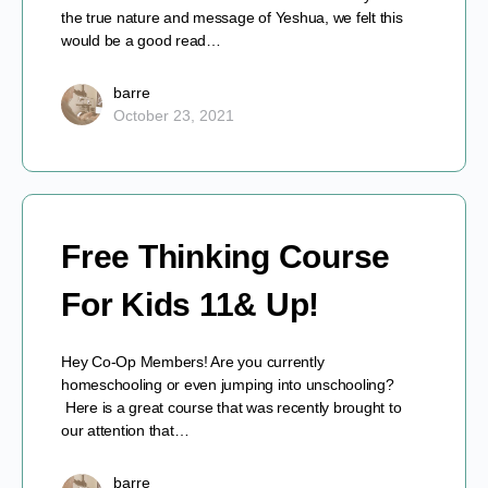
the true nature and message of Yeshua, we felt this
would be a good read…
barre
October 23, 2021
Free Thinking Course
For Kids 11& Up!
Hey Co-Op Members! Are you currently
homeschooling or even jumping into unschooling?
Here is a great course that was recently brought to
our attention that…
barre