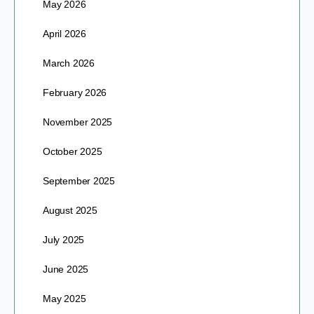
May 2026
April 2026
March 2026
February 2026
November 2025
October 2025
September 2025
August 2025
July 2025
June 2025
May 2025