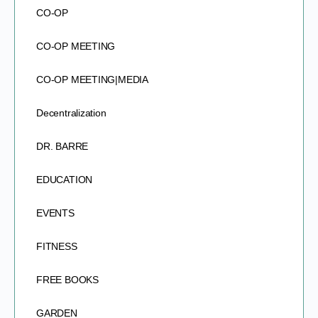
CO-OP
CO-OP MEETING
CO-OP MEETING|MEDIA
Decentralization
DR. BARRE
EDUCATION
EVENTS
FITNESS
FREE BOOKS
GARDEN