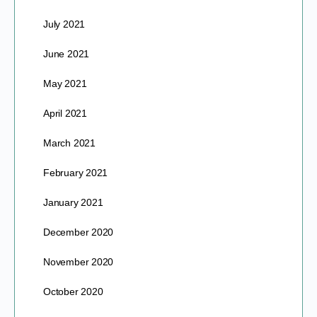
July 2021
June 2021
May 2021
April 2021
March 2021
February 2021
January 2021
December 2020
November 2020
October 2020