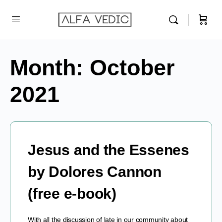
Month:
October
2021
Jesus and the Essenes
by Dolores Cannon
(free e-book)
With all the discussion of late in our community about