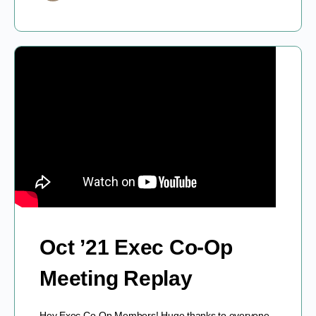
Oct ’21 Exec Co-Op
Meeting Replay
Hey Exec Co-Op Members! Huge thanks to everyone