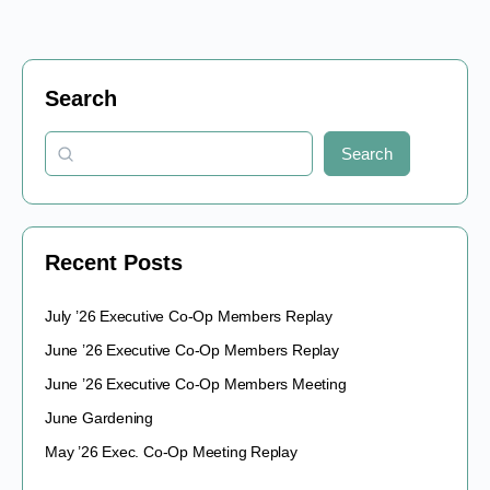
Search
Search
Recent Posts
July ’26 Executive Co-Op Members Replay
June ’26 Executive Co-Op Members Replay
June ’26 Executive Co-Op Members Meeting
June Gardening
May ’26 Exec. Co-Op Meeting Replay