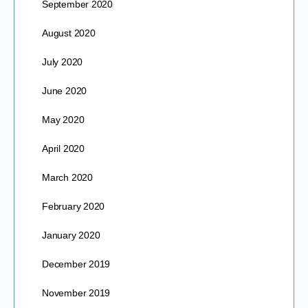
September 2020
August 2020
July 2020
June 2020
May 2020
April 2020
March 2020
February 2020
January 2020
December 2019
November 2019