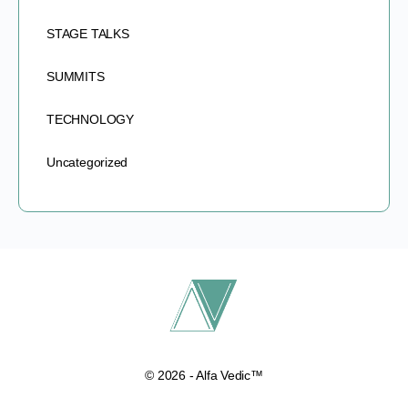
STAGE TALKS
SUMMITS
TECHNOLOGY
Uncategorized
© 2026 - Alfa Vedic™