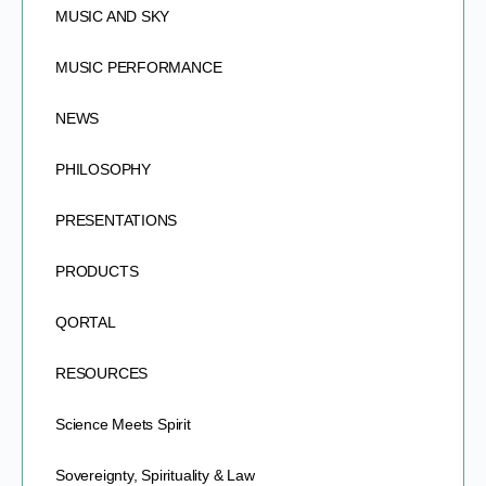
MUSIC AND SKY
MUSIC PERFORMANCE
NEWS
PHILOSOPHY
PRESENTATIONS
PRODUCTS
QORTAL
RESOURCES
Science Meets Spirit
Sovereignty, Spirituality & Law