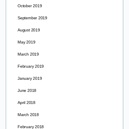
October 2019
September 2019
August 2019
May 2019
March 2019
February 2019
January 2019
June 2018
April 2018
March 2018
February 2018