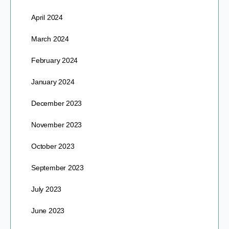
April 2024
March 2024
February 2024
January 2024
December 2023
November 2023
October 2023
September 2023
July 2023
June 2023