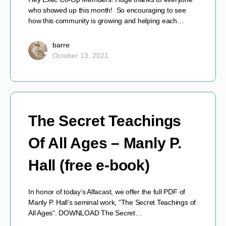
who showed up this month! So encouraging to see
how this community is growing and helping each…
barre
October 13, 2021
The Secret Teachings
Of All Ages – Manly P.
Hall (free e-book)
In honor of today’s Alfacast, we offer the full PDF of
Manly P. Hall’s seminal work, “The Secret Teachings of
All Ages“. DOWNLOAD The Secret…