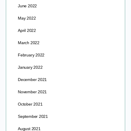
June 2022
May 2022
April 2022
March 2022
February 2022
January 2022
December 2021
November 2021
October 2021
September 2021
August 2021