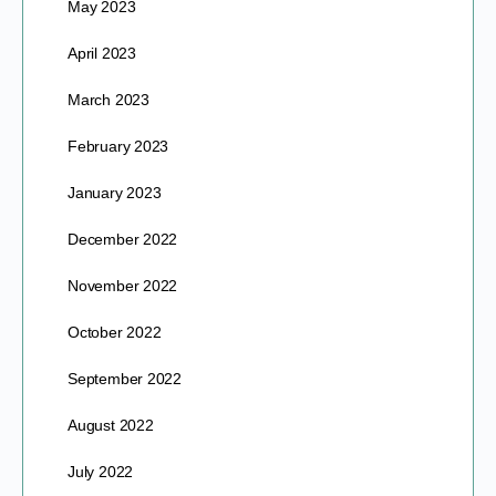
May 2023
April 2023
March 2023
February 2023
January 2023
December 2022
November 2022
October 2022
September 2022
August 2022
July 2022