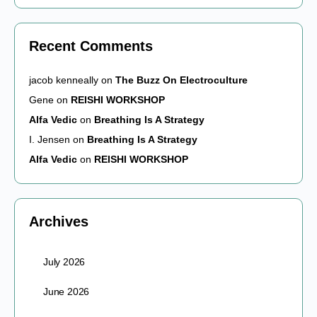
Recent Comments
jacob kenneally
on
The Buzz On Electroculture
Gene
on
REISHI WORKSHOP
Alfa Vedic
on
Breathing Is A Strategy
I. Jensen
on
Breathing Is A Strategy
Alfa Vedic
on
REISHI WORKSHOP
Archives
July 2026
June 2026