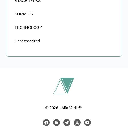
STAGE TALKS
SUMMITS
TECHNOLOGY
Uncategorized
© 2026 - Alfa Vedic™