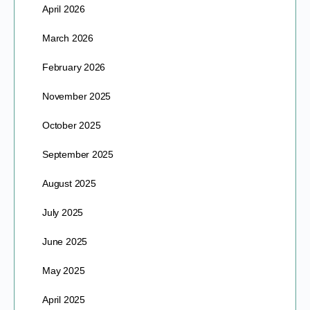
April 2026
March 2026
February 2026
November 2025
October 2025
September 2025
August 2025
July 2025
June 2025
May 2025
April 2025