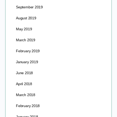
September 2019
August 2019
May 2019
March 2019
February 2019
January 2019
June 2018
April 2018
March 2018
February 2018
January 2018