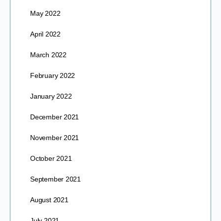
May 2022
April 2022
March 2022
February 2022
January 2022
December 2021
November 2021
October 2021
September 2021
August 2021
July 2021