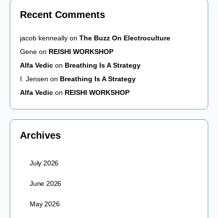
Recent Comments
jacob kenneally
on
The Buzz On Electroculture
Gene
on
REISHI WORKSHOP
Alfa Vedic
on
Breathing Is A Strategy
I. Jensen
on
Breathing Is A Strategy
Alfa Vedic
on
REISHI WORKSHOP
Archives
July 2026
June 2026
May 2026