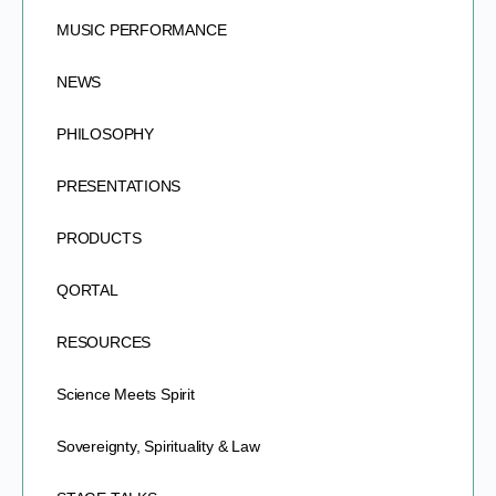
MUSIC PERFORMANCE
NEWS
PHILOSOPHY
PRESENTATIONS
PRODUCTS
QORTAL
RESOURCES
Science Meets Spirit
Sovereignty, Spirituality & Law