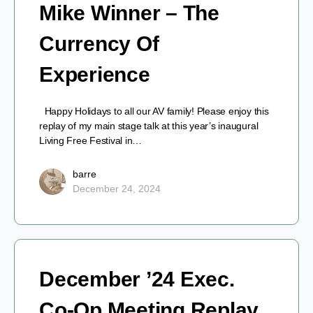
Mike Winner – The
Currency Of
Experience
Happy Holidays to all our AV family! Please enjoy this
replay of my main stage talk at this year’s inaugural
Living Free Festival in…
barre
December 24, 2024
December ’24 Exec.
Co-Op Meeting Replay