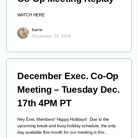
WATCH HERE
barre
December 23, 2024
December Exec. Co-Op
Meeting – Tuesday Dec.
17th 4PM PT
Hey Exec Members! Happy Holidays! Due to the
upcoming break and busy holiday schedule, the only
day available this month for our meeting is this…