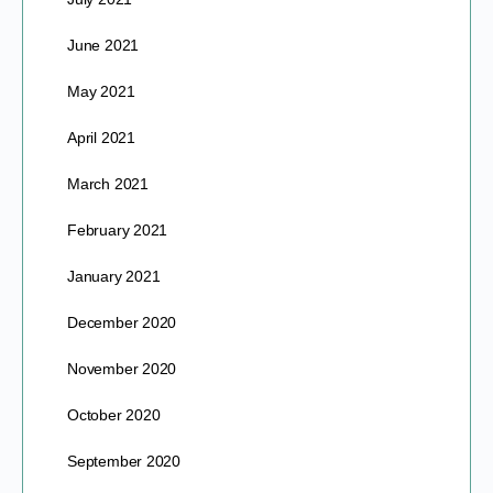
June 2021
May 2021
April 2021
March 2021
February 2021
January 2021
December 2020
November 2020
October 2020
September 2020