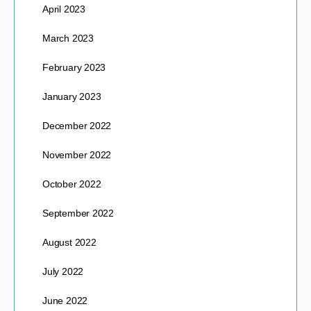
April 2023
March 2023
February 2023
January 2023
December 2022
November 2022
October 2022
September 2022
August 2022
July 2022
June 2022