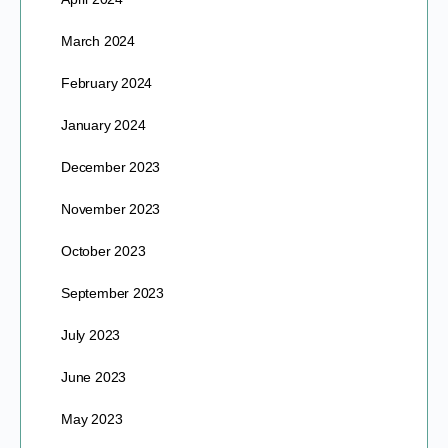
March 2024
February 2024
January 2024
December 2023
November 2023
October 2023
September 2023
July 2023
June 2023
May 2023