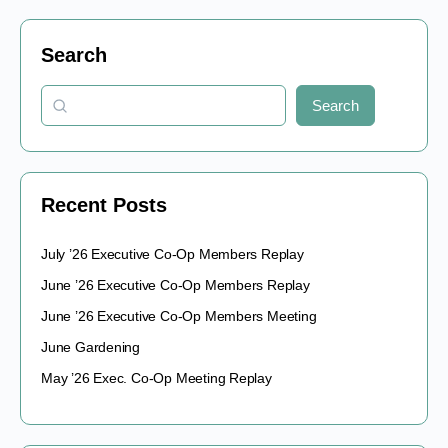
Search
Search
Recent Posts
July ’26 Executive Co-Op Members Replay
June ’26 Executive Co-Op Members Replay
June ’26 Executive Co-Op Members Meeting
June Gardening
May ’26 Exec. Co-Op Meeting Replay