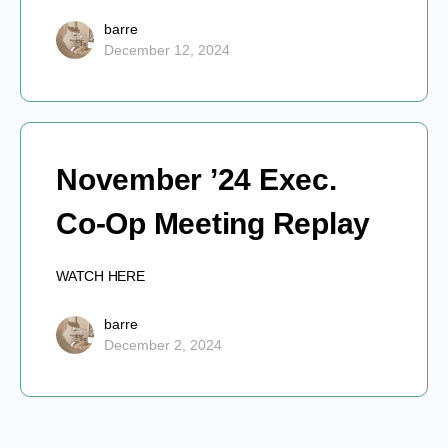
barre
December 12, 2024
November ’24 Exec.
Co-Op Meeting Replay
WATCH HERE
barre
December 2, 2024