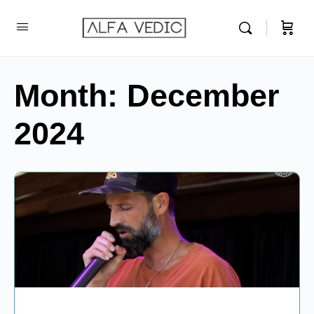
Month:
December
2024