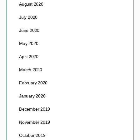
August 2020
July 2020
June 2020
May 2020
April 2020
March 2020
February 2020
January 2020
December 2019
November 2019
October 2019