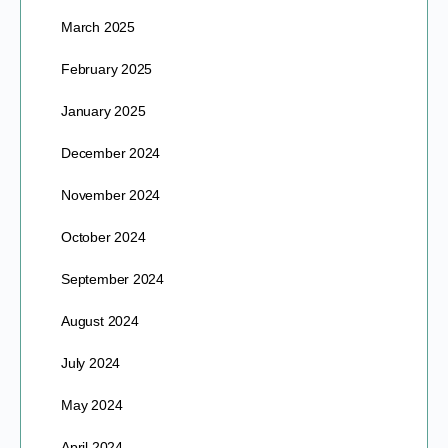
March 2025
February 2025
January 2025
December 2024
November 2024
October 2024
September 2024
August 2024
July 2024
May 2024
April 2024