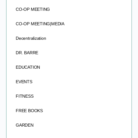
CO-OP MEETING
CO-OP MEETING|MEDIA
Decentralization
DR. BARRE
EDUCATION
EVENTS
FITNESS
FREE BOOKS
GARDEN