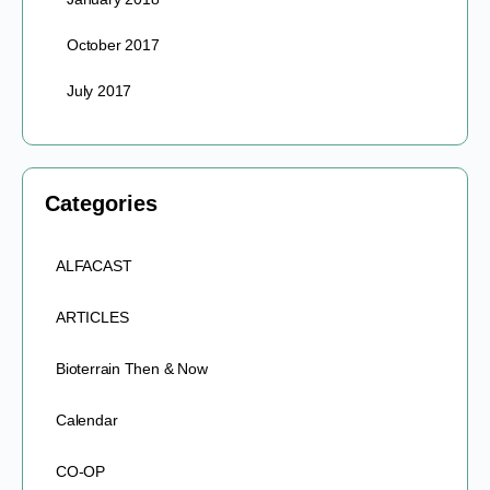
October 2017
July 2017
Categories
ALFACAST
ARTICLES
Bioterrain Then & Now
Calendar
CO-OP