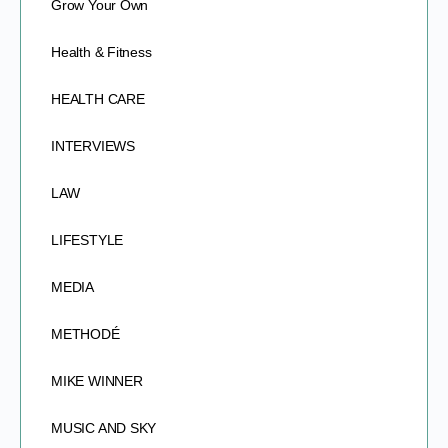
Grow Your Own
Health & Fitness
HEALTH CARE
INTERVIEWS
LAW
LIFESTYLE
MEDIA
METHODÉ
MIKE WINNER
MUSIC AND SKY