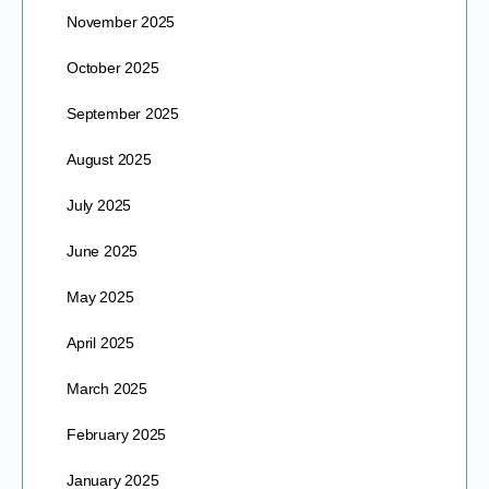
November 2025
October 2025
September 2025
August 2025
July 2025
June 2025
May 2025
April 2025
March 2025
February 2025
January 2025