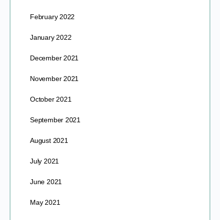
February 2022
January 2022
December 2021
November 2021
October 2021
September 2021
August 2021
July 2021
June 2021
May 2021