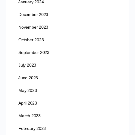
January 2024
December 2023
November 2023
October 2023
September 2023
July 2023
June 2023
May 2023
April 2023
March 2023
February 2023