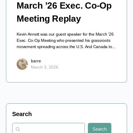
March ’26 Exec. Co-Op
Meeting Replay
Kevin Annett was our guest speaker for the March ’26
Exec. Co-Op Meeting who presented his grassroots
movement spreading across the U.S. And Canada to…
barre
March 3, 2026
Search
Search