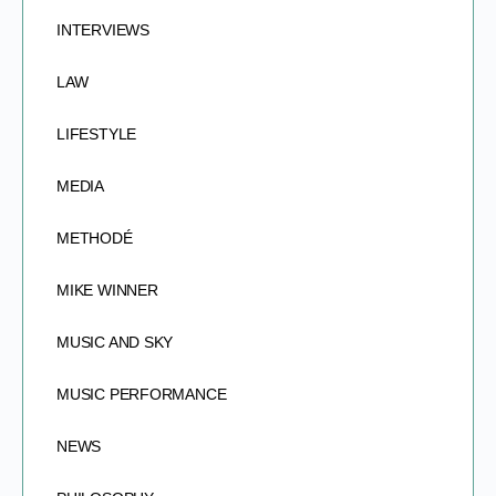
INTERVIEWS
LAW
LIFESTYLE
MEDIA
METHODÉ
MIKE WINNER
MUSIC AND SKY
MUSIC PERFORMANCE
NEWS