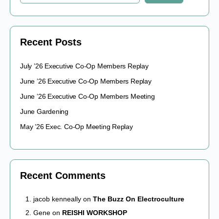
Recent Posts
July ’26 Executive Co-Op Members Replay
June ’26 Executive Co-Op Members Replay
June ’26 Executive Co-Op Members Meeting
June Gardening
May ’26 Exec. Co-Op Meeting Replay
Recent Comments
jacob kenneally
on
The Buzz On Electroculture
Gene
on
REISHI WORKSHOP