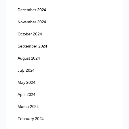
December 2024
November 2024
October 2024
September 2024
August 2024
July 2024
May 2024
April 2024
March 2024
February 2024