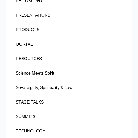
PHILOSOPHY
PRESENTATIONS
PRODUCTS
QORTAL
RESOURCES
Science Meets Spirit
Sovereignty, Spirituality & Law
STAGE TALKS
SUMMITS
TECHNOLOGY