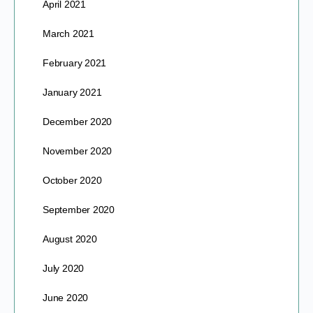
April 2021
March 2021
February 2021
January 2021
December 2020
November 2020
October 2020
September 2020
August 2020
July 2020
June 2020