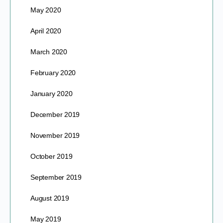
May 2020
April 2020
March 2020
February 2020
January 2020
December 2019
November 2019
October 2019
September 2019
August 2019
May 2019