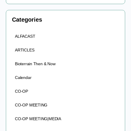
Categories
ALFACAST
ARTICLES
Bioterrain Then & Now
Calendar
CO-OP
CO-OP MEETING
CO-OP MEETING|MEDIA