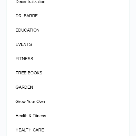
Decentralization
DR. BARRE
EDUCATION
EVENTS
FITNESS
FREE BOOKS
GARDEN
Grow Your Own
Health & Fitness
HEALTH CARE