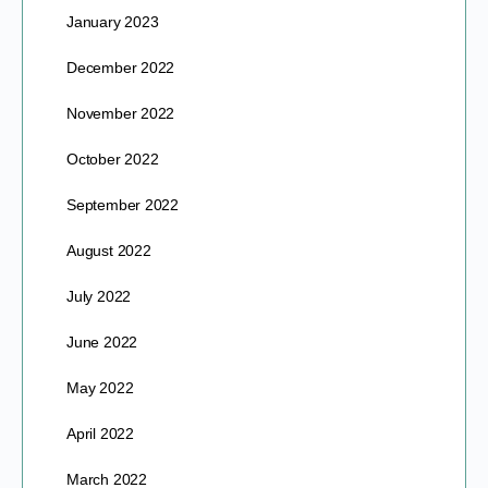
January 2023
December 2022
November 2022
October 2022
September 2022
August 2022
July 2022
June 2022
May 2022
April 2022
March 2022