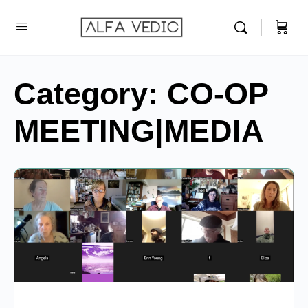
Category:
CO-OP
MEETING|MEDIA