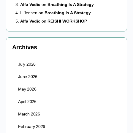
Alfa Vedic
on
Breathing Is A Strategy
I. Jensen
on
Breathing Is A Strategy
Alfa Vedic
on
REISHI WORKSHOP
Archives
July 2026
June 2026
May 2026
April 2026
March 2026
February 2026