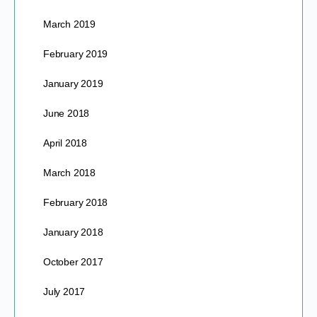
March 2019
February 2019
January 2019
June 2018
April 2018
March 2018
February 2018
January 2018
October 2017
July 2017