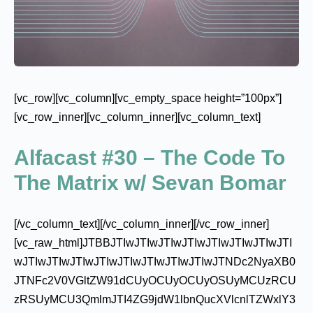
[vc_row][vc_column][vc_empty_space height=”100px”]
[vc_row_inner][vc_column_inner][vc_column_text]
Alfacast #30 – The Code To
The Matrix w/ Sevan Bomar
[/vc_column_text][/vc_column_inner][/vc_row_inner]
[vc_raw_html]JTBBJTIwJTIwJTIwJTIwJTIwJTIwJTIwJTI
wJTIwJTIwJTIwJTIwJTIwJTIwJTIwJTIwJTNDc2NyaXB0
JTNFc2V0VGltZW91dCUyOCUyOCUyOSUyMCUzRCU
zRSUyMCU3QmlmJTI4ZG9jdW1lbnQucXVlcnlTZWxlY3