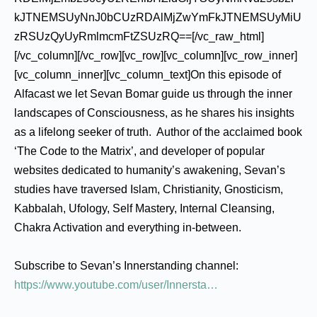
kJTNEMSUyNnJ0bCUzRDAlMjZwYmFkJTNEMSUyMiU
zRSUzQyUyRmlmcmFtZSUzRQ==[/vc_raw_html]
[/vc_column][/vc_row][vc_row][vc_column][vc_row_inner]
[vc_column_inner][vc_column_text]On this episode of
Alfacast we let Sevan Bomar guide us through the inner
landscapes of Consciousness, as he shares his insights
as a lifelong seeker of truth. Author of the acclaimed book
‘The Code to the Matrix’, and developer of popular
websites dedicated to humanity’s awakening, Sevan’s
studies have traversed Islam, Christianity, Gnosticism,
Kabbalah, Ufology, Self Mastery, Internal Cleansing,
Chakra Activation and everything in-between.
Subscribe to Sevan’s Innerstanding channel:
https://www.youtube.com/user/Innersta…