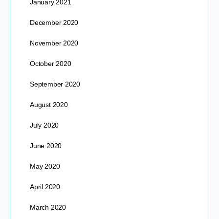
January 2021
December 2020
November 2020
October 2020
September 2020
August 2020
July 2020
June 2020
May 2020
April 2020
March 2020