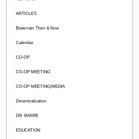
ARTICLES
Bioterrain Then & Now
Calendar
CO-OP
CO-OP MEETING
CO-OP MEETING|MEDIA
Decentralization
DR. BARRE
EDUCATION