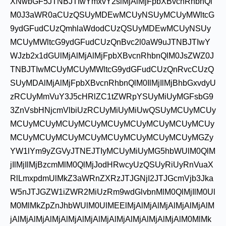
XNwbGF5JTNBJTIwYmxvY2slMjAlMjFpbXBvcnRhbnQl
M0J3aWR0aCUzQSUyMDEwMCUyNSUyMCUyMWltcG
9ydGFudCUzQmhlaWdodCUzQSUyMDEwMCUyNSUy
MCUyMWltcG9ydGFudCUzQnBvc2l0aW9uJTNBJTIwY
WJzb2x1dGUlMjAlMjAlMjFpbXBvcnRhbnQlM0JsZWZ0J
TNBJTIwMCUyMCUyMWltcG9ydGFudCUzQnRvcCUzQ
SUyMDAlMjAlMjFpbXBvcnRhbnQlM0IlMjIlMjBhbGxvdyU
zRCUyMmVuY3J5cHRlZC1tZWRpYSUyMiUyMGFsbG9
3ZnVsbHNjcmVlbiUzRCUyMiUyMiUwQSUyMCUyMCUy
MCUyMCUyMCUyMCUyMCUyMCUyMCUyMCUyMCUy
MCUyMCUyMCUyMCUyMCUyMCUyMCUyMCUyMGZy
YW1lYm9yZGVyJTNEJTIyMCUyMiUyMG5hbWUlM0QlM
jIlMjIlMjBzcmMlM0QlMjJodHRwcyUzQSUyRiUyRnVuaX
RlLmxpdmUlMkZ3aWRnZXRzJTJGNjI2JTJGcmVjb3Jka
W5nJTJGZW1iZWR2MiUzRm9wdGlvbnMlM0QlMjIlM0Ul
M0MlMkZpZnJhbWUlM0UlMEElMjAlMjAlMjAlMjAlMjAlM
jAlMjAlMjAlMjAlMjAlMjAlMjAlMjAlMjAlMjAlMjAlM0MlMk