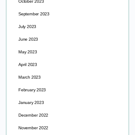
October 2023
September 2023
July 2023
June 2023
May 2023
April 2023
March 2023
February 2023
January 2023
December 2022
November 2022