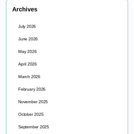
Archives
July 2026
June 2026
May 2026
April 2026
March 2026
February 2026
November 2025
October 2025
September 2025