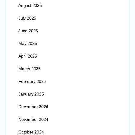
August 2025
July 2025
June 2025
May 2025
April 2025
March 2025
February 2025
January 2025
December 2024
November 2024
October 2024