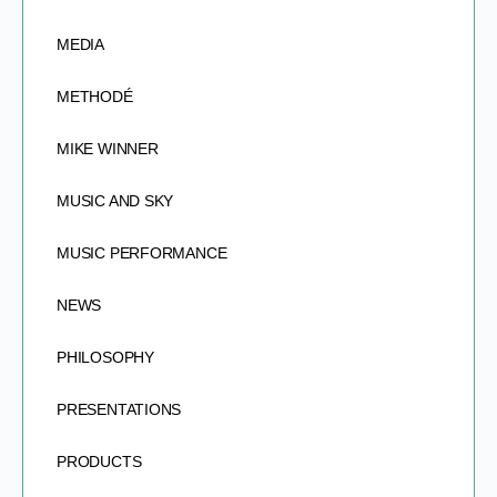
MEDIA
METHODÉ
MIKE WINNER
MUSIC AND SKY
MUSIC PERFORMANCE
NEWS
PHILOSOPHY
PRESENTATIONS
PRODUCTS