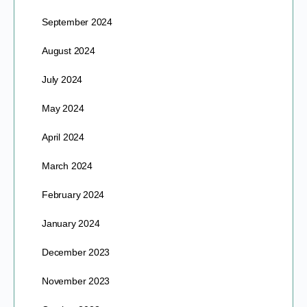
September 2024
August 2024
July 2024
May 2024
April 2024
March 2024
February 2024
January 2024
December 2023
November 2023