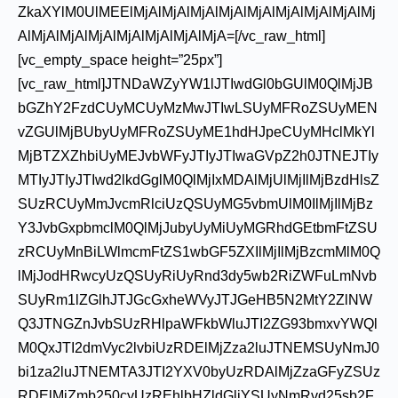
ZkaXYlM0UlMEElMjAlMjAlMjAlMjAlMjAlMjAlMjAlMjAlMj
AlMjAlMjAlMjAlMjAlMjAlMjAlMjA=[/vc_raw_html]
[vc_empty_space height=”25px”]
[vc_raw_html]JTNDaWZyYW1lJTIwdGl0bGUlM0QlMjJB
bGZhY2FzdCUyMCUyMzMwJTIwLSUyMFRoZSUyMEN
vZGUlMjBUbyUyMFRoZSUyME1hdHJpeCUyMHclMkYl
MjBTZXZhbiUyMEJvbWFyJTIyJTIwaGVpZ2h0JTNEJTIy
MTIyJTIyJTIwd2lkdGglM0QlMjIxMDAlMjUlMjIlMjBzdHlsZ
SUzRCUyMmJvcmRlciUzQSUyMG5vbmUlM0IlMjIlMjBz
Y3JvbGxpbmclM0QlMjJubyUyMiUyMGRhdGEtbmFtZSU
zRCUyMnBiLWlmcmFtZS1wbGF5ZXIlMjIlMjBzcmMlM0Q
lMjJodHRwcyUzQSUyRiUyRnd3dy5wb2RiZWFuLmNvb
SUyRm1lZGlhJTJGcGxheWVyJTJGeHB5N2MtY2ZlNW
Q3JTNGZnJvbSUzRHlpaWFkbWluJTI2ZG93bmxvYWQl
M0QxJTI2dmVyc2lvbiUzRDElMjZza2luJTNEMSUyNmJ0
bi1za2luJTNEMTA3JTI2YXV0byUzRDAlMjZzaGFyZSUz
RDElMjZmb250cyUzREhlbHZldGljYSUyNmRvd25sb2F