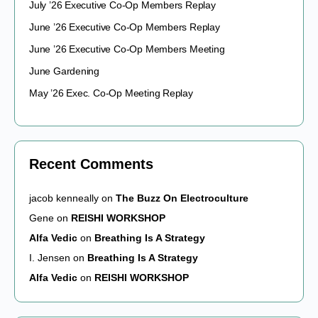
July ’26 Executive Co-Op Members Replay
June ’26 Executive Co-Op Members Replay
June ’26 Executive Co-Op Members Meeting
June Gardening
May ’26 Exec. Co-Op Meeting Replay
Recent Comments
jacob kenneally
on
The Buzz On Electroculture
Gene
on
REISHI WORKSHOP
Alfa Vedic
on
Breathing Is A Strategy
I. Jensen
on
Breathing Is A Strategy
Alfa Vedic
on
REISHI WORKSHOP