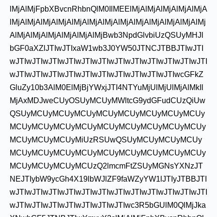
lMjAlMjFpbXBvcnRhbnQlM0IlMEElMjAlMjAlMjAlMjAlMjA
lMjAlMjAlMjAlMjAlMjAlMjAlMjAlMjAlMjAlMjAlMjAlMjAlMj
AlMjAlMjAlMjAlMjAlMjAlMjBwb3NpdGlvbiUzQSUyMHJl
bGF0aXZlJTIwJTIxaW1wb3J0YW50JTNCJTBBJTIwJTI
wJTIwJTIwJTIwJTIwJTIwJTIwJTIwJTIwJTIwJTIwJTIwJTI
wJTIwJTIwJTIwJTIwJTIwJTIwJTIwJTIwJTIwJTIwcGFkZ
GluZy10b3AlM0ElMjBjYWxjJTI4NTYuMjUlMjUlMjAlMkIl
MjAxMDJweCUyOSUyMCUyMWltcG9ydGFudCUzQiUw
QSUyMCUyMCUyMCUyMCUyMCUyMCUyMCUyMCUy
MCUyMCUyMCUyMCUyMCUyMCUyMCUyMCUyMCUy
MCUyMCUyMCUyMiUzRSUwQSUyMCUyMCUyMCUy
MCUyMCUyMCUyMCUyMCUyMCUyMCUyMCUyMCUy
MCUyMCUyMCUyMCUzQ2lmcmFtZSUyMGNsYXNzJT
NEJTIybW9ycGh4X19lbWJlZF9faWZyYW1lJTIyJTBBJTI
wJTIwJTIwJTIwJTIwJTIwJTIwJTIwJTIwJTIwJTIwJTIwJTI
wJTIwJTIwJTIwJTIwJTIwJTIwJTIwc3R5bGUlM0QlMjJka