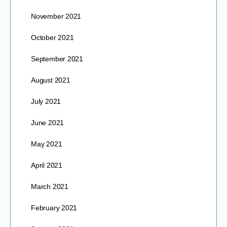
November 2021
October 2021
September 2021
August 2021
July 2021
June 2021
May 2021
April 2021
March 2021
February 2021