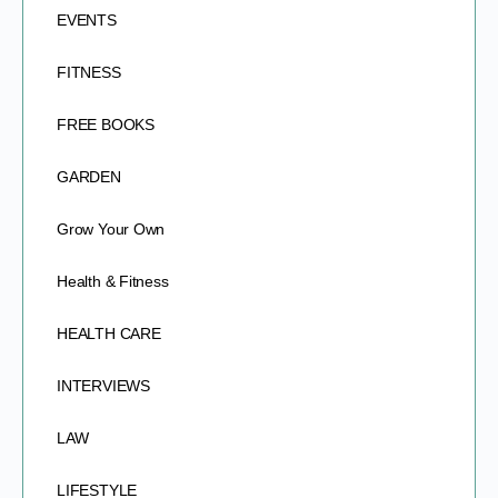
EVENTS
FITNESS
FREE BOOKS
GARDEN
Grow Your Own
Health & Fitness
HEALTH CARE
INTERVIEWS
LAW
LIFESTYLE