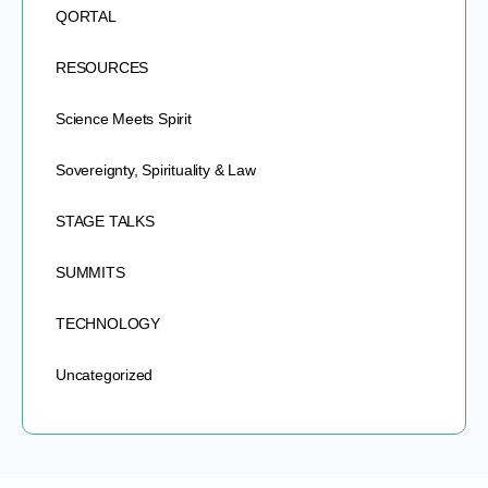
QORTAL
RESOURCES
Science Meets Spirit
Sovereignty, Spirituality & Law
STAGE TALKS
SUMMITS
TECHNOLOGY
Uncategorized