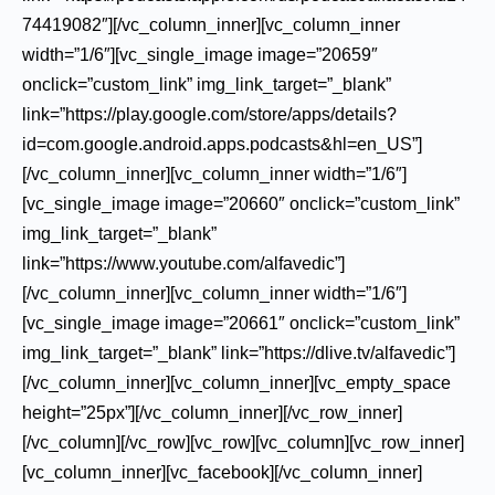
74419082″][/vc_column_inner][vc_column_inner
width=”1/6″][vc_single_image image=”20659″
onclick=”custom_link” img_link_target=”_blank”
link=”https://play.google.com/store/apps/details?
id=com.google.android.apps.podcasts&hl=en_US”]
[/vc_column_inner][vc_column_inner width=”1/6″]
[vc_single_image image=”20660″ onclick=”custom_link”
img_link_target=”_blank”
link=”https://www.youtube.com/alfavedic”]
[/vc_column_inner][vc_column_inner width=”1/6″]
[vc_single_image image=”20661″ onclick=”custom_link”
img_link_target=”_blank” link=”https://dlive.tv/alfavedic”]
[/vc_column_inner][vc_column_inner][vc_empty_space
height=”25px”][/vc_column_inner][/vc_row_inner]
[/vc_column][/vc_row][vc_row][vc_column][vc_row_inner]
[vc_column_inner][vc_facebook][/vc_column_inner]