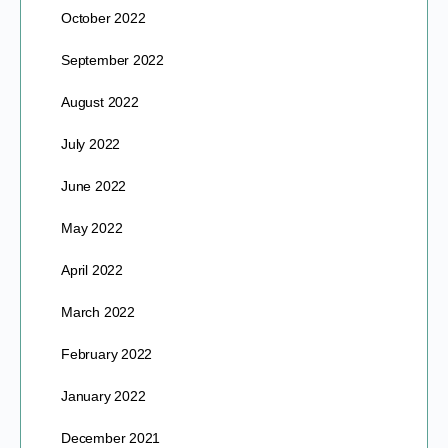
October 2022
September 2022
August 2022
July 2022
June 2022
May 2022
April 2022
March 2022
February 2022
January 2022
December 2021