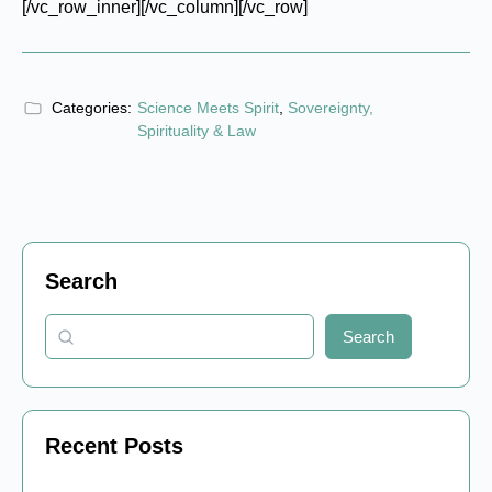
[/vc_row_inner][/vc_column][/vc_row]
Categories:
Science Meets Spirit
,
Sovereignty,
Spirituality & Law
Search
Search
Recent Posts