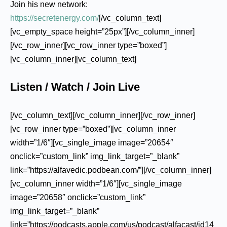
Join his new network:
https://secretenergy.com/
[/vc_column_text]
[vc_empty_space height=”25px”][/vc_column_inner]
[/vc_row_inner][vc_row_inner type=”boxed”]
[vc_column_inner][vc_column_text]
Listen / Watch / Join Live
[/vc_column_text][/vc_column_inner][/vc_row_inner]
[vc_row_inner type=”boxed”][vc_column_inner
width=”1/6″][vc_single_image image=”20654″
onclick=”custom_link” img_link_target=”_blank”
link=”https://alfavedic.podbean.com/”][/vc_column_inner]
[vc_column_inner width=”1/6″][vc_single_image
image=”20658″ onclick=”custom_link”
img_link_target=”_blank”
link=”https://podcasts.apple.com/us/podcast/alfacast/id14