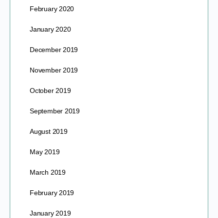
February 2020
January 2020
December 2019
November 2019
October 2019
September 2019
August 2019
May 2019
March 2019
February 2019
January 2019