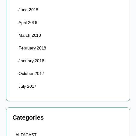
June 2018
April 2018
March 2018
February 2018
January 2018
October 2017
July 2017
Categories
ALFACAST