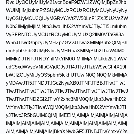
RvciUyOCUyMiUyM21vcnBoeF9fZW1iZWQlMjBpZnJhb
WUlMjIlMjkubmFtZSUyMCUzRCUzRCUyMCUyNyUyNy
UyOSUyMCU3QiUyMGRvY3VtZW50LnF1ZXJ5U2VsZW
N0b3IlMjglMjIlMjNtb3JwaHhfX2VtYmVkJTIyJTI5Lmlubm
VySFRNTCUyMCUzRCUyMCUyMiUzQ2IlM0VTaG93a
W5nJTIwdGhpcyUyMHZpZGVvJTIwaXMlMjBub3QlMjBh
dmFpbGFibGUlMjBvbiUyMHRoaXMlMjBkb21haW4lM0
MlMkZiJTNFJTNDYnIlMkYlM0UlMjIlMjAlMkJkb2N1bWV
udC5xdWVyeVNlbGVjdG9yJTI4JTIyJTIzbW9ycGh4X19l
bWJlZCUyMiUyOS5pbm5lckhUTUwlN0QlN0QlMkMlMjA
yMDAwJTI5JTNDJTJGc2NyaXB0JTNFJTBBJTIwJTIwJ
TIwJTIwJTIwJTIwJTIwJTIwJTIwJTIwJTIwJTIwJTIwJTIwJ
TIwJTIwJTNDZGl2JTIwY2xhc3MlM0QlMjJtb3JwaHhfX2
VtYmVkJTIyJTIwaWQlM0QlMjJtb3JwaHhfX2VtYmVkJTI
yJTIwc3R5bGUlM0QlMjIlMEElMjAlMjAlMjAlMjAlMjAlMjA
lMjAlMjAlMjAlMjAlMjAlMjAlMjAlMjAlMjAlMjAlMjAlMjAlMj
AlMjAlMjAlMjAlMjAlMjBkaXNwbGF5JTNBJTIwYmxvY2s