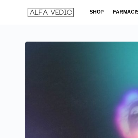
SHOP
FARMACI