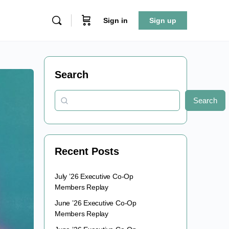
Sign in
Sign up
Search
Search
Recent Posts
July ’26 Executive Co-Op
Members Replay
June ’26 Executive Co-Op
Members Replay