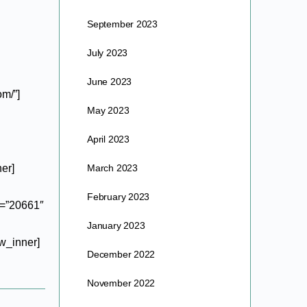
September 2023
July 2023
June 2023
m/”]
May 2023
April 2023
er]
March 2023
February 2023
e=”20661″
January 2023
w_inner]
December 2022
November 2022