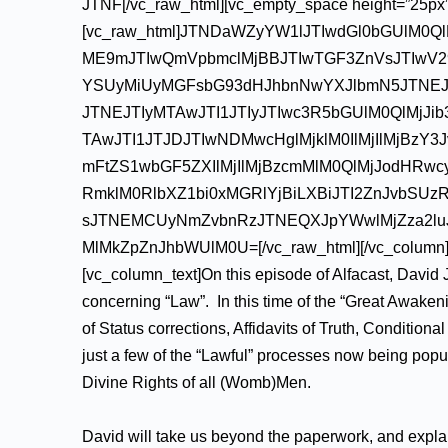
JTNF[/vc_raw_html][vc_empty_space height=”25px”
[vc_raw_html]JTNDaWZyYW1lJTIwdGl0bGUlM0Q
ME9mJTIwQmVpbmclMjBBJTIwTGF3ZnVsJTIwV2
YSUyMiUyMGFsbG93dHJhbnNwYXJlbmN5JTNE
JTNEJTIyMTAwJTI1JTIyJTIwc3R5bGUlM0QlMjJi
TAwJTI1JTJDJTIwNDMwcHglMjklM0IlMjIlMjBz
mFtZS1wbGF5ZXIlMjIlMjBzcmMlM0QlMjJodHRw
RmklM0RlbXZ1bi0xMGRlYjBiLXBiJTI2ZnJvbSU
sJTNEMCUyNmZvbnRzJTNEQXJpYWwlMjZza2luJT
MlMkZpZnJhbWUlM0U=[/vc_raw_html][/vc_column][/
[vc_column_text]On this episode of Alfacast, David J
concerning “Law”. In this time of the “Great Awaken
of Status corrections, Affidavits of Truth, Conditio
just a few of the “Lawful” processes now being popu
Divine Rights of all (Womb)Men.
David will take us beyond the paperwork, and explain 