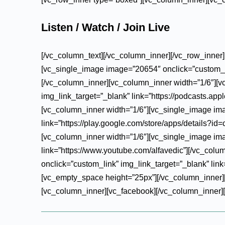
Listen / Watch / Join Live
[/vc_column_text][/vc_column_inner][/vc_row_inner
[vc_single_image image=”20654″ onclick=”custom_lin
[/vc_column_inner][vc_column_inner width=”1/6″][
img_link_target=”_blank” link=”https://podcasts.ap
[vc_column_inner width=”1/6″][vc_single_image ima
link=”https://play.google.com/store/apps/details?
[vc_column_inner width=”1/6″][vc_single_image ima
link=”https://www.youtube.com/alfavedic”][/vc_col
onclick=”custom_link” img_link_target=”_blank” link=
[vc_empty_space height=”25px”][/vc_column_inner][
[vc_column_inner][vc_facebook][/vc_column_inner][