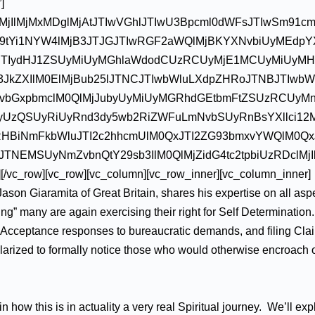
]
lMjIlMjMxMDglMjAtJTIwVGhlJTIwU3Bpcml0dWFsJTIwSm91c
9tYi1NYW4lMjB3JTJGJTIwRGF2aWQlMjBKYXNvbiUyMEdpY
JTIydHJ1ZSUyMiUyMGhlaWdodCUzRCUyMjE1MCUyMiUyM
b3JkZXIlM0ElMjBub25lJTNCJTIwbWluLXdpZHRoJTNBJTIwbW
Y3JvbGxpbmclM0QlMjJubyUyMiUyMGRhdGEtbmFtZSUzRCUyM
cyUzQSUyRiUyRnd3dy5wb2RiZWFuLmNvbSUyRnBsYXllci12
zRHBiNmFkbWluJTI2c2hhcmUlM0QxJTI2ZG93bmxvYWQlM0Qx
NEMSUyNmZvbnQtY29sb3IlM0QlMjZidG4tc2tpbiUzRDclMjI
vc_row][vc_row][vc_column][vc_row_inner][vc_column_inner]
ason Giaramita of Great Britain, shares his expertise on all asp
ing” many are again exercising their right for Self Determinatio
nal Acceptance responses to bureaucratic demands, and filing Cla
larized to formally notice those who would otherwise encroach 
how this is in actuality a very real Spiritual journey. We’ll exp