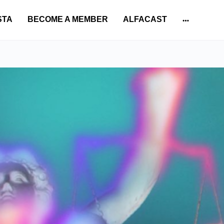
STA
BECOME A MEMBER
ALFACAST
More
options