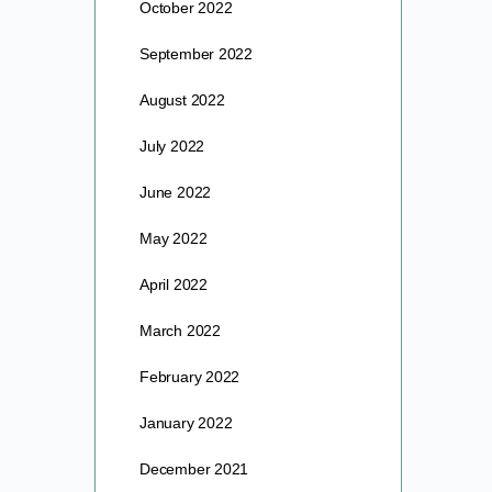
October 2022
September 2022
August 2022
July 2022
June 2022
May 2022
April 2022
March 2022
February 2022
January 2022
December 2021