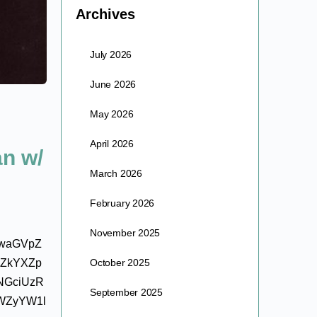
Archives
July 2026
June 2026
May 2026
April 2026
an w/
March 2026
February 2026
November 2025
IwaGVpZ
kZkYXZp
October 2025
NGciUzR
September 2025
WZyYW1l