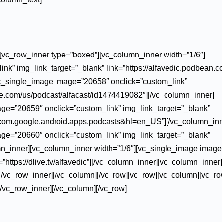
][vc_row_inner type=”boxed”][vc_column_inner width=”1/6″]
k” img_link_target=”_blank” link=”https://alfavedic.podbean.co
vc_single_image image=”20658″ onclick=”custom_link”
ple.com/us/podcast/alfacast/id1474419082″][/vc_column_inner]
ge=”20659″ onclick=”custom_link” img_link_target=”_blank”
id=com.google.android.apps.podcasts&hl=en_US”][/vc_column_inn
ge=”20660″ onclick=”custom_link” img_link_target=”_blank”
umn_inner][vc_column_inner width=”1/6″][vc_single_image imag
”https://dlive.tv/alfavedic”][/vc_column_inner][vc_column_inner]
/vc_row_inner][/vc_column][/vc_row][vc_row][vc_column][vc_ro
/vc_row_inner][/vc_column][/vc_row]