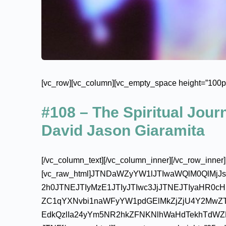
[vc_row][vc_column][vc_empty_space height=”100px
#108 – The Spiritual Jou
David Jason Giaramita
[/vc_column_text][/vc_column_inner][/vc_row_inner]
[vc_raw_html]JTNDaWZyYW1lJTIwaWQlM0QlMj
2h0JTNEJTIyMzE1JTIyJTIwc3JjJTNEJTIyaHR0
ZC1qYXNvbi1naWFyYW1pdGElMkZjZjU4Y2MwZ
EdkQzlIa24yYm5NR2hkZFNKNlhWaHdTekhTdW