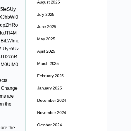
August 2025
m5leSUy
July 2025
XJhbWl0
HdpZHRo
June 2025
luJTI4M
May 2025
nBiLWlmc
MiUyRiUz
April 2025
JTI2cnR
March 2025
lM0UlM0
February 2025
ects
n. Change
January 2025
ims are
December 2024
on the
November 2024
October 2024
lore the