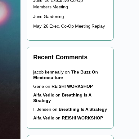
June ’26 Executive Co-Op
Members Meeting
June Gardening
May ’26 Exec. Co-Op Meeting Replay
Recent Comments
jacob kenneally
on
The Buzz On
Electroculture
Gene
on
REISHI WORKSHOP
Alfa Vedic
on
Breathing Is A
Strategy
I. Jensen
on
Breathing Is A Strategy
Alfa Vedic
on
REISHI WORKSHOP