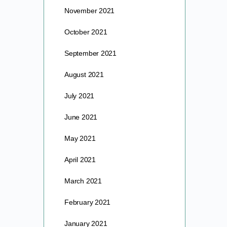
November 2021
October 2021
September 2021
August 2021
July 2021
June 2021
May 2021
April 2021
March 2021
February 2021
January 2021