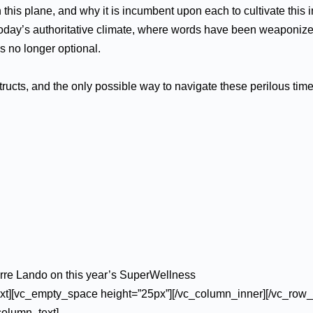
n this plane, and why it is incumbent upon each to cultivate this 
n today’s authoritative climate, where words have been weaponiz
is no longer optional.
cts, and the only possible way to navigate these perilous times
arre Lando on this year’s SuperWellness
xt][vc_empty_space height=”25px”][/vc_column_inner][/vc_row_
column_text]