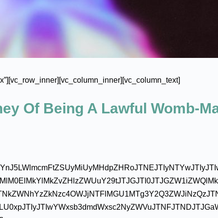
”][vc_row_inner][vc_column_inner][vc_column_text]
rney Of Being A Lawful Womb-M
JsYnJ5LWlmcmFtZSUyMiUyMHdpZHRoJTNEJTIyNTYwJTIyJT
cHMlM0ElMkYlMkZvZHlzZWUuY29tJTJGJTI0JTJGZW1iZWQlM
TNkZWNhYzZkNzc4OWJjNTFlMGU1MTg3Y2Q3ZWJiNzQzJT
ZLU0xpJTIyJTIwYWxsb3dmdWxsc2NyZWVuJTNFJTNDJTJGa