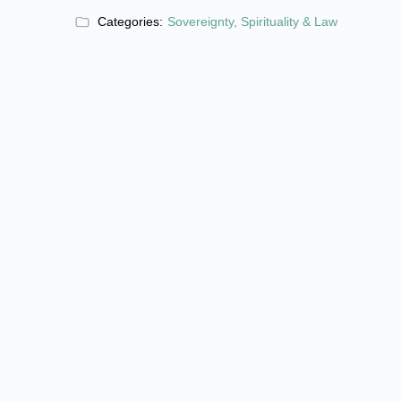
Categories:
Sovereignty, Spirituality & Law