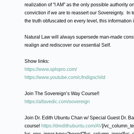
realization of “I AM” as the only possible authority o
conviction if we are to reassert our Sovereignty. I
the truth obfuscated on every level, this information 
Natural Law will always supersede man-made constru
realign and rediscover our essential Self.
Show links:
https://www.splspro.com/
https://www.youtube.com/c/Indigochild
Join The Sovereign’s Way Course!!
https://alfavedic.com/sovereign
Join Dr. Edith Ubuntu Chan w/ Special Guest Dr. B
course!
https://dredithubuntu.com/AV
[/vc_column_te
[vc_row_inner type=”boxed”][vc_column_inner][vc_