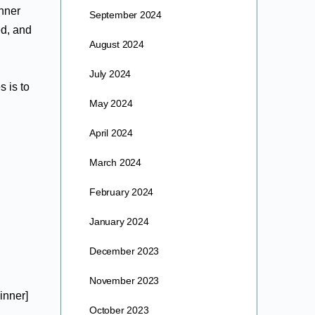
inner
September 2024
ed, and
August 2024
July 2024
 is to
May 2024
April 2024
March 2024
February 2024
January 2024
December 2023
November 2023
inner]
October 2023