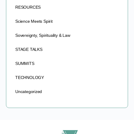
RESOURCES
Science Meets Spirit
Sovereignty, Spirituality & Law
STAGE TALKS
SUMMITS
TECHNOLOGY
Uncategorized