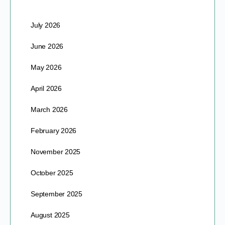
July 2026
June 2026
May 2026
April 2026
March 2026
February 2026
November 2025
October 2025
September 2025
August 2025