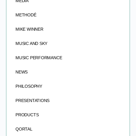
MEDIA
METHODÉ
MIKE WINNER
MUSIC AND SKY
MUSIC PERFORMANCE
NEWS
PHILOSOPHY
PRESENTATIONS
PRODUCTS
QORTAL