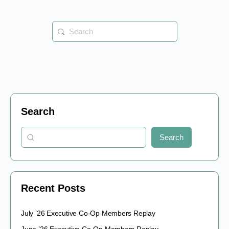
Search
for:
Search
Search
Recent Posts
July ’26 Executive Co-Op Members Replay