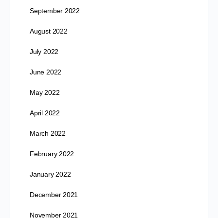
September 2022
August 2022
July 2022
June 2022
May 2022
April 2022
March 2022
February 2022
January 2022
December 2021
November 2021