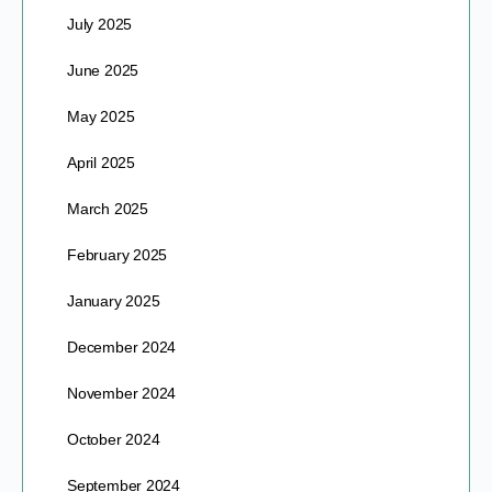
July 2025
June 2025
May 2025
April 2025
March 2025
February 2025
January 2025
December 2024
November 2024
October 2024
September 2024