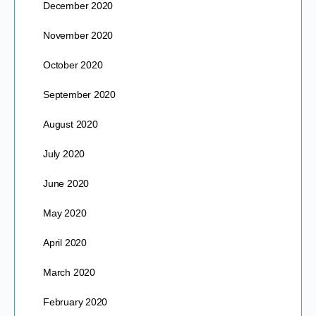
December 2020
November 2020
October 2020
September 2020
August 2020
July 2020
June 2020
May 2020
April 2020
March 2020
February 2020