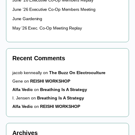
June ’26 Executive Co-Op Members Replay
June ’26 Executive Co-Op Members Meeting
June Gardening
May ’26 Exec. Co-Op Meeting Replay
Recent Comments
jacob kenneally
on
The Buzz On Electroculture
Gene
on
REISHI WORKSHOP
Alfa Vedic
on
Breathing Is A Strategy
I. Jensen
on
Breathing Is A Strategy
Alfa Vedic
on
REISHI WORKSHOP
Archives