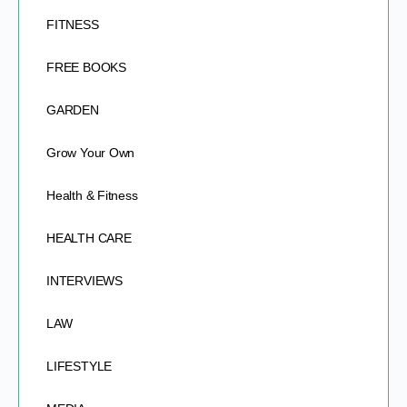
FITNESS
FREE BOOKS
GARDEN
Grow Your Own
Health & Fitness
HEALTH CARE
INTERVIEWS
LAW
LIFESTYLE