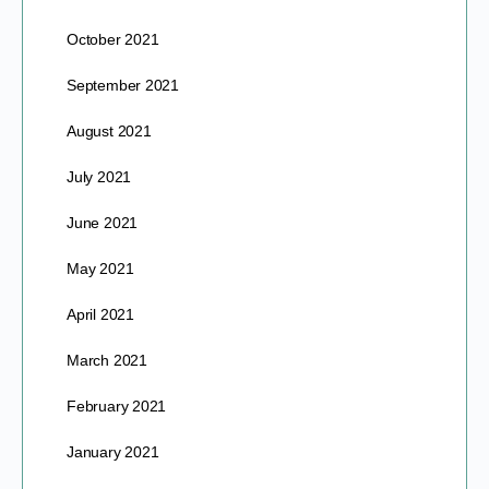
October 2021
September 2021
August 2021
July 2021
June 2021
May 2021
April 2021
March 2021
February 2021
January 2021