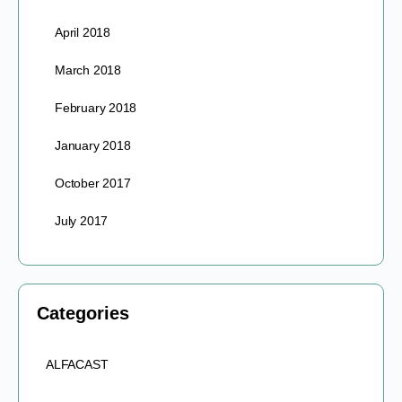
April 2018
March 2018
February 2018
January 2018
October 2017
July 2017
Categories
ALFACAST