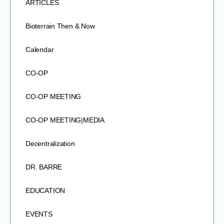
ARTICLES
Bioterrain Then & Now
Calendar
CO-OP
CO-OP MEETING
CO-OP MEETING|MEDIA
Decentralization
DR. BARRE
EDUCATION
EVENTS