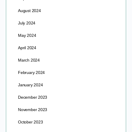
August 2024
July 2024
May 2024
April 2024
March 2024
February 2024
January 2024
December 2023
November 2023
October 2023