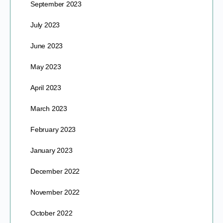
September 2023
July 2023
June 2023
May 2023
April 2023
March 2023
February 2023
January 2023
December 2022
November 2022
October 2022