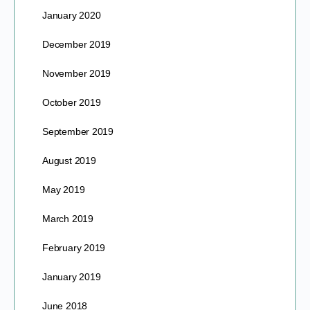
January 2020
December 2019
November 2019
October 2019
September 2019
August 2019
May 2019
March 2019
February 2019
January 2019
June 2018