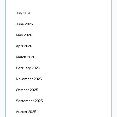
July 2026
June 2026
May 2026
April 2026
March 2026
February 2026
November 2025
October 2025
September 2025
August 2025