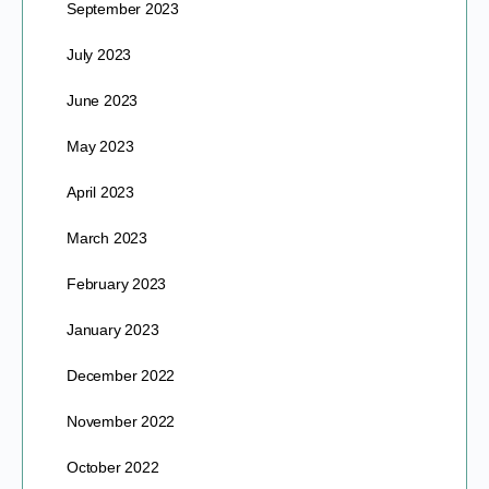
September 2023
July 2023
June 2023
May 2023
April 2023
March 2023
February 2023
January 2023
December 2022
November 2022
October 2022