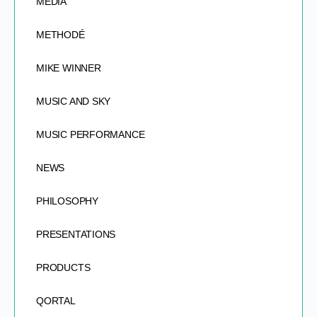
MEDIA
METHODÉ
MIKE WINNER
MUSIC AND SKY
MUSIC PERFORMANCE
NEWS
PHILOSOPHY
PRESENTATIONS
PRODUCTS
QORTAL