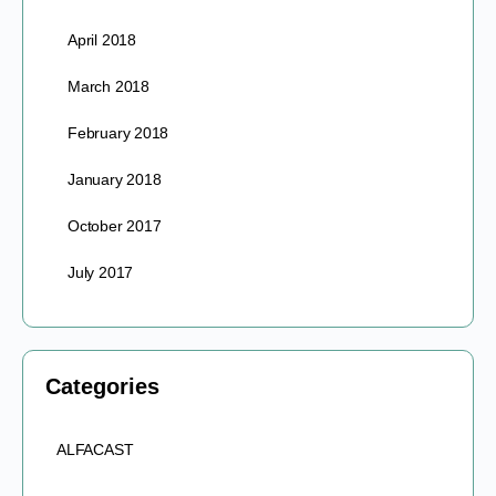
April 2018
March 2018
February 2018
January 2018
October 2017
July 2017
Categories
ALFACAST