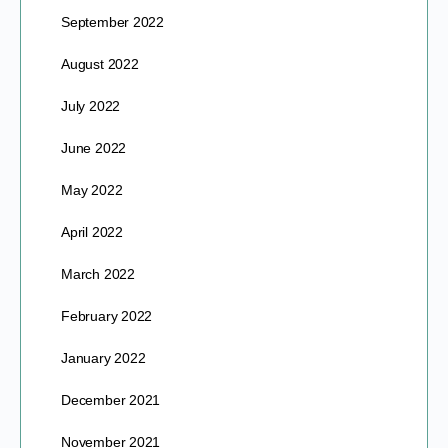
September 2022
August 2022
July 2022
June 2022
May 2022
April 2022
March 2022
February 2022
January 2022
December 2021
November 2021