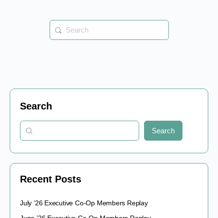
Search
for:
Search
Search
Recent Posts
July ’26 Executive Co-Op Members Replay