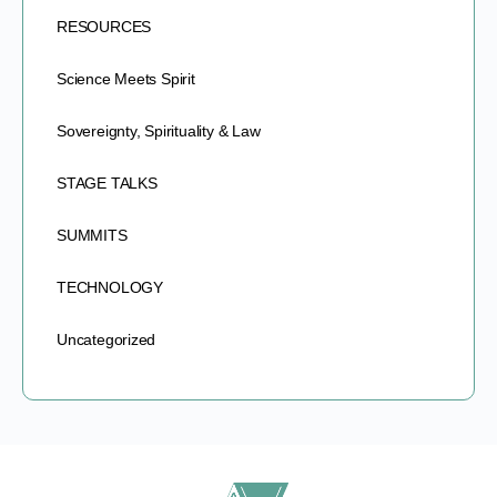
RESOURCES
Science Meets Spirit
Sovereignty, Spirituality & Law
STAGE TALKS
SUMMITS
TECHNOLOGY
Uncategorized