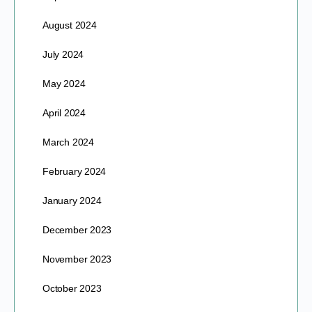
August 2024
July 2024
May 2024
April 2024
March 2024
February 2024
January 2024
December 2023
November 2023
October 2023