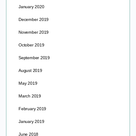
January 2020
December 2019
November 2019
October 2019
September 2019
August 2019
May 2019
March 2019
February 2019
January 2019
June 2018