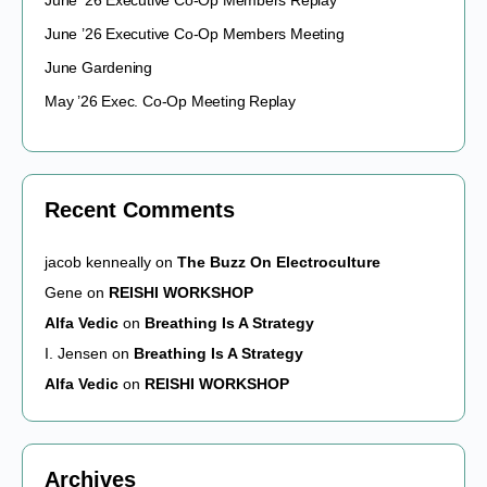
June ’26 Executive Co-Op Members Replay
June ’26 Executive Co-Op Members Meeting
June Gardening
May ’26 Exec. Co-Op Meeting Replay
Recent Comments
jacob kenneally
on
The Buzz On Electroculture
Gene
on
REISHI WORKSHOP
Alfa Vedic
on
Breathing Is A Strategy
I. Jensen
on
Breathing Is A Strategy
Alfa Vedic
on
REISHI WORKSHOP
Archives