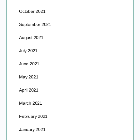
October 2021
September 2021
August 2021
July 2021
June 2021
May 2021
April 2021
March 2021
February 2021
January 2021