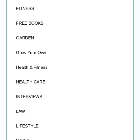
FITNESS
FREE BOOKS
GARDEN
Grow Your Own
Health & Fitness
HEALTH CARE
INTERVIEWS
LAW
LIFESTYLE