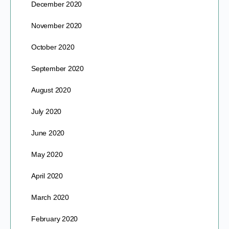
December 2020
November 2020
October 2020
September 2020
August 2020
July 2020
June 2020
May 2020
April 2020
March 2020
February 2020