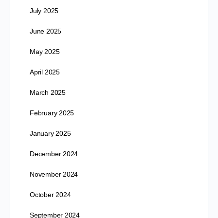
July 2025
June 2025
May 2025
April 2025
March 2025
February 2025
January 2025
December 2024
November 2024
October 2024
September 2024