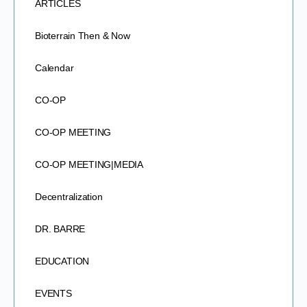
ARTICLES
Bioterrain Then & Now
Calendar
CO-OP
CO-OP MEETING
CO-OP MEETING|MEDIA
Decentralization
DR. BARRE
EDUCATION
EVENTS