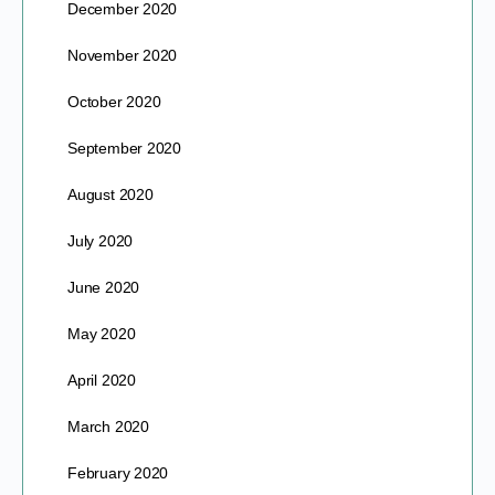
December 2020
November 2020
October 2020
September 2020
August 2020
July 2020
June 2020
May 2020
April 2020
March 2020
February 2020