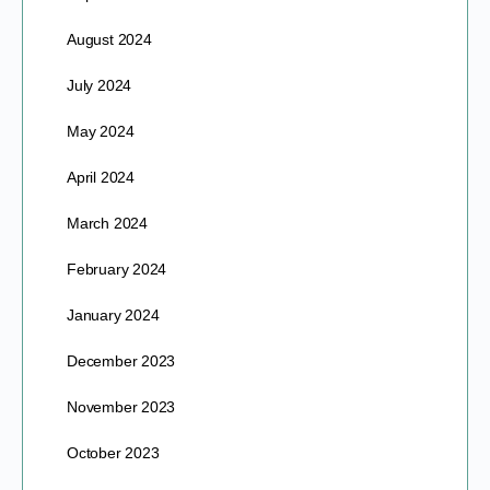
August 2024
July 2024
May 2024
April 2024
March 2024
February 2024
January 2024
December 2023
November 2023
October 2023