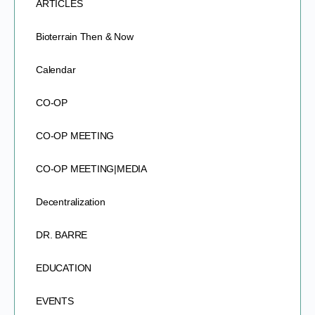
ARTICLES
Bioterrain Then & Now
Calendar
CO-OP
CO-OP MEETING
CO-OP MEETING|MEDIA
Decentralization
DR. BARRE
EDUCATION
EVENTS