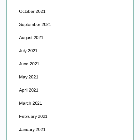
October 2021
September 2021
August 2021
July 2021
June 2021
May 2021
April 2021
March 2021
February 2021
January 2021