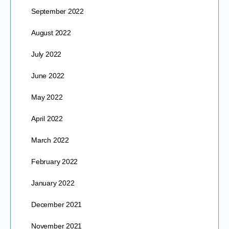
September 2022
August 2022
July 2022
June 2022
May 2022
April 2022
March 2022
February 2022
January 2022
December 2021
November 2021