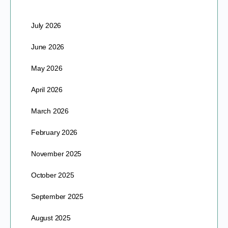
July 2026
June 2026
May 2026
April 2026
March 2026
February 2026
November 2025
October 2025
September 2025
August 2025