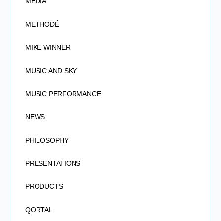
MEDIA
METHODÉ
MIKE WINNER
MUSIC AND SKY
MUSIC PERFORMANCE
NEWS
PHILOSOPHY
PRESENTATIONS
PRODUCTS
QORTAL