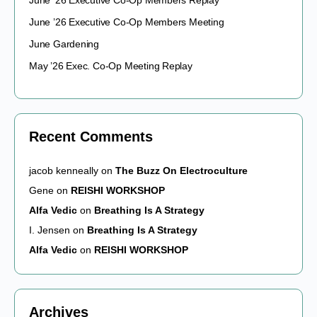
June ’26 Executive Co-Op Members Replay
June ’26 Executive Co-Op Members Meeting
June Gardening
May ’26 Exec. Co-Op Meeting Replay
Recent Comments
jacob kenneally
on
The Buzz On Electroculture
Gene
on
REISHI WORKSHOP
Alfa Vedic
on
Breathing Is A Strategy
I. Jensen
on
Breathing Is A Strategy
Alfa Vedic
on
REISHI WORKSHOP
Archives