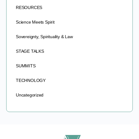
RESOURCES
Science Meets Spirit
Sovereignty, Spirituality & Law
STAGE TALKS
SUMMITS
TECHNOLOGY
Uncategorized