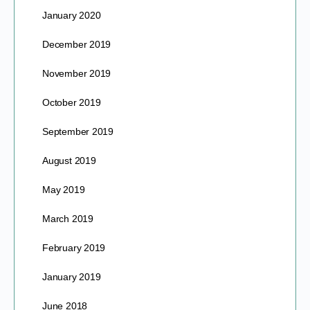
January 2020
December 2019
November 2019
October 2019
September 2019
August 2019
May 2019
March 2019
February 2019
January 2019
June 2018