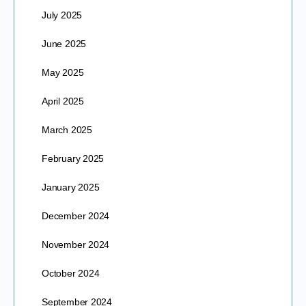
July 2025
June 2025
May 2025
April 2025
March 2025
February 2025
January 2025
December 2024
November 2024
October 2024
September 2024