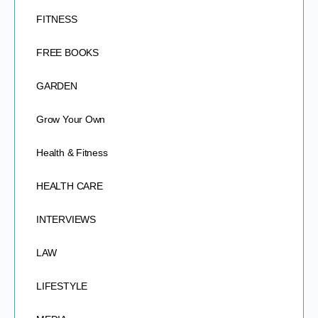
FITNESS
FREE BOOKS
GARDEN
Grow Your Own
Health & Fitness
HEALTH CARE
INTERVIEWS
LAW
LIFESTYLE