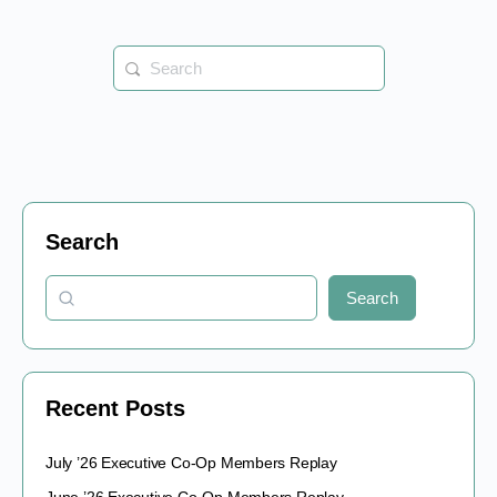
Search
for:
Search
Search
Recent Posts
July ’26 Executive Co-Op Members Replay