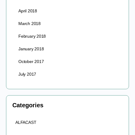
April 2018
March 2018
February 2018
January 2018
October 2017
July 2017
Categories
ALFACAST