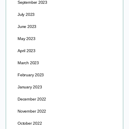
September 2023
July 2023
June 2023
May 2023
April 2023
March 2023
February 2023
January 2023
December 2022
November 2022
October 2022