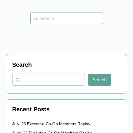
Search
for:
Search
Search
Recent Posts
July ’26 Executive Co-Op Members Replay