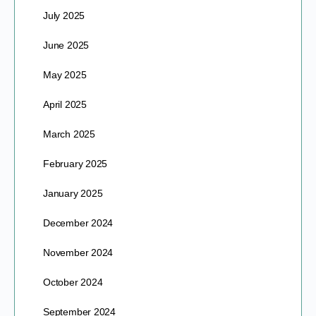
July 2025
June 2025
May 2025
April 2025
March 2025
February 2025
January 2025
December 2024
November 2024
October 2024
September 2024