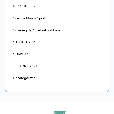
RESOURCES
Science Meets Spirit
Sovereignty, Spirituality & Law
STAGE TALKS
SUMMITS
TECHNOLOGY
Uncategorized