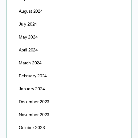
August 2024
July 2024
May 2024
April 2024
March 2024
February 2024
January 2024
December 2023
November 2023
October 2023