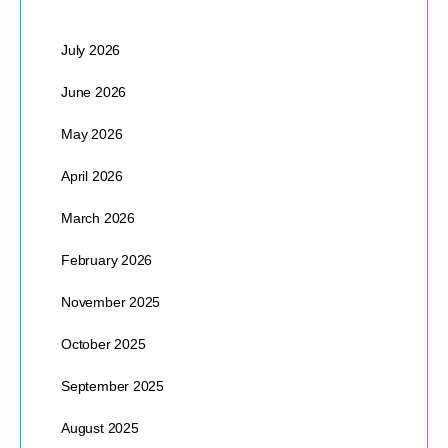
July 2026
June 2026
May 2026
April 2026
March 2026
February 2026
November 2025
October 2025
September 2025
August 2025