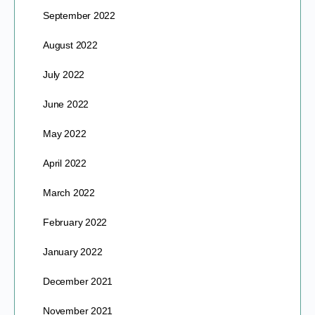
September 2022
August 2022
July 2022
June 2022
May 2022
April 2022
March 2022
February 2022
January 2022
December 2021
November 2021