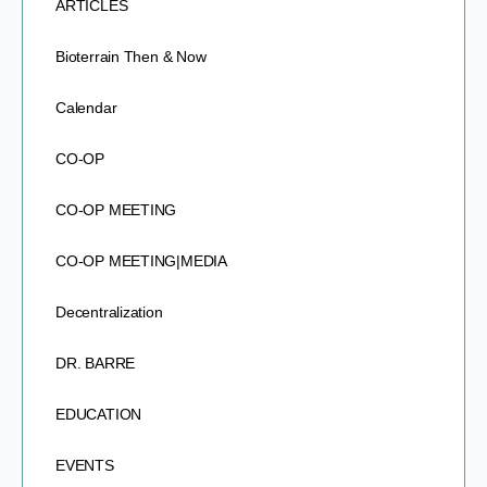
ARTICLES
Bioterrain Then & Now
Calendar
CO-OP
CO-OP MEETING
CO-OP MEETING|MEDIA
Decentralization
DR. BARRE
EDUCATION
EVENTS