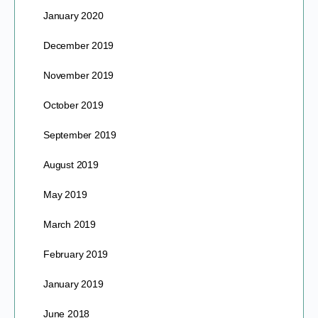
January 2020
December 2019
November 2019
October 2019
September 2019
August 2019
May 2019
March 2019
February 2019
January 2019
June 2018