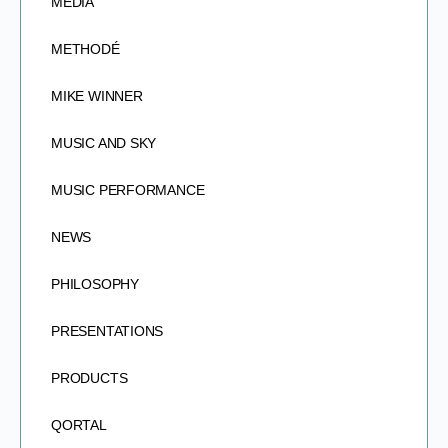
MEDIA
METHODÉ
MIKE WINNER
MUSIC AND SKY
MUSIC PERFORMANCE
NEWS
PHILOSOPHY
PRESENTATIONS
PRODUCTS
QORTAL