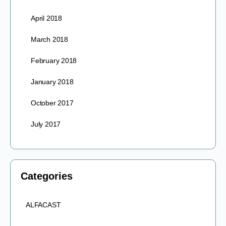
April 2018
March 2018
February 2018
January 2018
October 2017
July 2017
Categories
ALFACAST