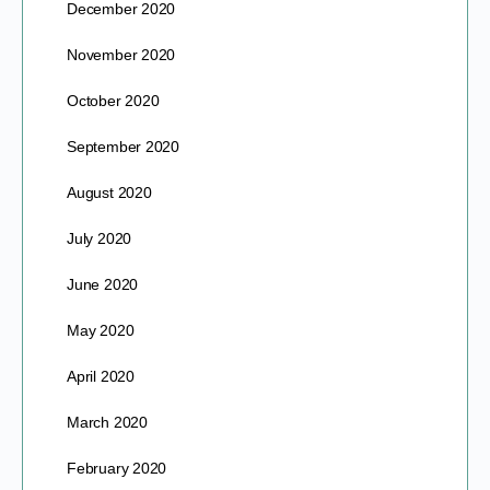
December 2020
November 2020
October 2020
September 2020
August 2020
July 2020
June 2020
May 2020
April 2020
March 2020
February 2020