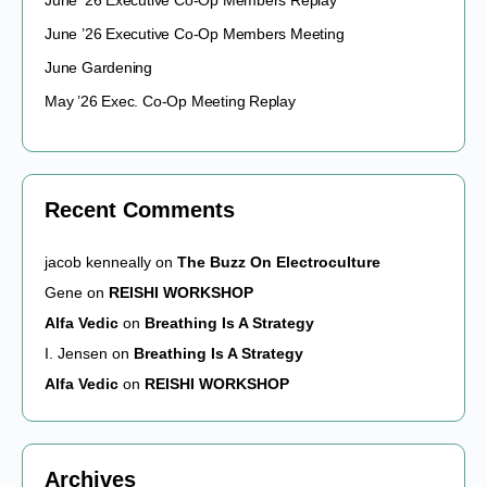
June ’26 Executive Co-Op Members Replay
June ’26 Executive Co-Op Members Meeting
June Gardening
May ’26 Exec. Co-Op Meeting Replay
Recent Comments
jacob kenneally
on
The Buzz On Electroculture
Gene
on
REISHI WORKSHOP
Alfa Vedic
on
Breathing Is A Strategy
I. Jensen
on
Breathing Is A Strategy
Alfa Vedic
on
REISHI WORKSHOP
Archives