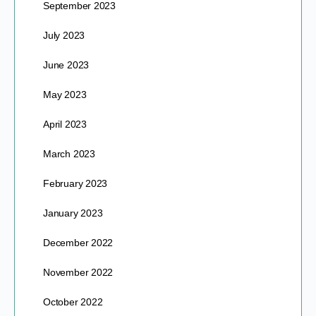
September 2023
July 2023
June 2023
May 2023
April 2023
March 2023
February 2023
January 2023
December 2022
November 2022
October 2022