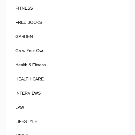
FITNESS
FREE BOOKS
GARDEN
Grow Your Own
Health & Fitness
HEALTH CARE
INTERVIEWS
LAW
LIFESTYLE