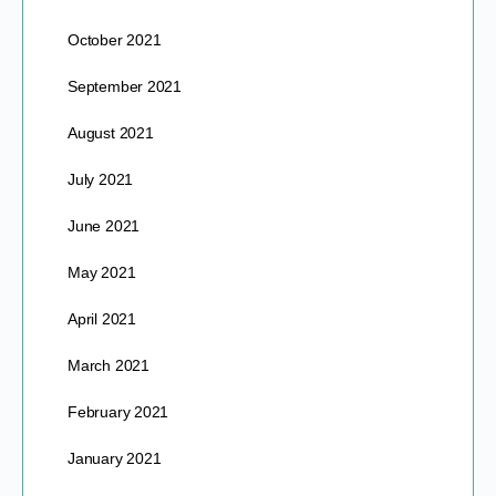
October 2021
September 2021
August 2021
July 2021
June 2021
May 2021
April 2021
March 2021
February 2021
January 2021