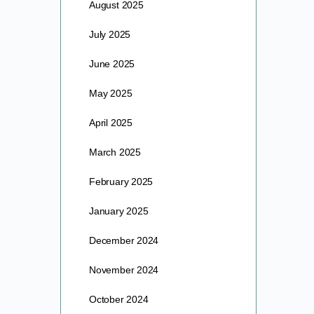
August 2025
July 2025
June 2025
May 2025
April 2025
March 2025
February 2025
January 2025
December 2024
November 2024
October 2024