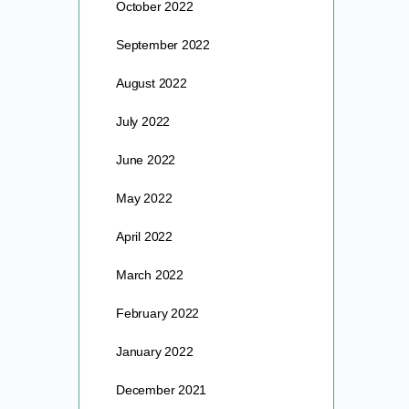
October 2022
September 2022
August 2022
July 2022
June 2022
May 2022
April 2022
March 2022
February 2022
January 2022
December 2021