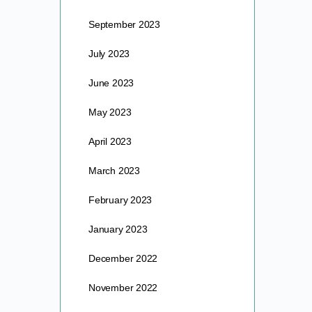
September 2023
July 2023
June 2023
May 2023
April 2023
March 2023
February 2023
January 2023
December 2022
November 2022