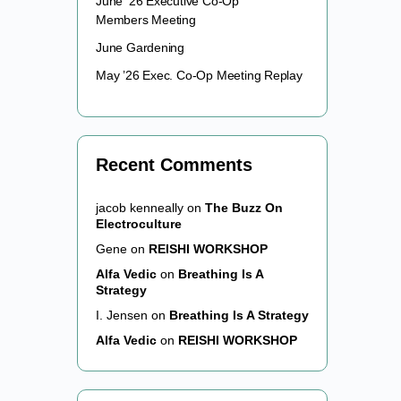
June ’26 Executive Co-Op
Members Meeting
June Gardening
May ’26 Exec. Co-Op Meeting Replay
Recent Comments
jacob kenneally
on
The Buzz On
Electroculture
Gene
on
REISHI WORKSHOP
Alfa Vedic
on
Breathing Is A
Strategy
I. Jensen
on
Breathing Is A Strategy
Alfa Vedic
on
REISHI WORKSHOP