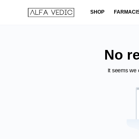
SHOP
FARMACI
No re
It seems we c