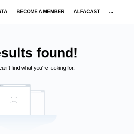
STA
BECOME A MEMBER
ALFACAST
More
options
sults found!
an’t find what you’re looking for.