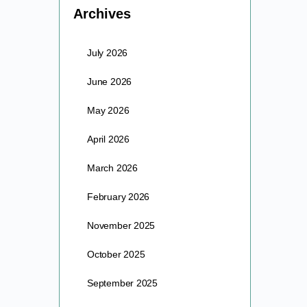
Archives
July 2026
June 2026
May 2026
April 2026
March 2026
February 2026
November 2025
October 2025
September 2025