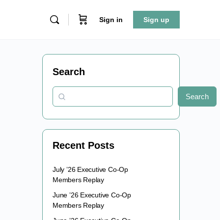
Sign in
Sign up
Search
Search
Recent Posts
July ’26 Executive Co-Op
Members Replay
June ’26 Executive Co-Op
Members Replay