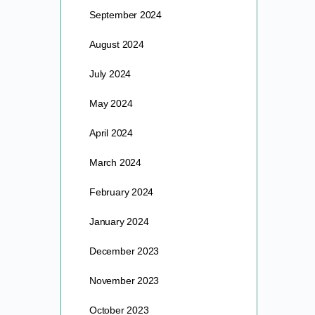
September 2024
August 2024
July 2024
May 2024
April 2024
March 2024
February 2024
January 2024
December 2023
November 2023
October 2023