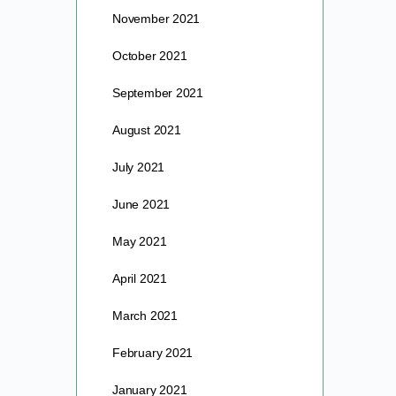
November 2021
October 2021
September 2021
August 2021
July 2021
June 2021
May 2021
April 2021
March 2021
February 2021
January 2021