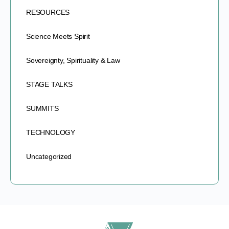
RESOURCES
Science Meets Spirit
Sovereignty, Spirituality & Law
STAGE TALKS
SUMMITS
TECHNOLOGY
Uncategorized