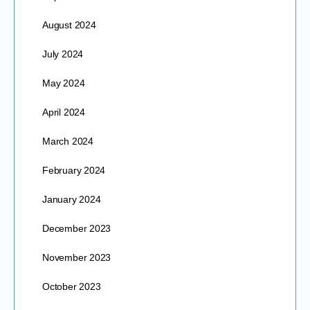
August 2024
July 2024
May 2024
April 2024
March 2024
February 2024
January 2024
December 2023
November 2023
October 2023