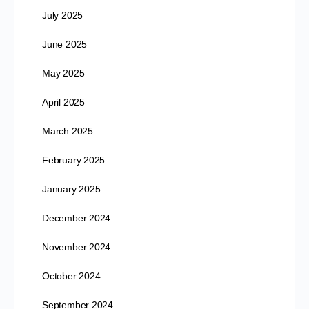
July 2025
June 2025
May 2025
April 2025
March 2025
February 2025
January 2025
December 2024
November 2024
October 2024
September 2024