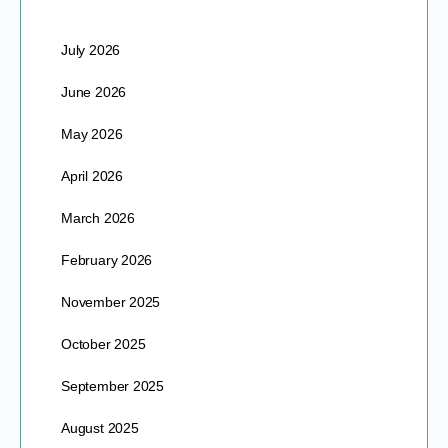
July 2026
June 2026
May 2026
April 2026
March 2026
February 2026
November 2025
October 2025
September 2025
August 2025