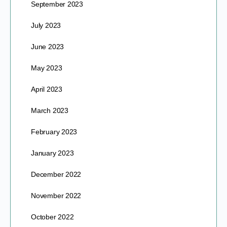
September 2023
July 2023
June 2023
May 2023
April 2023
March 2023
February 2023
January 2023
December 2022
November 2022
October 2022