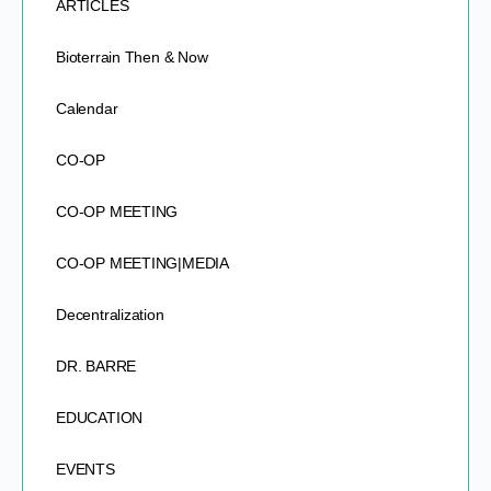
ARTICLES
Bioterrain Then & Now
Calendar
CO-OP
CO-OP MEETING
CO-OP MEETING|MEDIA
Decentralization
DR. BARRE
EDUCATION
EVENTS