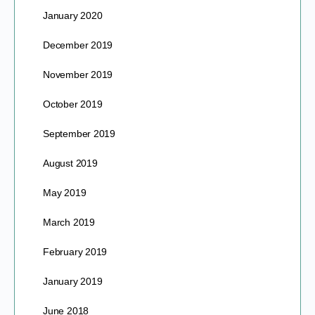
January 2020
December 2019
November 2019
October 2019
September 2019
August 2019
May 2019
March 2019
February 2019
January 2019
June 2018