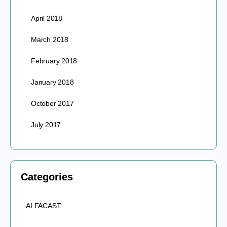
April 2018
March 2018
February 2018
January 2018
October 2017
July 2017
Categories
ALFACAST