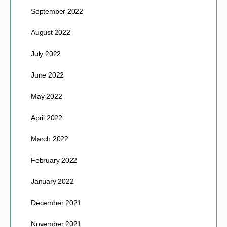
September 2022
August 2022
July 2022
June 2022
May 2022
April 2022
March 2022
February 2022
January 2022
December 2021
November 2021