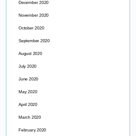
December 2020
November 2020
October 2020
September 2020
August 2020
July 2020
June 2020
May 2020
April 2020
March 2020
February 2020