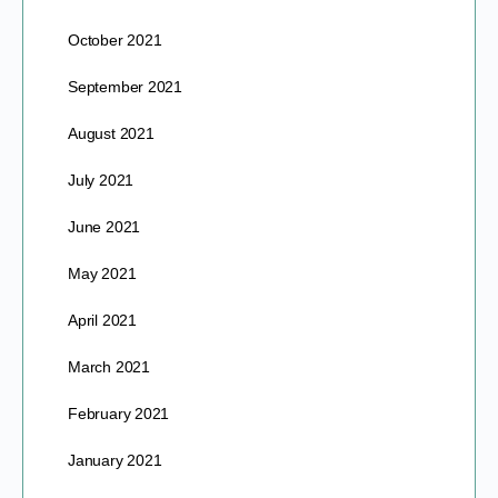
October 2021
September 2021
August 2021
July 2021
June 2021
May 2021
April 2021
March 2021
February 2021
January 2021