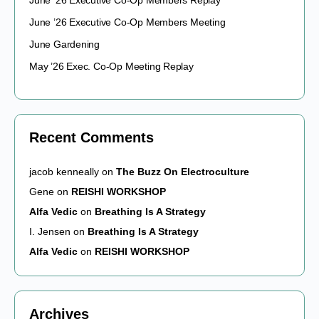
June ’26 Executive Co-Op Members Replay
June ’26 Executive Co-Op Members Meeting
June Gardening
May ’26 Exec. Co-Op Meeting Replay
Recent Comments
jacob kenneally
on
The Buzz On Electroculture
Gene
on
REISHI WORKSHOP
Alfa Vedic
on
Breathing Is A Strategy
I. Jensen
on
Breathing Is A Strategy
Alfa Vedic
on
REISHI WORKSHOP
Archives