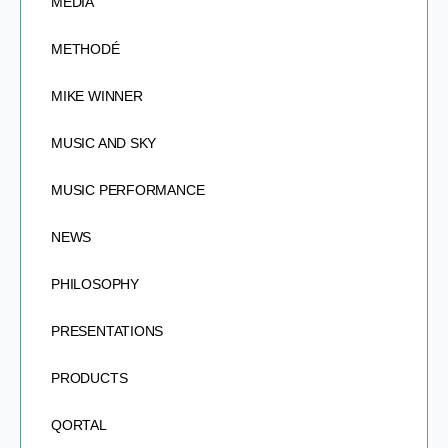
MEDIA
METHODÉ
MIKE WINNER
MUSIC AND SKY
MUSIC PERFORMANCE
NEWS
PHILOSOPHY
PRESENTATIONS
PRODUCTS
QORTAL