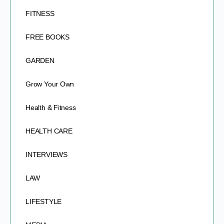
FITNESS
FREE BOOKS
GARDEN
Grow Your Own
Health & Fitness
HEALTH CARE
INTERVIEWS
LAW
LIFESTYLE