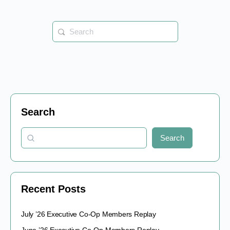
Search
for:
Search
Search
Recent Posts
July ’26 Executive Co-Op Members Replay