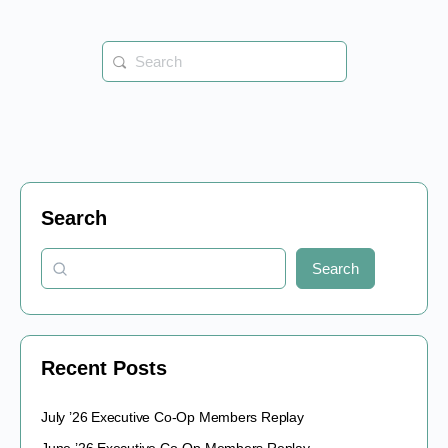
Search
for:
Search
Search
Recent Posts
July ’26 Executive Co-Op Members Replay