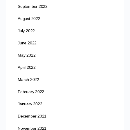
September 2022
August 2022
July 2022
June 2022
May 2022
April 2022
March 2022
February 2022
January 2022
December 2021
November 2021