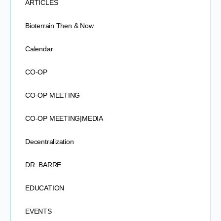
ARTICLES
Bioterrain Then & Now
Calendar
CO-OP
CO-OP MEETING
CO-OP MEETING|MEDIA
Decentralization
DR. BARRE
EDUCATION
EVENTS