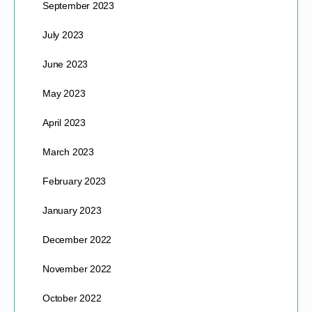
September 2023
July 2023
June 2023
May 2023
April 2023
March 2023
February 2023
January 2023
December 2022
November 2022
October 2022