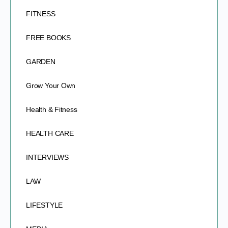
FITNESS
FREE BOOKS
GARDEN
Grow Your Own
Health & Fitness
HEALTH CARE
INTERVIEWS
LAW
LIFESTYLE