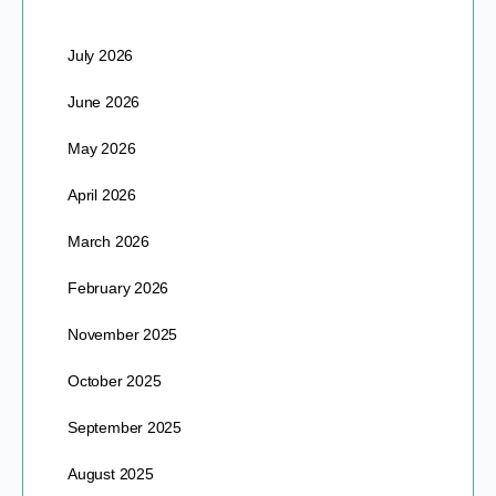
July 2026
June 2026
May 2026
April 2026
March 2026
February 2026
November 2025
October 2025
September 2025
August 2025