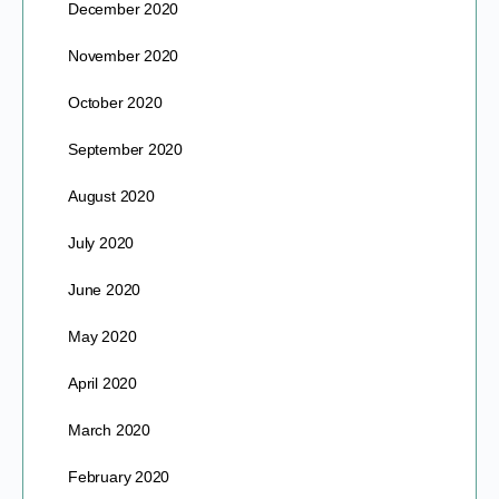
December 2020
November 2020
October 2020
September 2020
August 2020
July 2020
June 2020
May 2020
April 2020
March 2020
February 2020