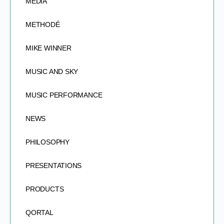
MEDIA
METHODÉ
MIKE WINNER
MUSIC AND SKY
MUSIC PERFORMANCE
NEWS
PHILOSOPHY
PRESENTATIONS
PRODUCTS
QORTAL