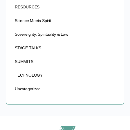
RESOURCES
Science Meets Spirit
Sovereignty, Spirituality & Law
STAGE TALKS
SUMMITS
TECHNOLOGY
Uncategorized