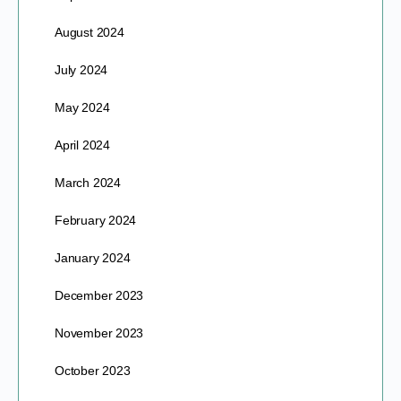
August 2024
July 2024
May 2024
April 2024
March 2024
February 2024
January 2024
December 2023
November 2023
October 2023