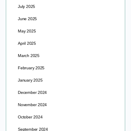
July 2025
June 2025
May 2025
April 2025
March 2025
February 2025
January 2025
December 2024
November 2024
October 2024
September 2024