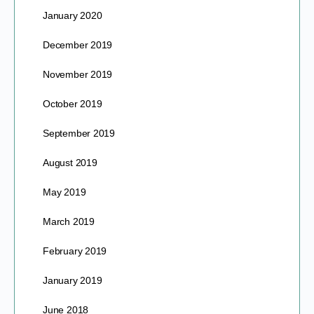
January 2020
December 2019
November 2019
October 2019
September 2019
August 2019
May 2019
March 2019
February 2019
January 2019
June 2018