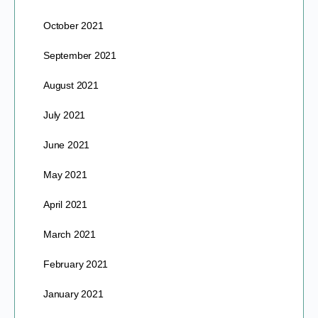
October 2021
September 2021
August 2021
July 2021
June 2021
May 2021
April 2021
March 2021
February 2021
January 2021