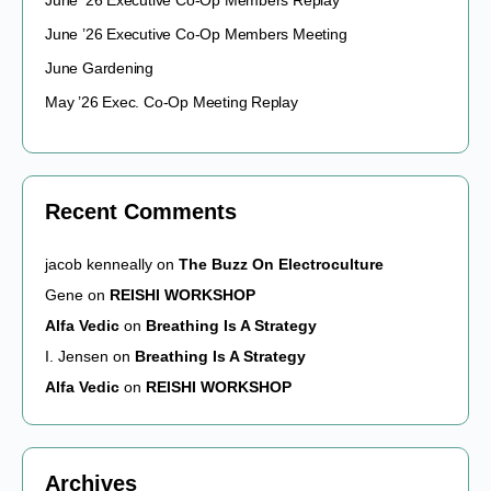
June ’26 Executive Co-Op Members Replay
June ’26 Executive Co-Op Members Meeting
June Gardening
May ’26 Exec. Co-Op Meeting Replay
Recent Comments
jacob kenneally
on
The Buzz On Electroculture
Gene
on
REISHI WORKSHOP
Alfa Vedic
on
Breathing Is A Strategy
I. Jensen
on
Breathing Is A Strategy
Alfa Vedic
on
REISHI WORKSHOP
Archives