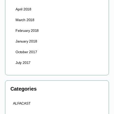
April 2018
March 2018
February 2018
January 2018
October 2017
July 2017
Categories
ALFACAST