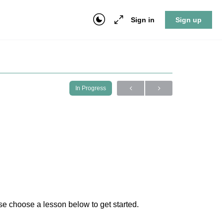
Sign in
Sign up
In Progress
e choose a lesson below to get started.