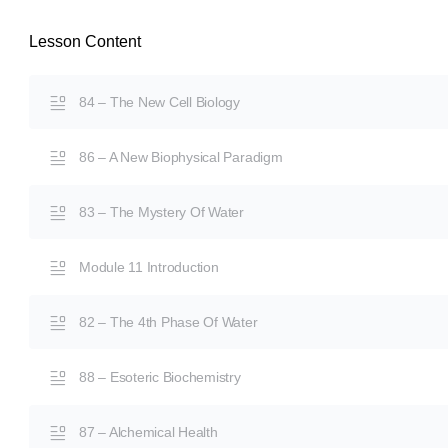
Lesson Content
84 – The New Cell Biology
86 – A New Biophysical Paradigm
83 – The Mystery Of Water
Module 11 Introduction
82 – The 4th Phase Of Water
88 – Esoteric Biochemistry
87 – Alchemical Health