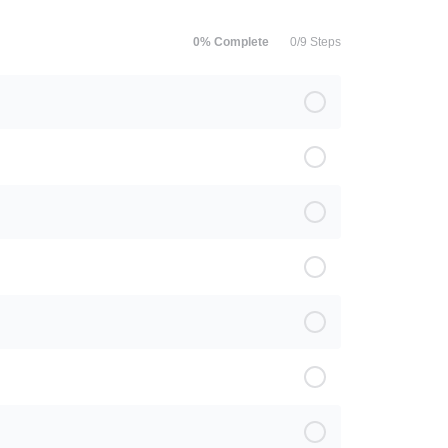
0% Complete
0/9 Steps