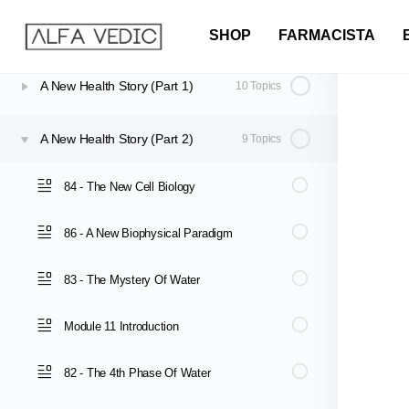
Re-writing the Script: The Way Forward
8 Topics
SHOP
FARMACISTA
A New Health Story (Part 1)
10 Topics
A New Health Story (Part 2)
9 Topics
84 - The New Cell Biology
86 - A New Biophysical Paradigm
83 - The Mystery Of Water
Module 11 Introduction
82 - The 4th Phase Of Water