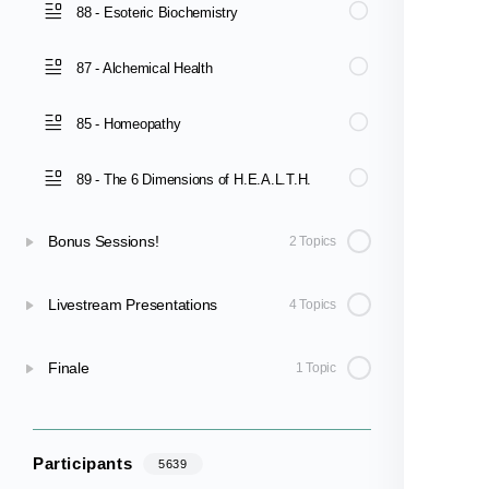
88 - Esoteric Biochemistry
87 - Alchemical Health
85 - Homeopathy
89 - The 6 Dimensions of H.E.A.L.T.H.
Bonus Sessions!
2 Topics
Livestream Presentations
4 Topics
Finale
1 Topic
Participants
5639