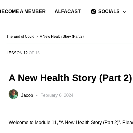
BECOME A MEMBER
ALFACAST
SOCIALS
The End of Covid
A New Health Story (Part 2)
LESSON 12
OF 15
A New Health Story (Part 2)
Jacob
February 6, 2024
Welcome to Module 11, “A New Health Story (Part 2)”. Pleas