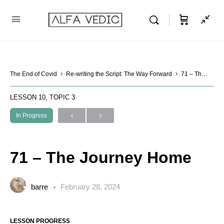
The End of Covid
Re-writing the Script: The Way Forward
71 – The Journey Home
LESSON 10, TOPIC 3
In Progress
71 – The Journey Home
barre
February 28, 2024
LESSON PROGRESS