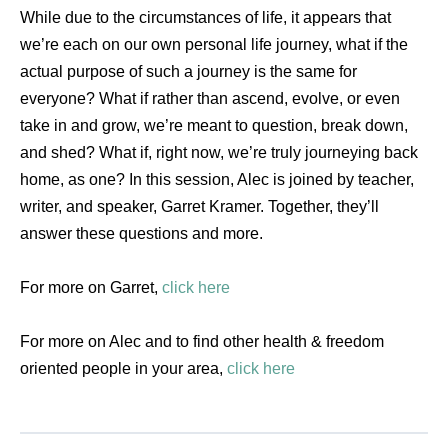
While due to the circumstances of life, it appears that
we’re each on our own personal life journey, what if the
actual purpose of such a journey is the same for
everyone? What if rather than ascend, evolve, or even
take in and grow, we’re meant to question, break down,
and shed? What if, right now, we’re truly journeying back
home, as one? In this session, Alec is joined by teacher,
writer, and speaker, Garret Kramer. Together, they’ll
answer these questions and more.
For more on Garret,
click here
For more on Alec and to find other health & freedom
oriented people in your area,
click here