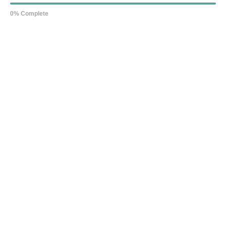
0% Complete