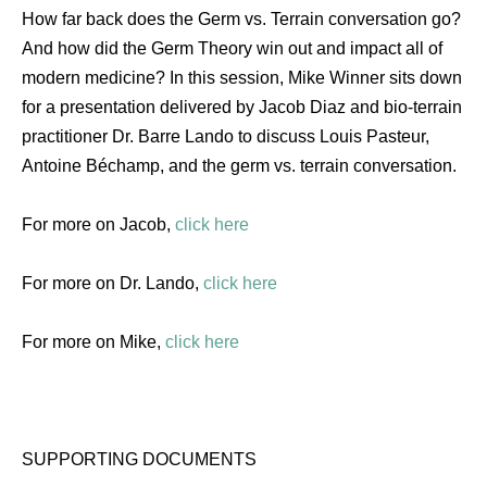
How far back does the Germ vs. Terrain conversation go?
And how did the Germ Theory win out and impact all of
modern medicine? In this session, Mike Winner sits down
for a presentation delivered by Jacob Diaz and bio-terrain
practitioner Dr. Barre Lando to discuss Louis Pasteur,
Antoine Béchamp, and the germ vs. terrain conversation.
For more on Jacob,
click here
For more on Dr. Lando,
click here
For more on Mike,
click here
SUPPORTING DOCUMENTS