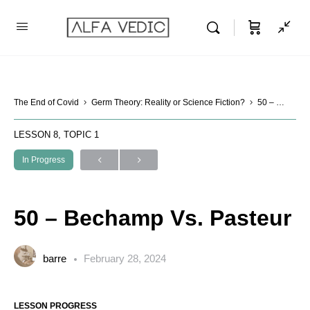
The End of Covid
Germ Theory: Reality or Science Fiction?
50 – Bechamp Vs. Pasteur
LESSON 8, TOPIC 1
In Progress
50 – Bechamp Vs. Pasteur
barre
February 28, 2024
LESSON PROGRESS