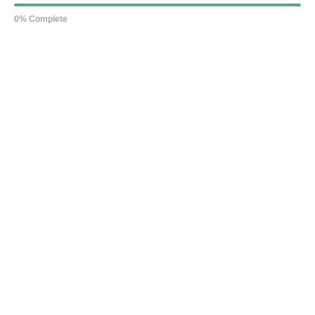
0% Complete