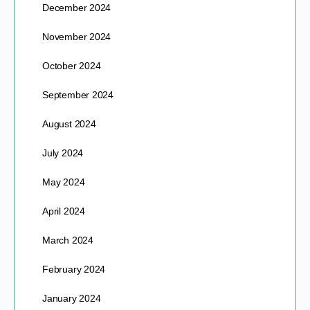
December 2024
November 2024
October 2024
September 2024
August 2024
July 2024
May 2024
April 2024
March 2024
February 2024
January 2024