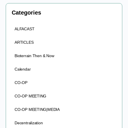
Categories
ALFACAST
ARTICLES
Bioterrain Then & Now
Calendar
CO-OP
CO-OP MEETING
CO-OP MEETING|MEDIA
Decentralization