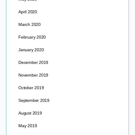
April 2020
March 2020
February 2020
January 2020
December 2019
November 2019
October 2019
September 2019
August 2019
May 2019