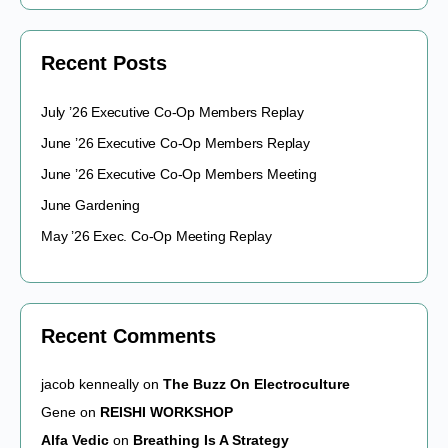
Recent Posts
July ’26 Executive Co-Op Members Replay
June ’26 Executive Co-Op Members Replay
June ’26 Executive Co-Op Members Meeting
June Gardening
May ’26 Exec. Co-Op Meeting Replay
Recent Comments
jacob kenneally
on
The Buzz On Electroculture
Gene
on
REISHI WORKSHOP
Alfa Vedic
on
Breathing Is A Strategy