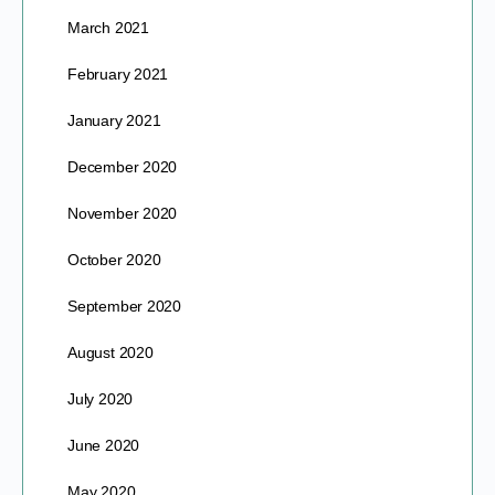
March 2021
February 2021
January 2021
December 2020
November 2020
October 2020
September 2020
August 2020
July 2020
June 2020
May 2020