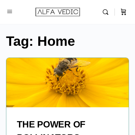
Tag:
Home
THE POWER OF