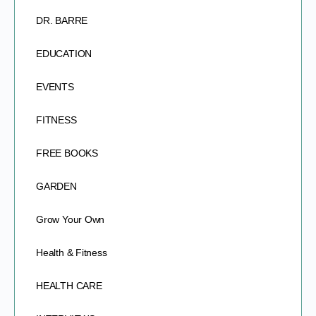
DR. BARRE
EDUCATION
EVENTS
FITNESS
FREE BOOKS
GARDEN
Grow Your Own
Health & Fitness
HEALTH CARE