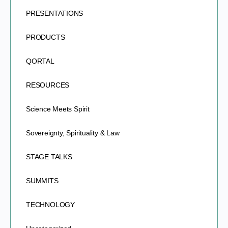
PRESENTATIONS
PRODUCTS
QORTAL
RESOURCES
Science Meets Spirit
Sovereignty, Spirituality & Law
STAGE TALKS
SUMMITS
TECHNOLOGY