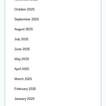
October 2025
September 2025
August 2025
July 2025
June 2025
May 2025
April 2025
March 2025
February 2025
January 2025