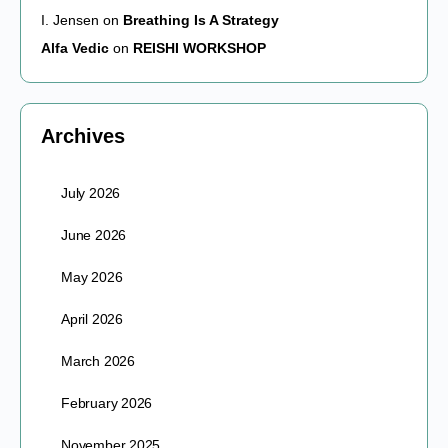
I. Jensen
on
Breathing Is A Strategy
Alfa Vedic
on
REISHI WORKSHOP
Archives
July 2026
June 2026
May 2026
April 2026
March 2026
February 2026
November 2025