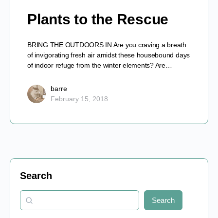
Plants to the Rescue
BRING THE OUTDOORS IN Are you craving a breath
of invigorating fresh air amidst these housebound days
of indoor refuge from the winter elements? Are…
barre
February 15, 2018
Search
Search