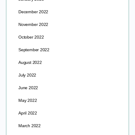
December 2022
November 2022
October 2022
September 2022
August 2022
July 2022
June 2022
May 2022
April 2022
March 2022