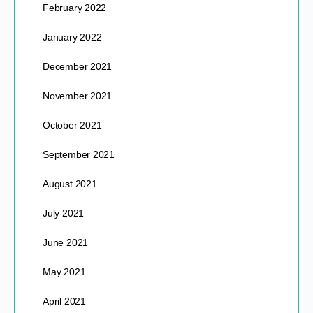
February 2022
January 2022
December 2021
November 2021
October 2021
September 2021
August 2021
July 2021
June 2021
May 2021
April 2021