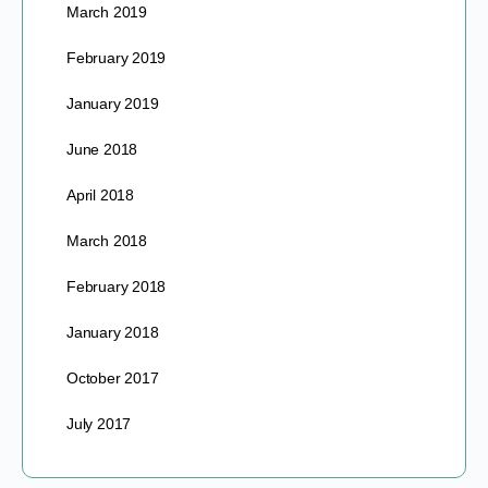
March 2019
February 2019
January 2019
June 2018
April 2018
March 2018
February 2018
January 2018
October 2017
July 2017