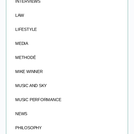
INTERVIEWS
LAW
LIFESTYLE
MEDIA
METHODÉ
MIKE WINNER
MUSIC AND SKY
MUSIC PERFORMANCE
NEWS
PHILOSOPHY