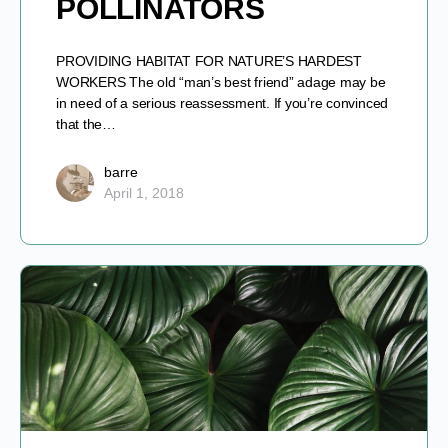
POLLINATORS
PROVIDING HABITAT FOR NATURE’S HARDEST
WORKERS The old “man’s best friend” adage may be
in need of a serious reassessment. If you’re convinced
that the…
barre
April 1, 2018