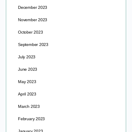
December 2023
November 2023
October 2023
September 2023
July 2023
June 2023
May 2023
April 2023
March 2023
February 2023
January 2023