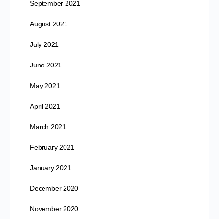
September 2021
August 2021
July 2021
June 2021
May 2021
April 2021
March 2021
February 2021
January 2021
December 2020
November 2020