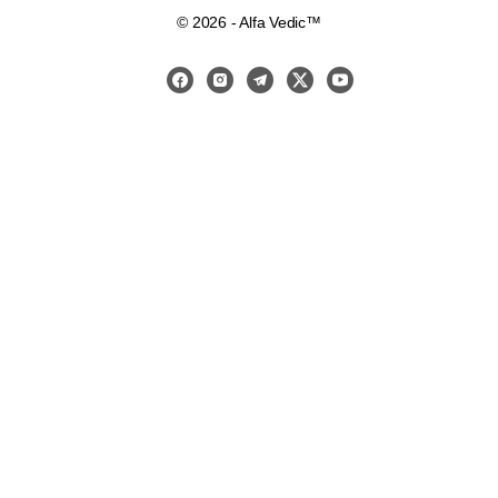
© 2026 - Alfa Vedic™