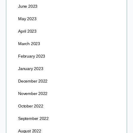
June 2023
May 2023
April 2023
March 2023
February 2023
January 2023
December 2022
November 2022
October 2022
September 2022
August 2022