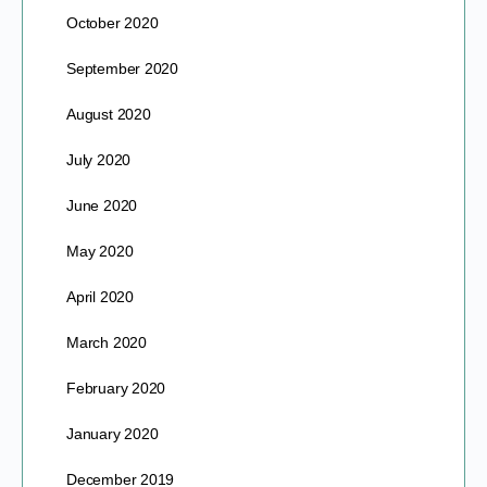
October 2020
September 2020
August 2020
July 2020
June 2020
May 2020
April 2020
March 2020
February 2020
January 2020
December 2019