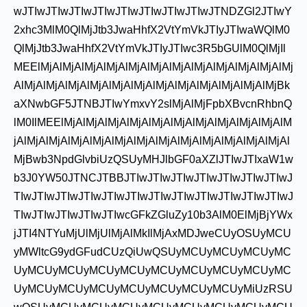
wJTIwJTIwJTIwJTIwJTIwJTIwJTIwJTIwJTNDZGl2JTIwY
2xhc3MlM0QlMjJtb3JwaHhfX2VtYmVkJTIyJTIwaWQlM0
QlMjJtb3JwaHhfX2VtYmVkJTIyJTIwc3R5bGUlM0QlMjIl
MEElMjAlMjAlMjAlMjAlMjAlMjAlMjAlMjAlMjAlMjAlMjAlMj
AlMjAlMjAlMjAlMjAlMjAlMjAlMjAlMjAlMjAlMjAlMjAlMjBk
aXNwbGF5JTNBJTIwYmxvY2slMjAlMjFpbXBvcnRhbnQ
lM0IlMEElMjAlMjAlMjAlMjAlMjAlMjAlMjAlMjAlMjAlMjAlM
jAlMjAlMjAlMjAlMjAlMjAlMjAlMjAlMjAlMjAlMjAlMjAlMjAl
MjBwb3NpdGlvbiUzQSUyMHJlbGF0aXZlJTIwJTIxaW1w
b3J0YW50JTNCJTBBJTIwJTIwJTIwJTIwJTIwJTIwJTIwJ
TIwJTIwJTIwJTIwJTIwJTIwJTIwJTIwJTIwJTIwJTIwJTIwJ
TIwJTIwJTIwJTIwJTIwcGFkZGluZy10b3AlM0ElMjBjYWx
jJTI4NTYuMjUlMjUlMjAlMkIlMjAxMDJweCUyOSUyMCU
yMWltcG9ydGFudCUzQiUwQSUyMCUyMCUyMCUyMC
UyMCUyMCUyMCUyMCUyMCUyMCUyMCUyMCUyMC
UyMCUyMCUyMCUyMCUyMCUyMCUyMCUyMiUzRSU