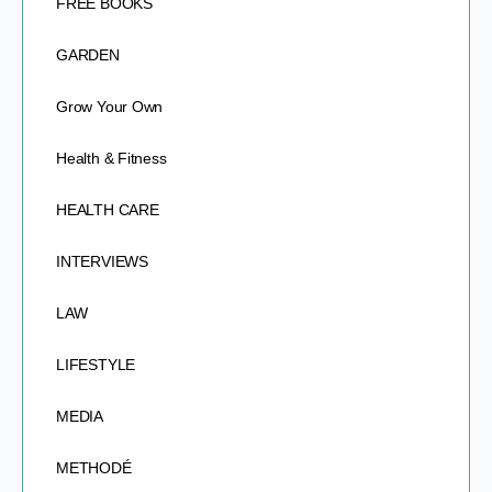
FREE BOOKS
GARDEN
Grow Your Own
Health & Fitness
HEALTH CARE
INTERVIEWS
LAW
LIFESTYLE
MEDIA
METHODÉ