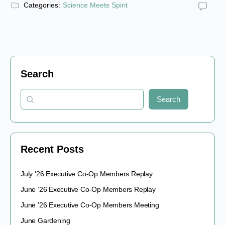
Categories:
Science Meets Spirit
Search
Search
Recent Posts
July ’26 Executive Co-Op Members Replay
June ’26 Executive Co-Op Members Replay
June ’26 Executive Co-Op Members Meeting
June Gardening