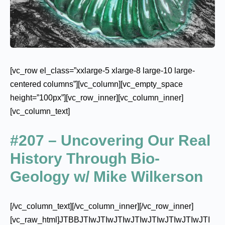
[vc_row el_class=”xxlarge-5 xlarge-8 large-10 large-
centered columns”][vc_column][vc_empty_space
height=”100px”][vc_row_inner][vc_column_inner]
[vc_column_text]
#207 – Uncovering Our Real
History Through Bio-
Geology w/ Mike Wilkerson
[/vc_column_text][/vc_column_inner][/vc_row_inner]
[vc_raw_html]JTBBJTIwJTIwJTIwJTIwJTIwJTIwJTIwJTI