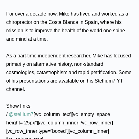
For over a decade now, Mike has lived and worked as a
chiropractor on the Costa Blanca in Spain, where his
mission is to improve the health of the world one spine
and mind at a time.
As a part-time independent researcher, Mike has focused
primarily on alternative history, non-standard
cosmologies, catastrophism and rapid petrification. Some
of his presentations are available on his Stellium7 YT
channel.
Show links:
/
@stellium7
[/vc_column_text][vc_empty_space
height=”25px”][/vc_column_inner][/vc_row_inner]
[vc_row_inner type=”boxed”][vc_column_inner]