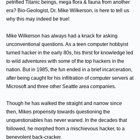
petrified Titanic beings, mega flora & fauna from another
era? Bio-Geologist, Dr. Mike Wilkerson, is here to tell us
why this may indeed be true!
Mike Wilkerson has always had a knack for asking
unconventional questions. As a teen computer hobbyist
turned hacker in the early 80s, his thirst for knowledge led
to wild adventures with some of the top hackers in the
nation. But in 1985, the fun ended in a brief incarceration,
after being caught for his infiltration of computer servers at
Microsoft and three other Seattle area companies.
Though he has walked the straight and narrow since
then, Mikes propensity towards questioning the
unquestionables has never waned. In the decades that
followed, he morphed from a mischievous hacker, to a
benevolent back-cracker.