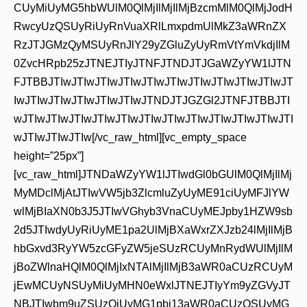
CUyMiUyMG5hbWUlM0QlMjIlMjIlMjBzcmMlM0QlMjJodH
RwcyUzQSUyRiUyRnVuaXRlLmxpdmUlMkZ3aWRnZX
RzJTJGMzQyMSUyRnJlY29yZGluZyUyRmVtYmVkdjIlM
0ZvcHRpb25zJTNEJTIyJTNFJTNDJTJGaWZyYW1lJTN
FJTBBJTIwJTIwJTIwJTIwJTIwJTIwJTIwJTIwJTIwJTIwJT
IwJTIwJTIwJTIwJTIwJTIwJTNDJTJGZGl2JTNFJTBBJTI
wJTIwJTIwJTIwJTIwJTIwJTIwJTIwJTIwJTIwJTIwJTIwJTI
wJTIwJTIwJTIw[/vc_raw_html][vc_empty_space
height=”25px”]
[vc_raw_html]JTNDaWZyYW1lJTIwdGl0bGUlM0QlMjIlMj
MyMDclMjAtJTIwVW5jb3ZlcmluZyUyME91ciUyMFJlYW
wlMjBIaXN0b3J5JTIwVGhyb3VnaCUyMEJpby1HZW9sb
2d5JTIwdyUyRiUyME1pa2UlMjBXaWxrZXJzb24lMjIlMjB
hbGxvd3RyYW5zcGFyZW5jeSUzRCUyMnRydWUlMjIlM
jBoZWlnaHQlM0QlMjIxNTAlMjIlMjB3aWR0aCUzRCUyM
jEwMCUyNSUyMiUyMHN0eWxlJTNEJTIyYm9yZGVyJT
NBJTIwbm9uZSUzQiUyMG1pbi13aWR0aCUzQSUyMG