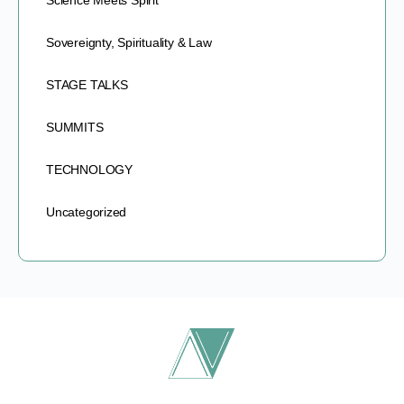
Science Meets Spirit
Sovereignty, Spirituality & Law
STAGE TALKS
SUMMITS
TECHNOLOGY
Uncategorized