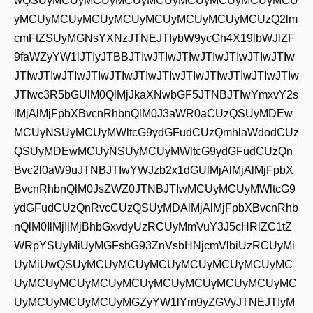
wQSUyMCUyMCUyMCUyMCUyMCUyMCUyMCUyMCU
yMCUyMCUyMCUyMCUyMCUyMCUyMCUyMCUzQ2lm
cmFtZSUyMGNsYXNzJTNEJTIybW9ycGh4X19lbWJlZF
9faWZyYW1lJTIyJTBBJTIwJTIwJTIwJTIwJTIwJTIwJTIw
JTIwJTIwJTIwJTIwJTIwJTIwJTIwJTIwJTIwJTIwJTIwJTIw
JTIwc3R5bGUlM0QlMjJkaXNwbGF5JTNBJTIwYmxvY2s
lMjAlMjFpbXBvcnRhbnQlM0J3aWR0aCUzQSUyMDEw
MCUyNSUyMCUyMWltcG9ydGFudCUzQmhlaWdodCUz
QSUyMDEwMCUyNSUyMCUyMWltcG9ydGFudCUzQn
Bvc2l0aW9uJTNBJTIwYWJzb2x1dGUlMjAlMjAlMjFpbX
BvcnRhbnQlM0JsZWZ0JTNBJTIwMCUyMCUyMWltcG9
ydGFudCUzQnRvcCUzQSUyMDAlMjAlMjFpbXBvcnRhb
nQlM0IlMjIlMjBhbGxvdyUzRCUyMmVuY3J5cHRlZC1tZ
WRpYSUyMiUyMGFsbG93ZnVsbHNjcmVlbiUzRCUyMi
UyMiUwQSUyMCUyMCUyMCUyMCUyMCUyMCUyMC
UyMCUyMCUyMCUyMCUyMCUyMCUyMCUyMCUyMC
UyMCUyMCUyMCUyMGZyYW1lYm9yZGVyJTNEJTIyM