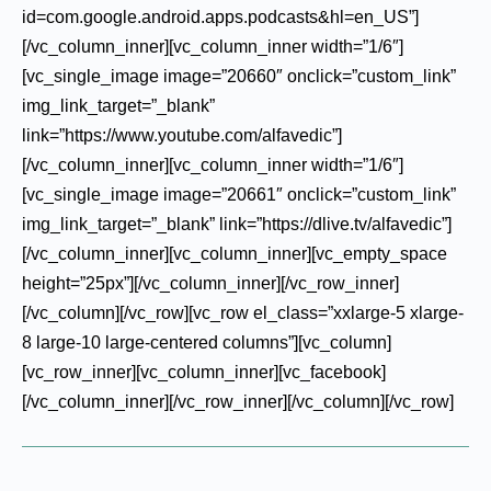
id=com.google.android.apps.podcasts&hl=en_US”]
[/vc_column_inner][vc_column_inner width=”1/6″]
[vc_single_image image=”20660″ onclick=”custom_link”
img_link_target=”_blank”
link=”https://www.youtube.com/alfavedic”]
[/vc_column_inner][vc_column_inner width=”1/6″]
[vc_single_image image=”20661″ onclick=”custom_link”
img_link_target=”_blank” link=”https://dlive.tv/alfavedic”]
[/vc_column_inner][vc_column_inner][vc_empty_space
height=”25px”][/vc_column_inner][/vc_row_inner]
[/vc_column][/vc_row][vc_row el_class=”xxlarge-5 xlarge-
8 large-10 large-centered columns”][vc_column]
[vc_row_inner][vc_column_inner][vc_facebook]
[/vc_column_inner][/vc_row_inner][/vc_column][/vc_row]