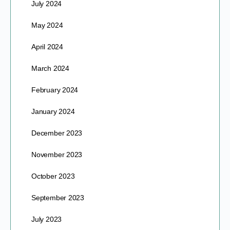
July 2024
May 2024
April 2024
March 2024
February 2024
January 2024
December 2023
November 2023
October 2023
September 2023
July 2023