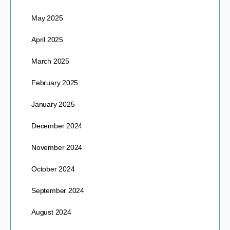
May 2025
April 2025
March 2025
February 2025
January 2025
December 2024
November 2024
October 2024
September 2024
August 2024