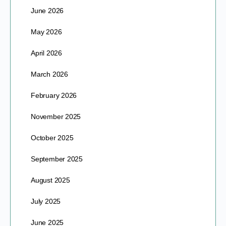
June 2026
May 2026
April 2026
March 2026
February 2026
November 2025
October 2025
September 2025
August 2025
July 2025
June 2025