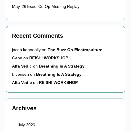
May ’26 Exec. Co-Op Meeting Replay
Recent Comments
jacob kenneally
on
The Buzz On Electroculture
Gene
on
REISHI WORKSHOP
Alfa Vedic
on
Breathing Is A Strategy
I. Jensen
on
Breathing Is A Strategy
Alfa Vedic
on
REISHI WORKSHOP
Archives
July 2026