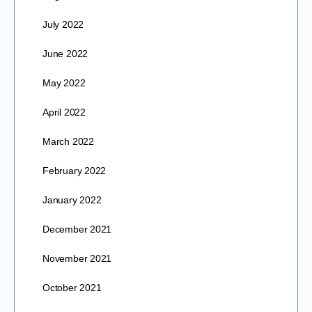
July 2022
June 2022
May 2022
April 2022
March 2022
February 2022
January 2022
December 2021
November 2021
October 2021