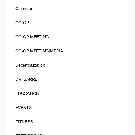
Calendar
CO-OP
CO-OP MEETING
CO-OP MEETING|MEDIA
Decentralization
DR. BARRE
EDUCATION
EVENTS
FITNESS