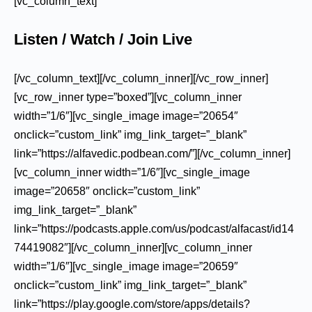
[vc_column_text]
Listen / Watch / Join Live
[/vc_column_text][/vc_column_inner][/vc_row_inner]
[vc_row_inner type=”boxed”][vc_column_inner
width=”1/6″][vc_single_image image=”20654″
onclick=”custom_link” img_link_target=”_blank”
link=”https://alfavedic.podbean.com/”][/vc_column_inner]
[vc_column_inner width=”1/6″][vc_single_image
image=”20658″ onclick=”custom_link”
img_link_target=”_blank”
link=”https://podcasts.apple.com/us/podcast/alfacast/id14
74419082″][/vc_column_inner][vc_column_inner
width=”1/6″][vc_single_image image=”20659″
onclick=”custom_link” img_link_target=”_blank”
link=”https://play.google.com/store/apps/details?