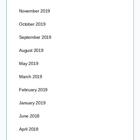
November 2019
October 2019
September 2019
August 2019
May 2019
March 2019
February 2019
January 2019
June 2018
April 2018