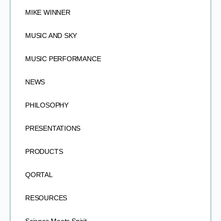
MIKE WINNER
MUSIC AND SKY
MUSIC PERFORMANCE
NEWS
PHILOSOPHY
PRESENTATIONS
PRODUCTS
QORTAL
RESOURCES