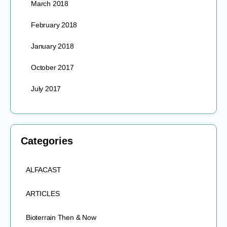
March 2018
February 2018
January 2018
October 2017
July 2017
Categories
ALFACAST
ARTICLES
Bioterrain Then & Now