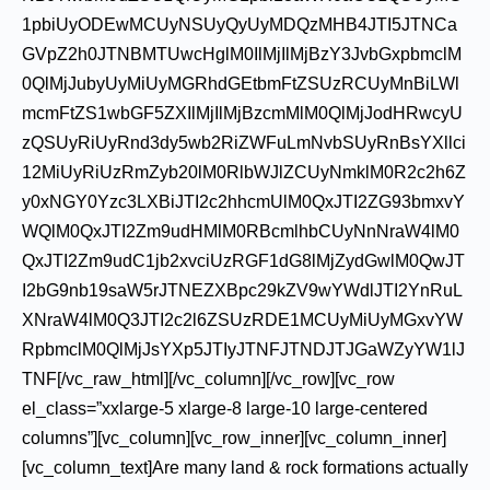
1pbiUyODEwMCUyNSUyQyUyMDQzMHB4JTI5JTNCa
GVpZ2h0JTNBMTUwcHglM0IlMjIlMjBzY3JvbGxpbmclM
0QlMjJubyUyMiUyMGRhdGEtbmFtZSUzRCUyMnBiLWl
mcmFtZS1wbGF5ZXIlMjIlMjBzcmMlM0QlMjJodHRwcyU
zQSUyRiUyRnd3dy5wb2RiZWFuLmNvbSUyRnBsYXllci
12MiUyRiUzRmZyb20lM0RlbWJlZCUyNmklM0R2c2h6Z
y0xNGY0Yzc3LXBiJTI2c2hhcmUlM0QxJTI2ZG93bmxvY
WQlM0QxJTI2Zm9udHMlM0RBcmlhbCUyNnNraW4lM0
QxJTI2Zm9udC1jb2xvciUzRGF1dG8lMjZydGwlM0QwJT
I2bG9nb19saW5rJTNEZXBpc29kZV9wYWdlJTI2YnRuL
XNraW4lM0Q3JTI2c2l6ZSUzRDE1MCUyMiUyMGxvYW
RpbmclM0QlMjJsYXp5JTIyJTNFJTNDJTJGaWZyYW1lJ
TNF[/vc_raw_html][/vc_column][/vc_row][vc_row
el_class=”xxlarge-5 xlarge-8 large-10 large-centered
columns”][vc_column][vc_row_inner][vc_column_inner]
[vc_column_text]Are many land & rock formations actually