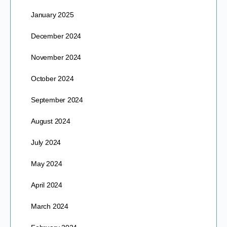
January 2025
December 2024
November 2024
October 2024
September 2024
August 2024
July 2024
May 2024
April 2024
March 2024