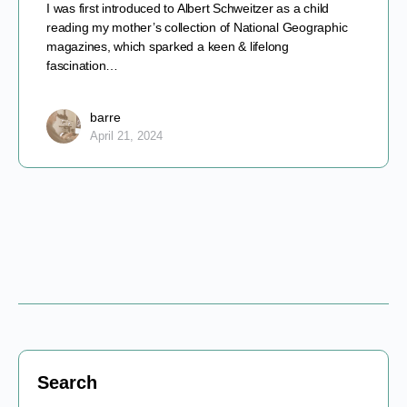
I was first introduced to Albert Schweitzer as a child
reading my mother’s collection of National Geographic
magazines, which sparked a keen & lifelong
fascination…
barre
April 21, 2024
Search