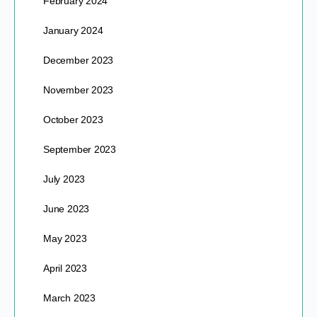
February 2024
January 2024
December 2023
November 2023
October 2023
September 2023
July 2023
June 2023
May 2023
April 2023
March 2023