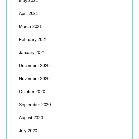
May 2021
April 2021
March 2021
February 2021
January 2021
December 2020
November 2020
October 2020
September 2020
August 2020
July 2020