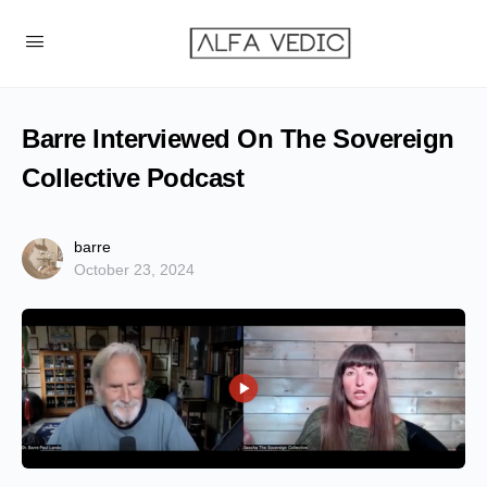
Barre Interviewed On The Sovereign
Collective Podcast
barre
October 23, 2024