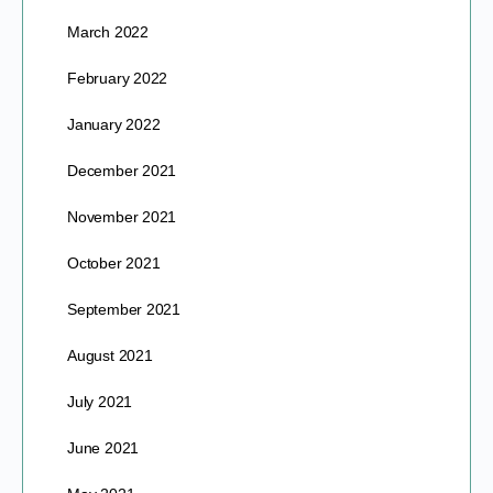
March 2022
February 2022
January 2022
December 2021
November 2021
October 2021
September 2021
August 2021
July 2021
June 2021