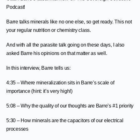
Podcast!
Barre talks minerals like no one else, so get ready. This not
your regular nutrition or chemistry class.
And with all the parasite talk going on these days, I also
asked Barre his opinions on that matter as well.
In this interview, Barre tells us:
4:35 – Where mineralization sits in Barre’s scale of
importance (hint: it’s very high!)
5:08 – Why the quality of our thoughts are Barre’s #1 priority
5:30 – How minerals are the capacitors of our electrical
processes