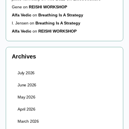
Gene
on
REISHI WORKSHOP
Alfa Vedic
on
Breathing Is A Strategy
I. Jensen
on
Breathing Is A Strategy
Alfa Vedic
on
REISHI WORKSHOP
Archives
July 2026
June 2026
May 2026
April 2026
March 2026