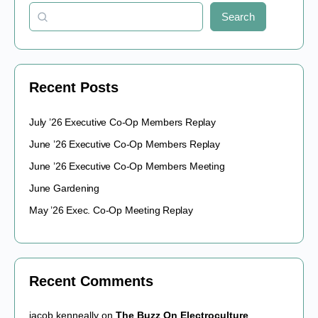
Search
Recent Posts
July ’26 Executive Co-Op Members Replay
June ’26 Executive Co-Op Members Replay
June ’26 Executive Co-Op Members Meeting
June Gardening
May ’26 Exec. Co-Op Meeting Replay
Recent Comments
jacob kenneally
on
The Buzz On Electroculture