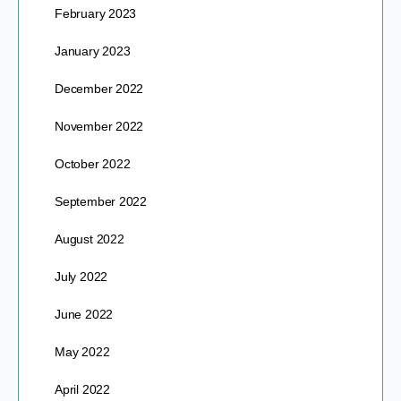
February 2023
January 2023
December 2022
November 2022
October 2022
September 2022
August 2022
July 2022
June 2022
May 2022
April 2022