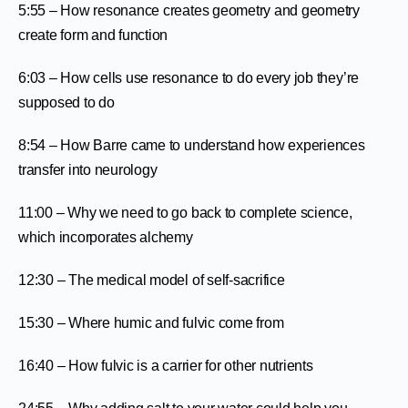
5:55 – How resonance creates geometry and geometry
create form and function
6:03 – How cells use resonance to do every job they’re
supposed to do
8:54 – How Barre came to understand how experiences
transfer into neurology
11:00 – Why we need to go back to complete science,
which incorporates alchemy
12:30 – The medical model of self-sacrifice
15:30 – Where humic and fulvic come from
16:40 – How fulvic is a carrier for other nutrients