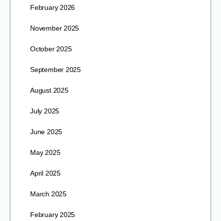
February 2026
November 2025
October 2025
September 2025
August 2025
July 2025
June 2025
May 2025
April 2025
March 2025
February 2025