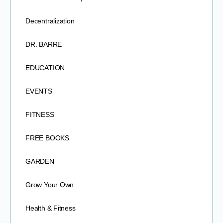
Decentralization
DR. BARRE
EDUCATION
EVENTS
FITNESS
FREE BOOKS
GARDEN
Grow Your Own
Health & Fitness