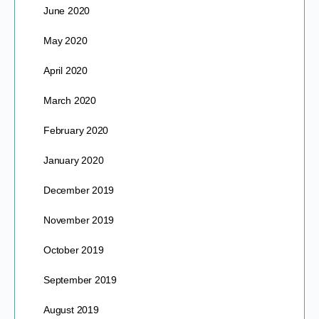
June 2020
May 2020
April 2020
March 2020
February 2020
January 2020
December 2019
November 2019
October 2019
September 2019
August 2019