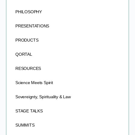
PHILOSOPHY
PRESENTATIONS
PRODUCTS
QORTAL
RESOURCES
Science Meets Spirit
Sovereignty, Spirituality & Law
STAGE TALKS
SUMMITS