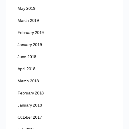
May 2019
March 2019
February 2019
January 2019
June 2018
April 2018
March 2018
February 2018
January 2018
October 2017