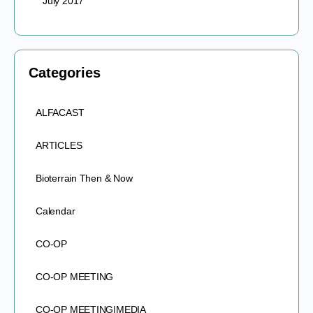
July 2017
Categories
ALFACAST
ARTICLES
Bioterrain Then & Now
Calendar
CO-OP
CO-OP MEETING
CO-OP MEETING|MEDIA