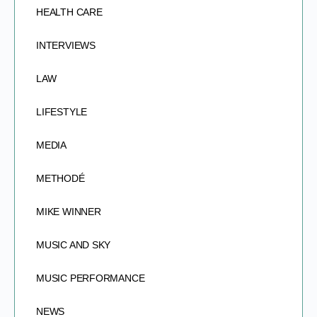
HEALTH CARE
INTERVIEWS
LAW
LIFESTYLE
MEDIA
METHODÉ
MIKE WINNER
MUSIC AND SKY
MUSIC PERFORMANCE
NEWS