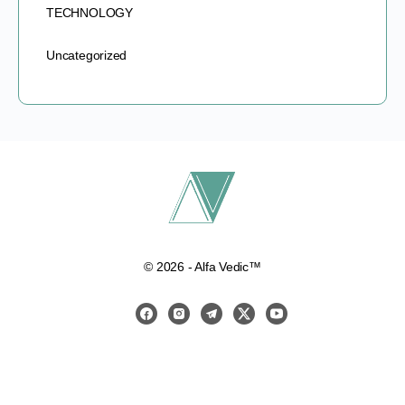
TECHNOLOGY
Uncategorized
© 2026 - Alfa Vedic™