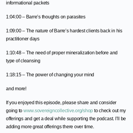
informational packets
1:04:00 – Barre’s thoughts on parasites
1:09:00 – The nature of Barre’s hardest clients back in his
practitioner days
1:10:48 – The need of proper mineralization before and
type of cleansing
1:18:15 – The power of changing your mind
and more!
If you enjoyed this episode, please share and consider
going to
www.sovereigncollective.org/shop
to check out my
offerings and get a deal while supporting the podcast. I’ll be
adding more great offerings there over time.