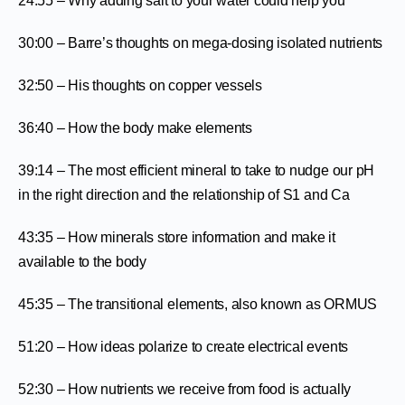
24:55 – Why adding salt to your water could help you
30:00 – Barre’s thoughts on mega-dosing isolated nutrients
32:50 – His thoughts on copper vessels
36:40 – How the body make elements
39:14 – The most efficient mineral to take to nudge our pH
in the right direction and the relationship of S1 and Ca
43:35 – How minerals store information and make it
available to the body
45:35 – The transitional elements, also known as ORMUS
51:20 – How ideas polarize to create electrical events
52:30 – How nutrients we receive from food is actually