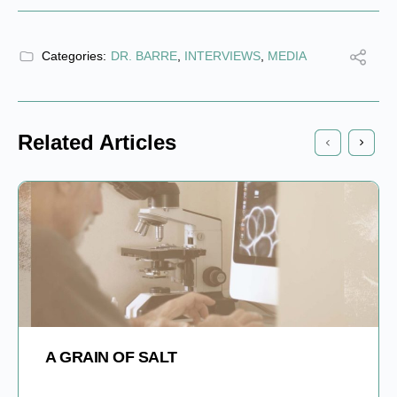
Categories:
DR. BARRE
,
INTERVIEWS
,
MEDIA
Related Articles
A GRAIN OF SALT