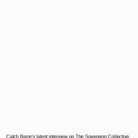
Catch Barre’s latest interview on The Sovereign Collective