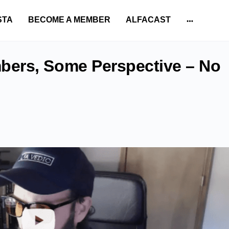
STA
BECOME A MEMBER
ALFACAST
More
options
ers, Some Perspective – No