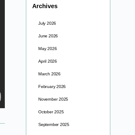
Archives
July 2026
June 2026
May 2026
April 2026
March 2026
February 2026
November 2025
October 2025
September 2025