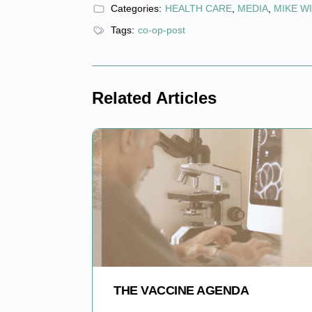
Categories:
HEALTH CARE
,
MEDIA
,
MIKE W
Tags:
co-op-post
Related Articles
THE VACCINE AGENDA