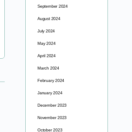
September 2024
A NEW CONVERSATION As rationality fades further
behind the mists of ideologue talking points and
August 2024
profiteers, vaxers and naysayers alike in the great
vaccine standoff…
July 2024
barre
May 2024
October 12, 2017
April 2024
March 2024
February 2024
January 2024
December 2023
November 2023
October 2023