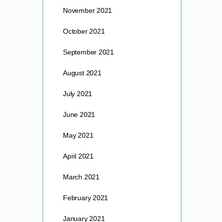
November 2021
October 2021
September 2021
August 2021
July 2021
June 2021
May 2021
April 2021
March 2021
February 2021
January 2021