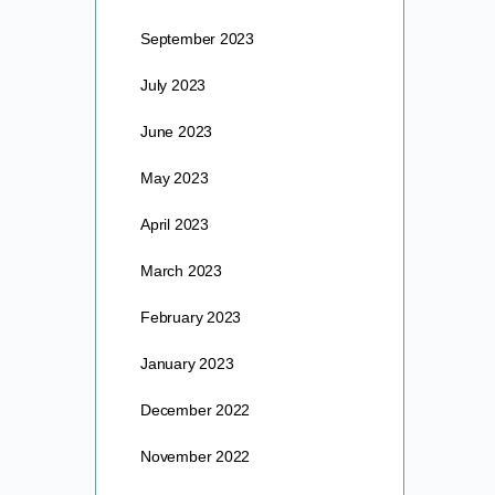
September 2023
July 2023
June 2023
May 2023
April 2023
March 2023
February 2023
January 2023
December 2022
November 2022