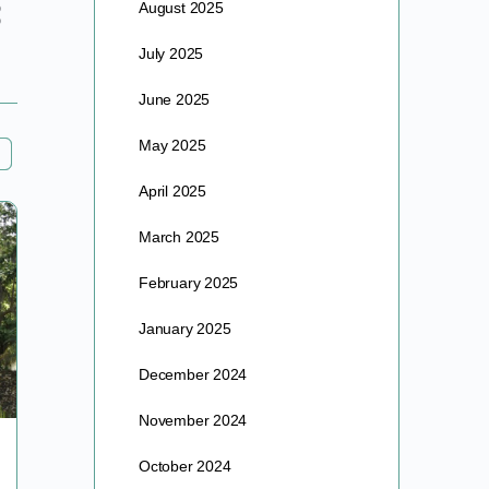
August 2025
July 2025
June 2025
May 2025
April 2025
March 2025
February 2025
January 2025
December 2024
November 2024
THE VACCINE AGENDA PART II
October 2024