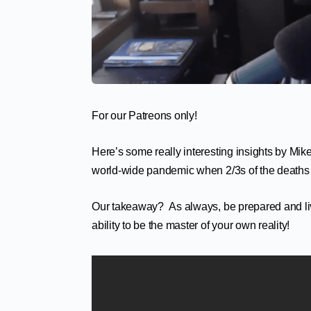
For our Patreons only!
Here’s some really interesting insights by Mike 
world-wide pandemic when 2/3s of the deaths a
Our takeaway? As always, be prepared and live y
ability to be the master of your own reality!