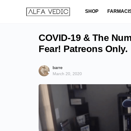
SHOP
FARMACI
COVID-19 & The Numb
Fear! Patreons Only.
barre
March 20, 2020