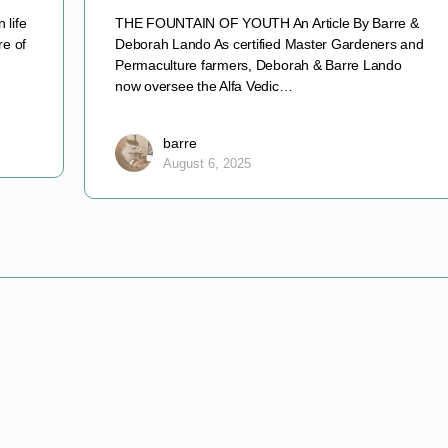
 life
THE FOUNTAIN OF YOUTH An Article By Barre &
re of
Deborah Lando As certified Master Gardeners and
Permaculture farmers, Deborah & Barre Lando
now oversee the Alfa Vedic…
barre
August 6, 2025