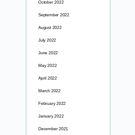
October 2022
September 2022
August 2022
July 2022
June 2022
May 2022
April 2022
March 2022
February 2022
January 2022
December 2021