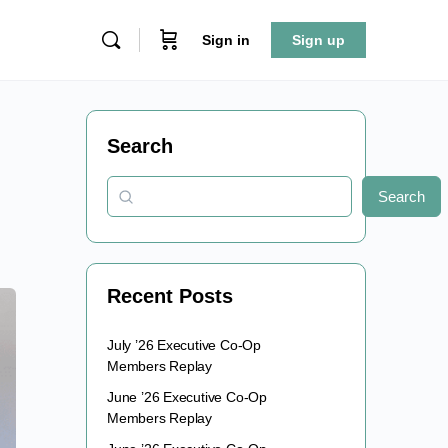
Sign in
Sign up
Search
Search
Recent Posts
July ’26 Executive Co-Op
Members Replay
June ’26 Executive Co-Op
Members Replay