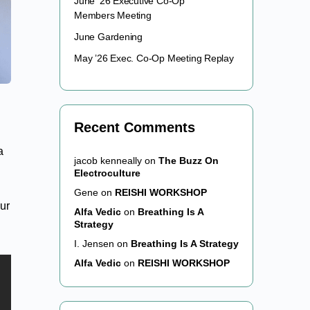
June ’26 Executive Co-Op
Members Meeting
June Gardening
May ’26 Exec. Co-Op Meeting Replay
Recent Comments
a
jacob kenneally
on
The Buzz On
Electroculture
Gene
on
REISHI WORKSHOP
our
Alfa Vedic
on
Breathing Is A
Strategy
I. Jensen
on
Breathing Is A Strategy
Alfa Vedic
on
REISHI WORKSHOP