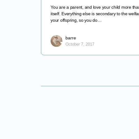
You are a parent, and love your child more than
itself. Everything else is secondary to the welfa
your offspring, so you do…
barre
October 7, 2017