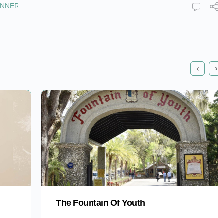
INNER
The Fountain Of Youth