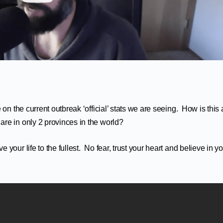
on the current outbreak ‘official’ stats we are seeing. How is this 
re in only 2 provinces in the world?
our life to the fullest. No fear, trust your heart and believe in y