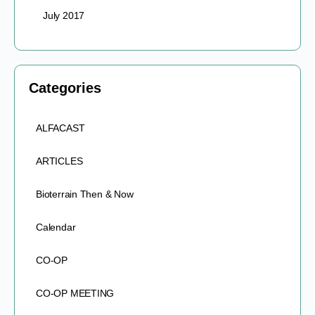
July 2017
Categories
ALFACAST
ARTICLES
Bioterrain Then & Now
Calendar
CO-OP
CO-OP MEETING