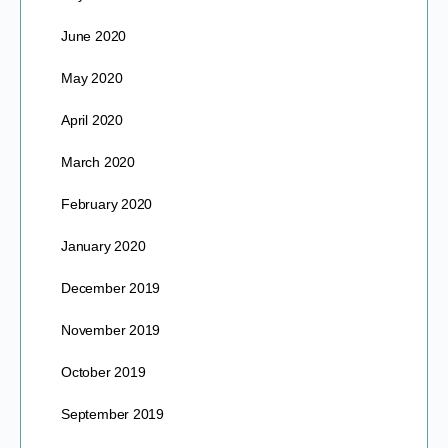
June 2020
May 2020
April 2020
March 2020
February 2020
January 2020
December 2019
November 2019
October 2019
September 2019