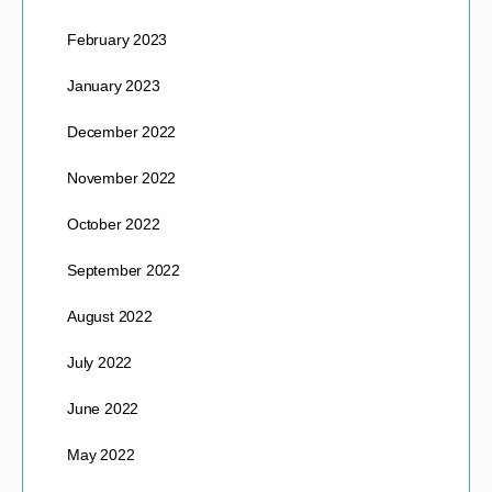
February 2023
January 2023
December 2022
November 2022
October 2022
September 2022
August 2022
July 2022
June 2022
May 2022