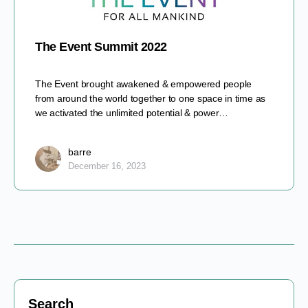
The Event Summit 2022
The Event brought awakened & empowered people
from around the world together to one space in time as
we activated the unlimited potential & power…
barre
December 16, 2023
Search