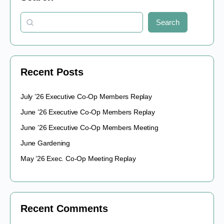
Search
Recent Posts
July ’26 Executive Co-Op Members Replay
June ’26 Executive Co-Op Members Replay
June ’26 Executive Co-Op Members Meeting
June Gardening
May ’26 Exec. Co-Op Meeting Replay
Recent Comments