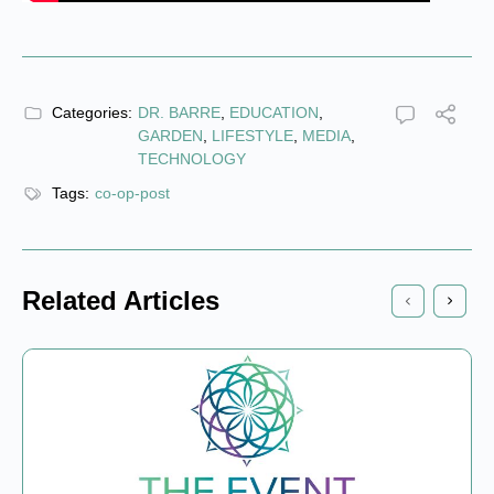
Categories:
DR. BARRE
,
EDUCATION
,
GARDEN
,
LIFESTYLE
,
MEDIA
,
TECHNOLOGY
Tags:
co-op-post
Related Articles