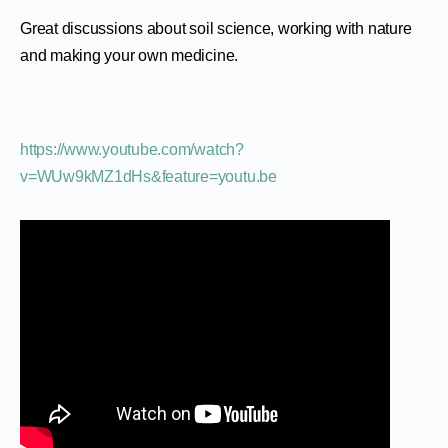
Great discussions about soil science, working with nature
and making your own medicine.
https://www.youtube.com/watch?
v=WUw9kMZ1dHs&feature=youtu.be