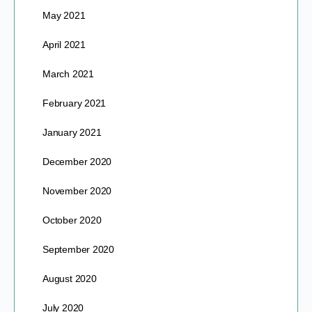
May 2021
April 2021
March 2021
February 2021
January 2021
December 2020
November 2020
October 2020
September 2020
August 2020
July 2020