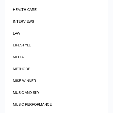
HEALTH CARE
INTERVIEWS
LAW
LIFESTYLE
MEDIA
METHODÉ
MIKE WINNER
MUSIC AND SKY
MUSIC PERFORMANCE