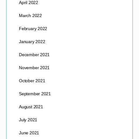
April 2022
March 2022
February 2022
January 2022
December 2021
November 2021
October 2021
September 2021
August 2021
July 2021
June 2021