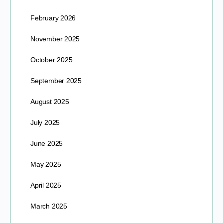
February 2026
November 2025
October 2025
September 2025
August 2025
July 2025
June 2025
May 2025
April 2025
March 2025