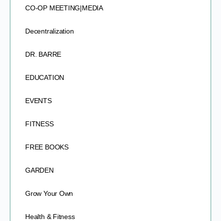
CO-OP MEETING|MEDIA
Decentralization
DR. BARRE
EDUCATION
EVENTS
FITNESS
FREE BOOKS
GARDEN
Grow Your Own
Health & Fitness