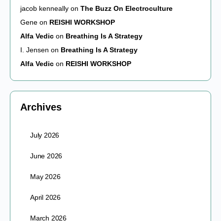
jacob kenneally
on
The Buzz On Electroculture
Gene
on
REISHI WORKSHOP
Alfa Vedic
on
Breathing Is A Strategy
I. Jensen
on
Breathing Is A Strategy
Alfa Vedic
on
REISHI WORKSHOP
Archives
July 2026
June 2026
May 2026
April 2026
March 2026