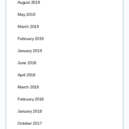
August 2019
May 2019
March 2019
February 2019
January 2019
June 2018
April 2018
March 2018
February 2018
January 2018
October 2017