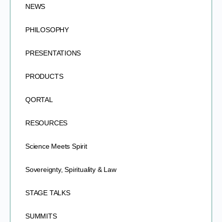
NEWS
PHILOSOPHY
PRESENTATIONS
PRODUCTS
QORTAL
RESOURCES
Science Meets Spirit
Sovereignty, Spirituality & Law
STAGE TALKS
SUMMITS