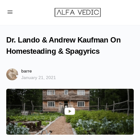
Dr. Lando & Andrew Kaufman On
Homesteading & Spagyrics
barre
January 21, 2021