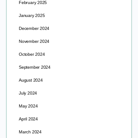
February 2025
January 2025
December 2024
November 2024
October 2024
September 2024
August 2024
July 2024
May 2024
April 2024
March 2024