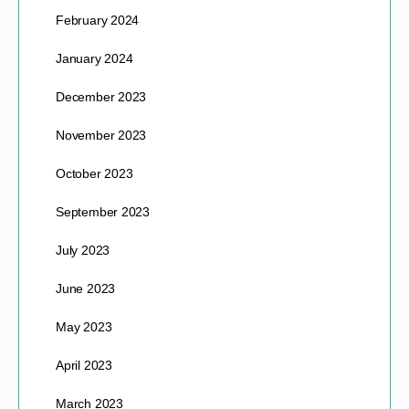
February 2024
January 2024
December 2023
November 2023
October 2023
September 2023
July 2023
June 2023
May 2023
April 2023
March 2023