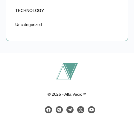
TECHNOLOGY
Uncategorized
© 2026 - Alfa Vedic™