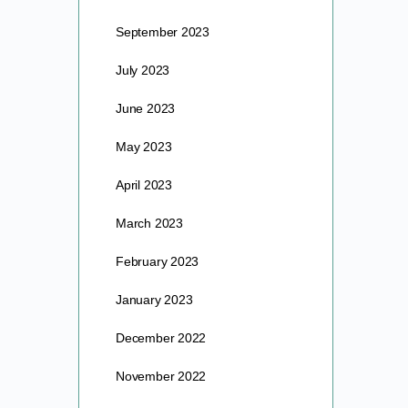
September 2023
July 2023
June 2023
May 2023
April 2023
March 2023
February 2023
January 2023
December 2022
November 2022