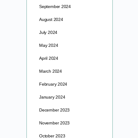
September 2024
August 2024
July 2024
May 2024
April 2024
March 2024
February 2024
January 2024
December 2023
November 2023
October 2023