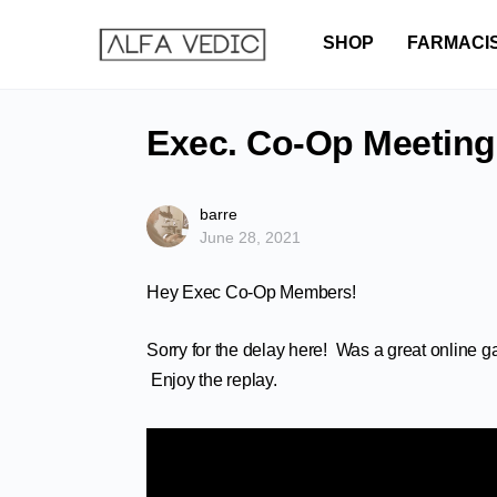
SHOP
FARMACI
Exec. Co-Op Meeting
barre
June 28, 2021
Hey Exec Co-Op Members!
Sorry for the delay here! Was a great online g
Enjoy the replay.