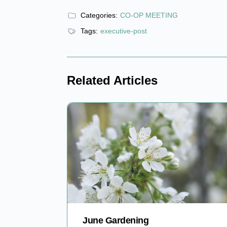
Categories:
CO-OP MEETING
Tags:
executive-post
Related Articles
June Gardening