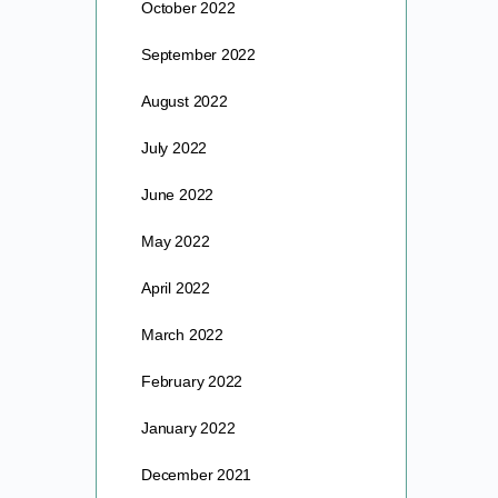
October 2022
September 2022
August 2022
July 2022
June 2022
May 2022
April 2022
March 2022
February 2022
January 2022
December 2021