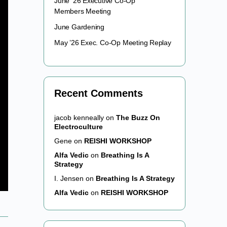
June ’26 Executive Co-Op
Members Meeting
June Gardening
May ’26 Exec. Co-Op Meeting Replay
Recent Comments
jacob kenneally
on
The Buzz On
Electroculture
Gene
on
REISHI WORKSHOP
Alfa Vedic
on
Breathing Is A
Strategy
I. Jensen
on
Breathing Is A Strategy
Alfa Vedic
on
REISHI WORKSHOP