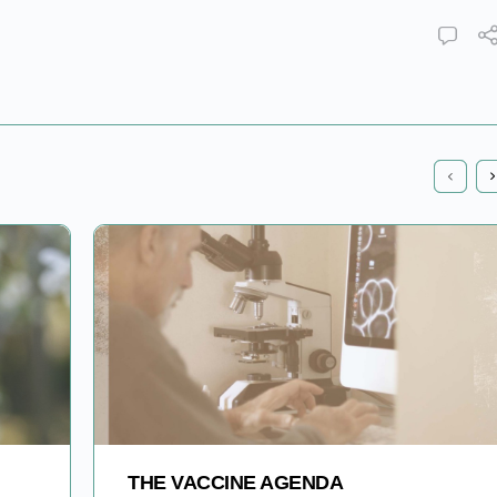
THE VACCINE AGENDA