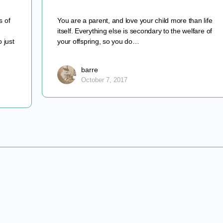
s of
You are a parent, and love your child more than life
itself. Everything else is secondary to the welfare of
 just
your offspring, so you do…
barre
October 7, 2017