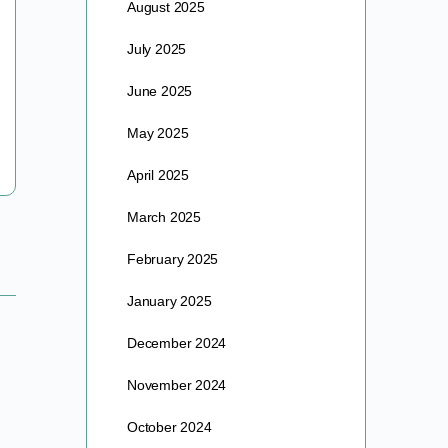
August 2025
THE FOUNTAIN OF YOUTH An Article By Barre &
July 2025
Deborah Lando As certified Master Gardeners and
Permaculture farmers, Deborah & Barre Lando
June 2025
now oversee the Alfa Vedic…
May 2025
barre
April 2025
August 6, 2025
March 2025
February 2025
January 2025
December 2024
November 2024
October 2024