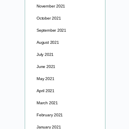
November 2021
October 2021
September 2021
August 2021
July 2021
June 2021
May 2021
April 2021
March 2021
February 2021
January 2021