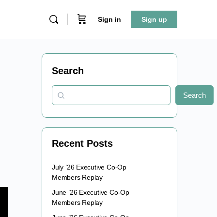
Sign in
Sign up
Search
Search
Recent Posts
July ’26 Executive Co-Op
Members Replay
June ’26 Executive Co-Op
Members Replay