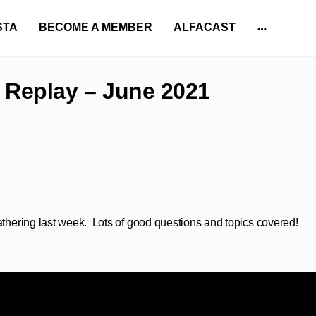
STA
BECOME A MEMBER
ALFACAST
More
options
 Replay – June 2021
athering last week. Lots of good questions and topics covered!