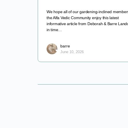
We hope all of our gardening-inclined member
the Alfa Vedic Community enjoy this latest
informative article from Deborah & Barre Lando
in time…
barre
June 10, 2026