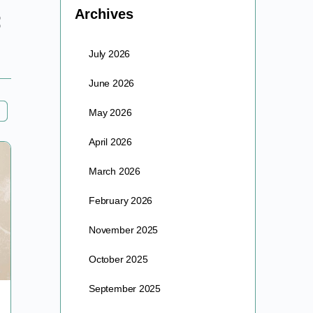
Archives
July 2026
June 2026
May 2026
April 2026
March 2026
February 2026
November 2025
October 2025
September 2025
The Fountain Of Youth