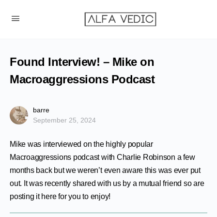
Found Interview! – Mike on
Macroaggressions Podcast
barre
September 25, 2024
Mike was interviewed on the highly popular
Macroaggressions podcast with Charlie Robinson a few
months back but we weren’t even aware this was ever put
out. It was recently shared with us by a mutual friend so are
posting it here for you to enjoy!