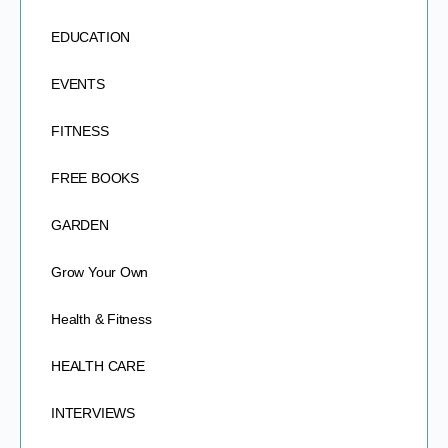
EDUCATION
EVENTS
FITNESS
FREE BOOKS
GARDEN
Grow Your Own
Health & Fitness
HEALTH CARE
INTERVIEWS