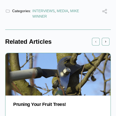
Categories:
INTERVIEWS
,
MEDIA
,
MIKE
WINNER
Related Articles
Pruning Your Fruit Trees!