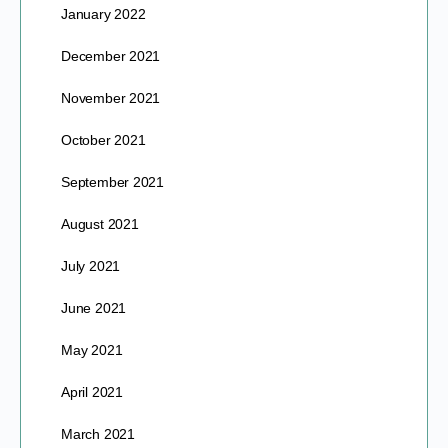
January 2022
December 2021
November 2021
October 2021
September 2021
August 2021
July 2021
June 2021
May 2021
April 2021
March 2021