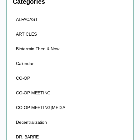
Categories
ALFACAST
ARTICLES
Bioterrain Then & Now
Calendar
CO-OP
CO-OP MEETING
CO-OP MEETING|MEDIA
Decentralization
DR. BARRE