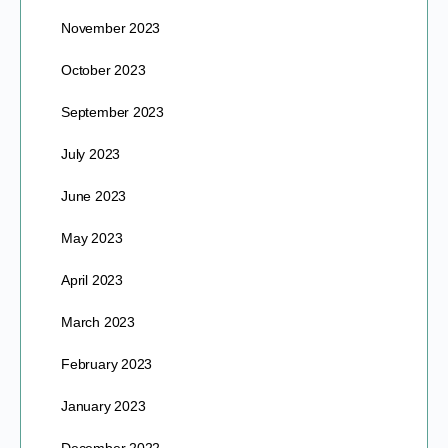
November 2023
October 2023
September 2023
July 2023
June 2023
May 2023
April 2023
March 2023
February 2023
January 2023