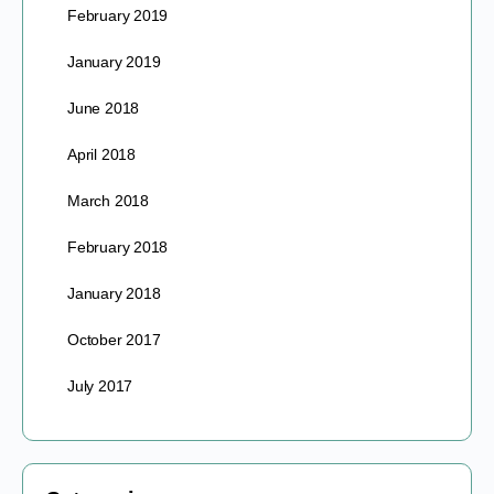
February 2019
January 2019
June 2018
April 2018
March 2018
February 2018
January 2018
October 2017
July 2017