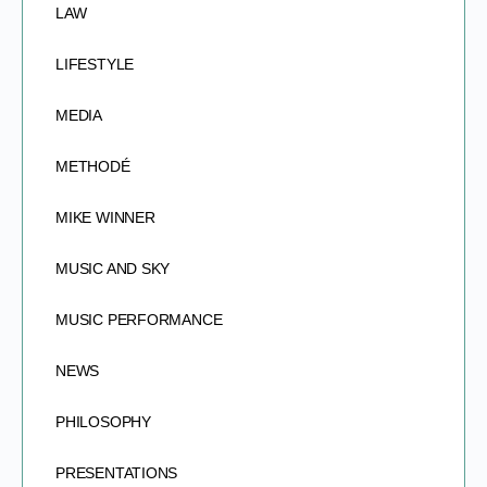
LAW
LIFESTYLE
MEDIA
METHODÉ
MIKE WINNER
MUSIC AND SKY
MUSIC PERFORMANCE
NEWS
PHILOSOPHY
PRESENTATIONS