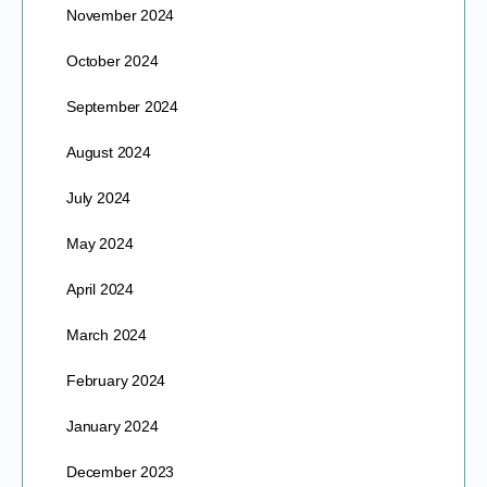
November 2024
October 2024
September 2024
August 2024
July 2024
May 2024
April 2024
March 2024
February 2024
January 2024
December 2023