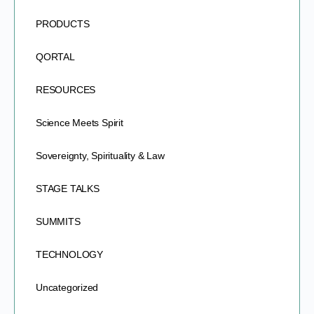
PRODUCTS
QORTAL
RESOURCES
Science Meets Spirit
Sovereignty, Spirituality & Law
STAGE TALKS
SUMMITS
TECHNOLOGY
Uncategorized