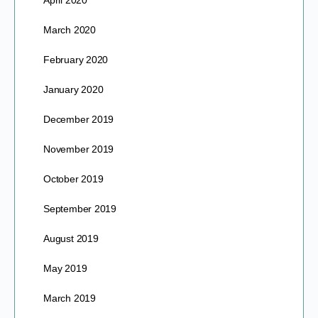
April 2020
March 2020
February 2020
January 2020
December 2019
November 2019
October 2019
September 2019
August 2019
May 2019
March 2019