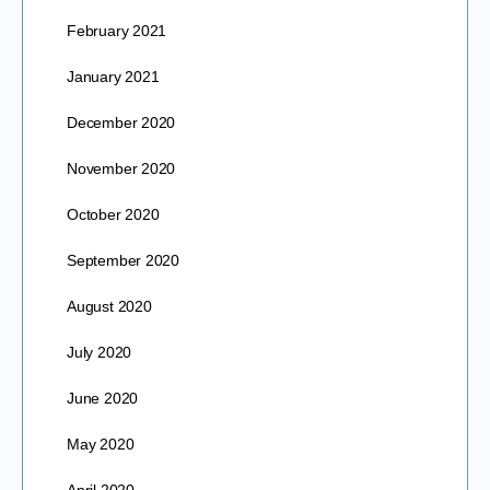
February 2021
January 2021
December 2020
November 2020
October 2020
September 2020
August 2020
July 2020
June 2020
May 2020