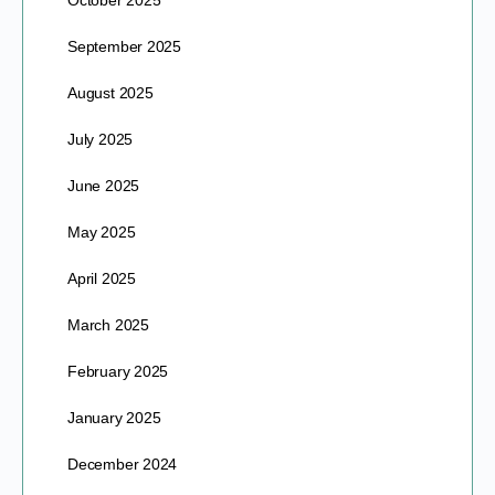
October 2025
September 2025
August 2025
July 2025
June 2025
May 2025
April 2025
March 2025
February 2025
January 2025
December 2024