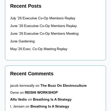
Recent Posts
July ’26 Executive Co-Op Members Replay
June ’26 Executive Co-Op Members Replay
June ’26 Executive Co-Op Members Meeting
June Gardening
May ’26 Exec. Co-Op Meeting Replay
Recent Comments
jacob kenneally
on
The Buzz On Electroculture
Gene
on
REISHI WORKSHOP
Alfa Vedic
on
Breathing Is A Strategy
I. Jensen
on
Breathing Is A Strategy