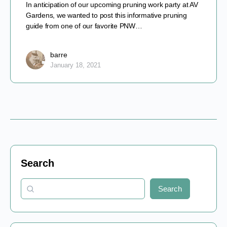
In anticipation of our upcoming pruning work party at AV
Gardens, we wanted to post this informative pruning
guide from one of our favorite PNW…
barre
January 18, 2021
Search
Search