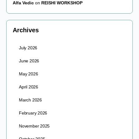
Alfa Vedic
on
REISHI WORKSHOP
Archives
July 2026
June 2026
May 2026
April 2026
March 2026
February 2026
November 2025