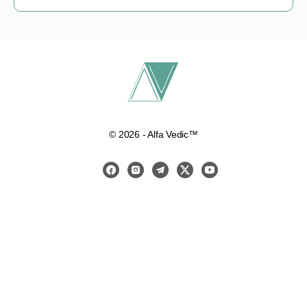
© 2026 - Alfa Vedic™