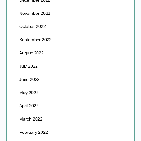
December 2022
November 2022
October 2022
September 2022
August 2022
July 2022
June 2022
May 2022
April 2022
March 2022
February 2022