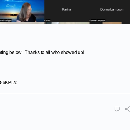
eting below! Thanks to all who showed up!
P86KPl2c