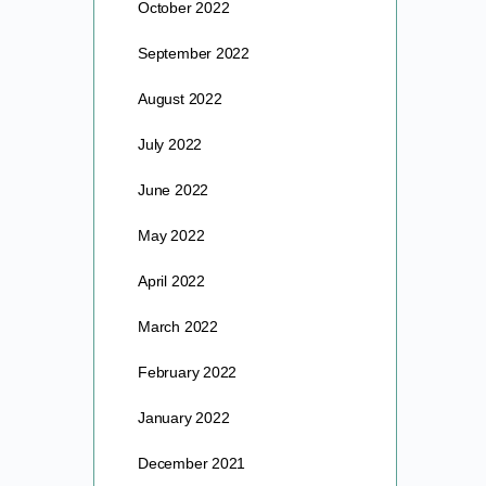
October 2022
September 2022
August 2022
July 2022
June 2022
May 2022
April 2022
March 2022
February 2022
January 2022
December 2021