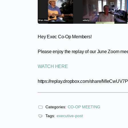
Hey Exec Co-Op Members!
Please enjoy the replay of our June Zoom me
WATCH HERE
https://replay.dropbox.com/share/MIeCwUV7
Categories:
CO-OP MEETING
Tags:
executive-post