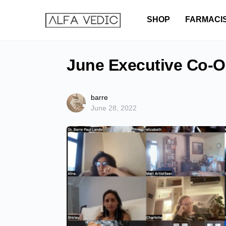
SHOP
FARMACI
June Executive Co-O
barre
June 28, 2022