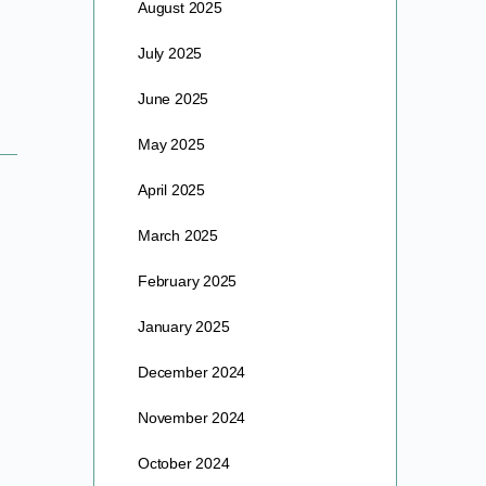
August 2025
July 2025
June 2025
May 2025
April 2025
March 2025
February 2025
January 2025
December 2024
November 2024
October 2024