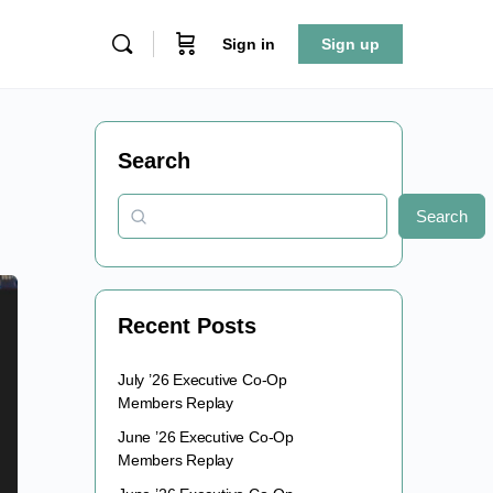
Sign in
Sign up
Search
Search
Recent Posts
July ’26 Executive Co-Op
Members Replay
June ’26 Executive Co-Op
Members Replay