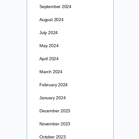
September 2024
August 2024
July 2024
May 2024
April 2024
March 2024
February 2024
January 2024
December 2023
November 2023
October 2023