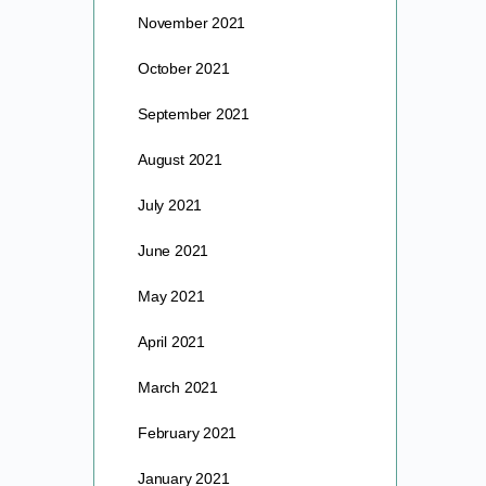
November 2021
October 2021
September 2021
August 2021
July 2021
June 2021
May 2021
April 2021
March 2021
February 2021
January 2021