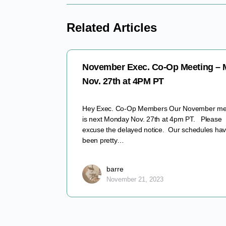
Related Articles
November Exec. Co-Op Meeting –
Nov. 27th at 4PM PT
Hey Exec. Co-Op Members Our November me
is next Monday Nov. 27th at 4pm PT. Please
excuse the delayed notice. Our schedules ha
been pretty…
barre
November 21, 2023