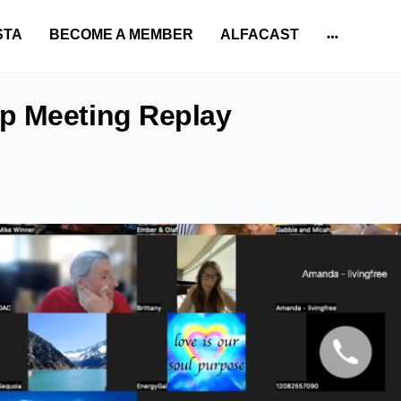
STA
BECOME A MEMBER
ALFACAST
More
options
p Meeting Replay