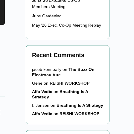
June ’26 Executive Co-Op
Members Meeting
June Gardening
May ’26 Exec. Co-Op Meeting Replay
Recent Comments
jacob kenneally
on
The Buzz On
Electroculture
Gene
on
REISHI WORKSHOP
Alfa Vedic
on
Breathing Is A
Strategy
I. Jensen
on
Breathing Is A Strategy
Alfa Vedic
on
REISHI WORKSHOP