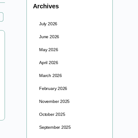
Archives
July 2026
June 2026
June Exec. Co-Op Meeting – Monday
6/30 at 4PM PT
May 2026
April 2026
Hey Exec Members! We will be holding our June
meeting next Monday at 4PM PT. Our topic for this
March 2026
meeting is “Ocular health”. Bring your…
February 2026
barre
November 2025
June 26, 2025
October 2025
September 2025