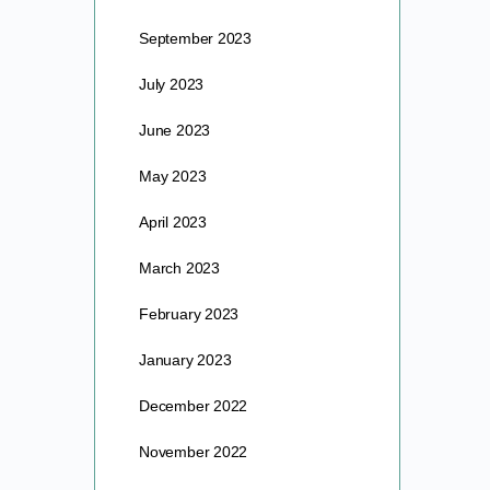
September 2023
July 2023
June 2023
May 2023
April 2023
March 2023
February 2023
January 2023
December 2022
November 2022