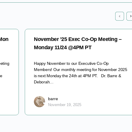
 Mon
November ’25 Exec Co-Op Meeting –
Monday 11/24 @4PM PT
eting
Happy November to our Executive Co-Op
Members! Our monthly meeting for November 2025
ve
is next Monday the 24th at 4PM PT. Dr. Barre &
Deborah…
barre
November 19, 2025