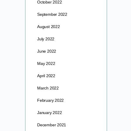
October 2022
September 2022
August 2022
July 2022
June 2022
May 2022
April 2022
March 2022
February 2022
January 2022
December 2021