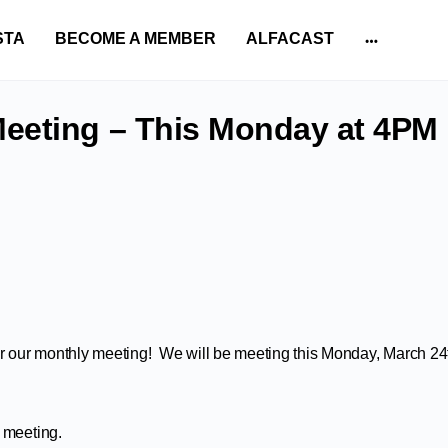
STA
BECOME A MEMBER
ALFACAST
More
options
eeting – This Monday at 4PM
for our monthly meeting! We will be meeting this Monday, March 24
 meeting.