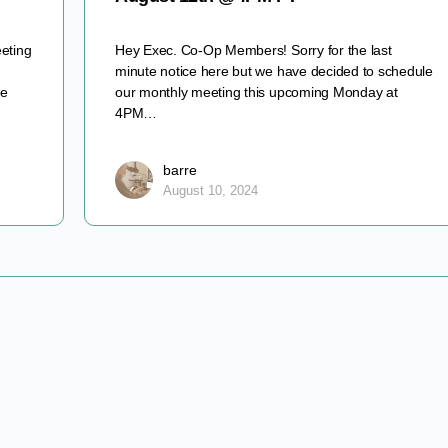
eting
Hey Exec. Co-Op Members! Sorry for the last
minute notice here but we have decided to schedule
ve
our monthly meeting this upcoming Monday at
4PM…
barre
August 10, 2024