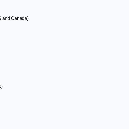
US and Canada)
k)