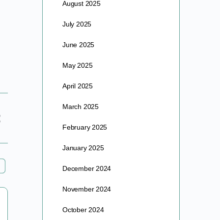
August 2025
July 2025
June 2025
May 2025
April 2025
March 2025
February 2025
January 2025
December 2024
November 2024
Exec. Co-Op Zoom Meeting – Monday
October 2024
May 20th @4PM PT