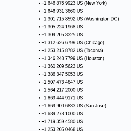
• +1 646 876 9923 US (New York)
• +1 646 931 3860 US
• +1 301 715 8592 US (Washington DC)
• +1 305 224 1968 US
• +1 309 205 3325 US
• +1 312 626 6799 US (Chicago)
• +1 253 215 8782 US (Tacoma)
• +1 346 248 7799 US (Houston)
• +1 360 209 5623 US
• +1 386 347 5053 US
• +1 507 473 4847 US
• +1 564 217 2000 US
• +1 669 444 9171 US
• +1 669 900 6833 US (San Jose)
• +1 689 278 1000 US
• +1 719 359 4580 US
• +1 253 205 0468 US