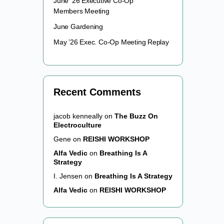
June ’26 Executive Co-Op
Members Meeting
June Gardening
May ’26 Exec. Co-Op Meeting Replay
Recent Comments
jacob kenneally
on
The Buzz On
Electroculture
Gene
on
REISHI WORKSHOP
Alfa Vedic
on
Breathing Is A
Strategy
I. Jensen
on
Breathing Is A Strategy
Alfa Vedic
on
REISHI WORKSHOP