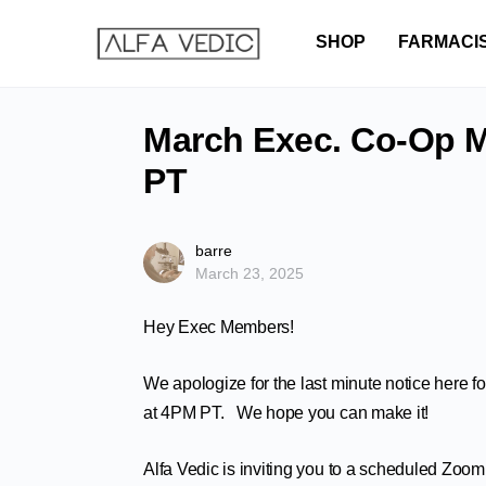
SHOP
FARMACI
March Exec. Co-Op M
PT
barre
March 23, 2025
Hey Exec Members!
We apologize for the last minute notice here 
at 4PM PT. We hope you can make it!
Alfa Vedic is inviting you to a scheduled Zoom