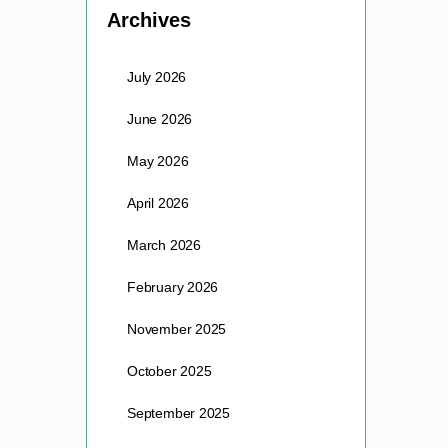
Archives
July 2026
June 2026
May 2026
April 2026
March 2026
February 2026
November 2025
October 2025
September 2025