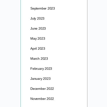
September 2023
July 2023
June 2023
May 2023
April 2023
March 2023
February 2023
January 2023
December 2022
November 2022