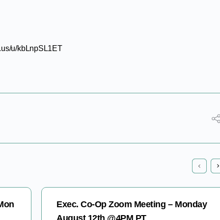
om.us/u/kbLnpSL1ET
 Mon
Exec. Co-Op Zoom Meeting – Monday
August 12th @4PM PT