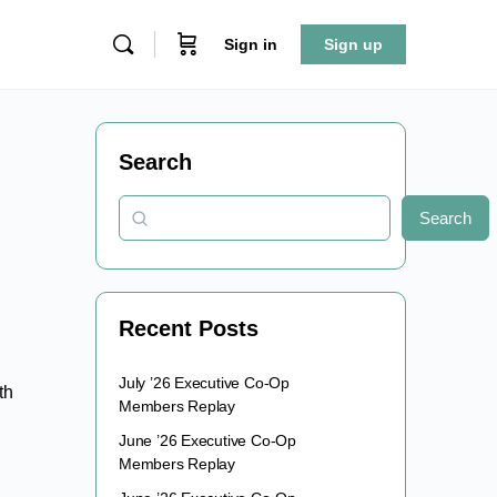
Sign in
Sign up
Search
Search
Recent Posts
July ’26 Executive Co-Op
th
Members Replay
June ’26 Executive Co-Op
Members Replay