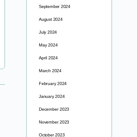
September 2024
Hey Exec. Co-Op Members Please join us next
August 2024
Monday at 4PM PT for this month’s executive co-op
meeting. Mike Winner is inviting you to a…
July 2024
May 2024
barre
May 16, 2024
April 2024
March 2024
February 2024
January 2024
December 2023
November 2023
October 2023