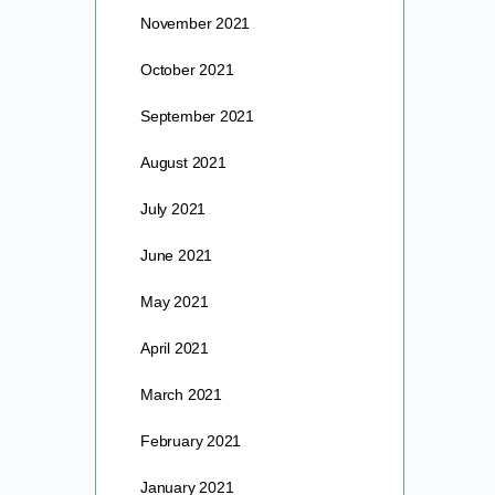
November 2021
October 2021
September 2021
August 2021
July 2021
June 2021
May 2021
April 2021
March 2021
February 2021
January 2021