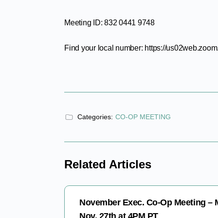
Meeting ID: 832 0441 9748
Find your local number: https://us02web.zo
Categories:
CO-OP MEETING
Related Articles
November Exec. Co-Op Meeting –
Nov. 27th at 4PM PT