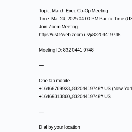
Topic: March Exec Co-Op Meeting
Time: Mar 24, 2025 04:00 PM Pacific Time (
Join Zoom Meeting
https://us02web.zoom.us/j/83204419748
Meeting ID: 832 0441 9748
—
One tap mobile
+16468769923,,83204419748# US (New Yor
+16469313860,,83204419748# US
—
Dial by your location