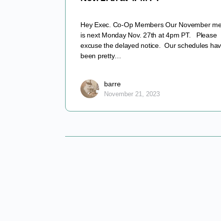
Hey Exec. Co-Op Members Our November me
is next Monday Nov. 27th at 4pm PT. Please
excuse the delayed notice. Our schedules ha
been pretty…
barre
November 21, 2023