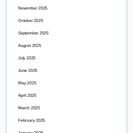
November 2025
October 2025
September 2025
August 2025
July 2025
June 2025
May 2025
April 2025
March 2025
February 2025
January 2025