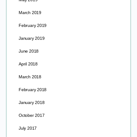
March 2019
February 2019
January 2019
June 2018
April 2018
March 2018
February 2018
January 2018
October 2017
July 2017