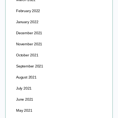
February 2022
January 2022
December 2021
November 2021
October 2021
September 2021
August 2021
July 2021
June 2021
May 2021