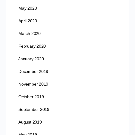
May 2020
April 2020
March 2020
February 2020
January 2020
December 2019
November 2019
October 2019
September 2019
August 2019
May 2019