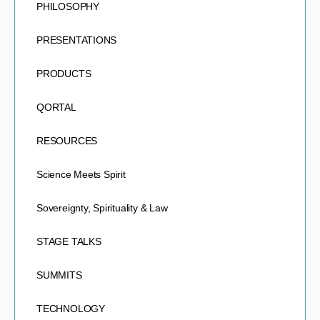
PHILOSOPHY
PRESENTATIONS
PRODUCTS
QORTAL
RESOURCES
Science Meets Spirit
Sovereignty, Spirituality & Law
STAGE TALKS
SUMMITS
TECHNOLOGY