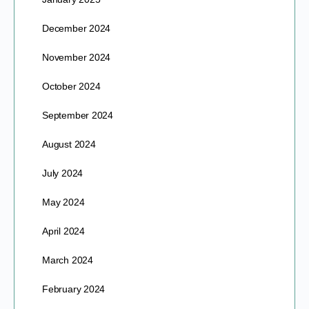
December 2024
November 2024
October 2024
September 2024
August 2024
July 2024
May 2024
April 2024
March 2024
February 2024