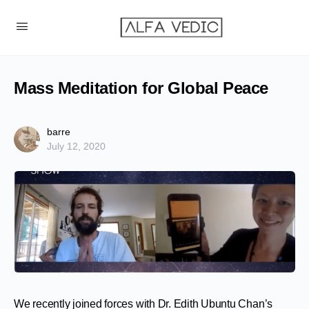
Mass Meditation for Global Peace
barre
July 12, 2020
We recently joined forces with Dr. Edith Ubuntu Chan’s