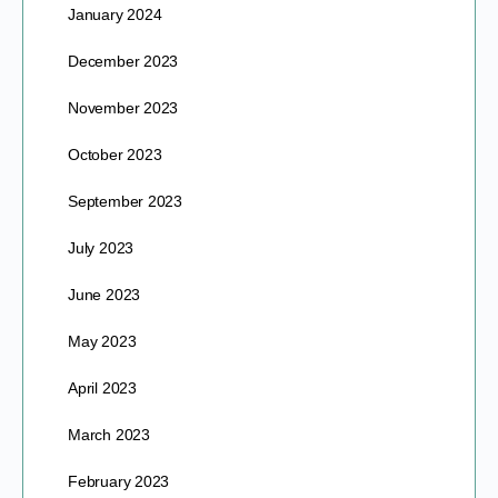
January 2024
December 2023
November 2023
October 2023
September 2023
July 2023
June 2023
May 2023
April 2023
March 2023
February 2023