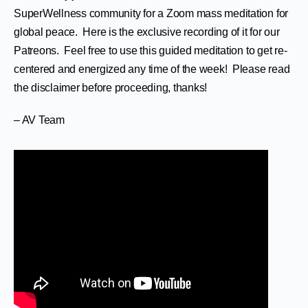
SuperWellness community for a Zoom mass meditation for
global peace. Here is the exclusive recording of it for our
Patreons. Feel free to use this guided meditation to get re-
centered and energized any time of the week! Please read
the disclaimer before proceeding, thanks!
– AV Team