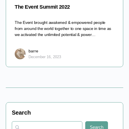
The Event Summit 2022
The Event brought awakened & empowered people
from around the world together to one space in time as
we activated the unlimited potential & power…
barre
December 16, 2023
Search
Search