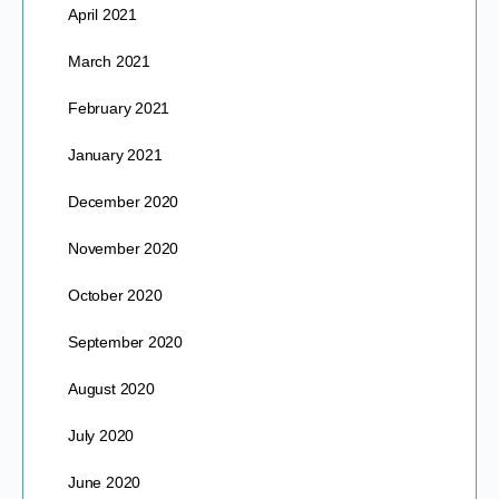
April 2021
March 2021
February 2021
January 2021
December 2020
November 2020
October 2020
September 2020
August 2020
July 2020
June 2020