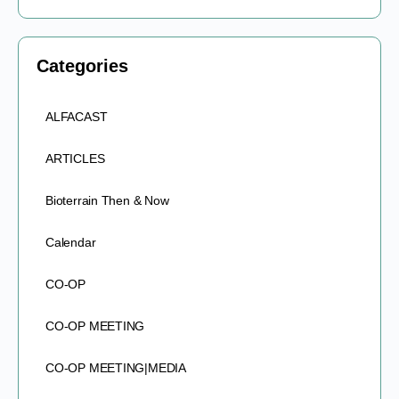
Categories
ALFACAST
ARTICLES
Bioterrain Then & Now
Calendar
CO-OP
CO-OP MEETING
CO-OP MEETING|MEDIA