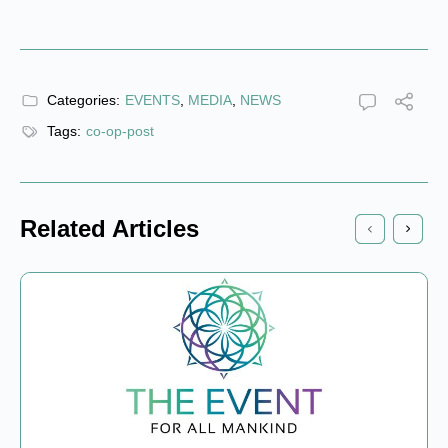
Categories:
EVENTS
,
MEDIA
,
NEWS
Tags:
co-op-post
Related Articles