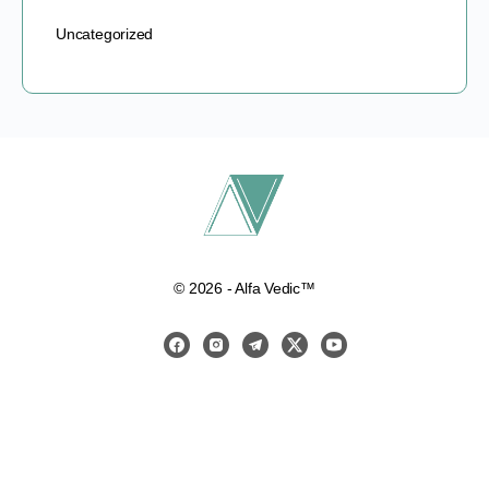
Uncategorized
© 2026 - Alfa Vedic™