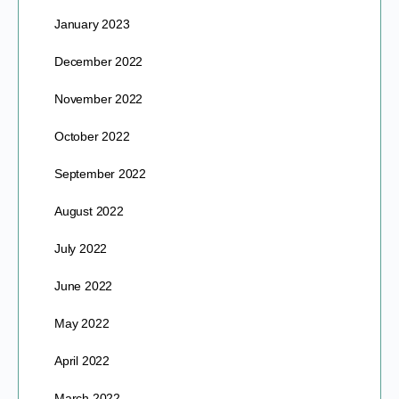
January 2023
December 2022
November 2022
October 2022
September 2022
August 2022
July 2022
June 2022
May 2022
April 2022
March 2022