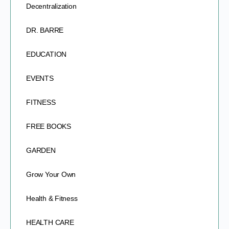
Decentralization
DR. BARRE
EDUCATION
EVENTS
FITNESS
FREE BOOKS
GARDEN
Grow Your Own
Health & Fitness
HEALTH CARE