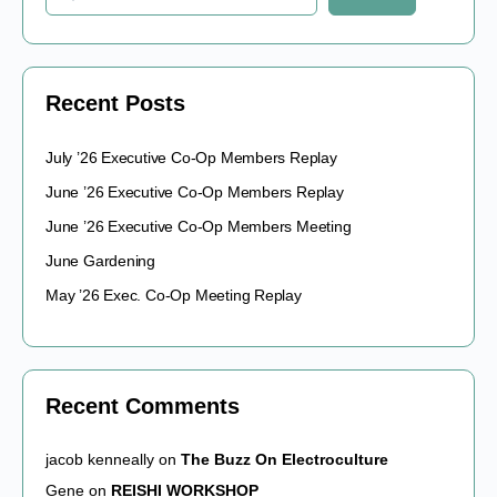
Recent Posts
July ’26 Executive Co-Op Members Replay
June ’26 Executive Co-Op Members Replay
June ’26 Executive Co-Op Members Meeting
June Gardening
May ’26 Exec. Co-Op Meeting Replay
Recent Comments
jacob kenneally
on
The Buzz On Electroculture
Gene
on
REISHI WORKSHOP