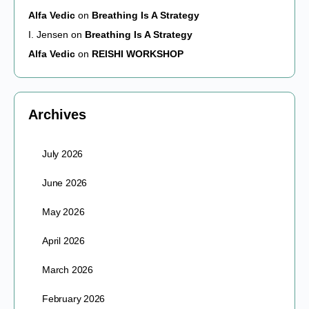
Alfa Vedic
on
Breathing Is A Strategy
I. Jensen
on
Breathing Is A Strategy
Alfa Vedic
on
REISHI WORKSHOP
Archives
July 2026
June 2026
May 2026
April 2026
March 2026
February 2026