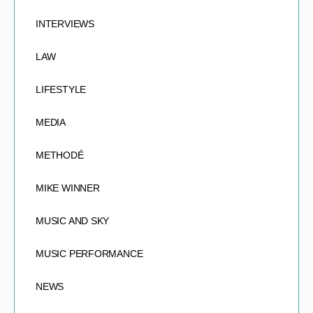
INTERVIEWS
LAW
LIFESTYLE
MEDIA
METHODÉ
MIKE WINNER
MUSIC AND SKY
MUSIC PERFORMANCE
NEWS