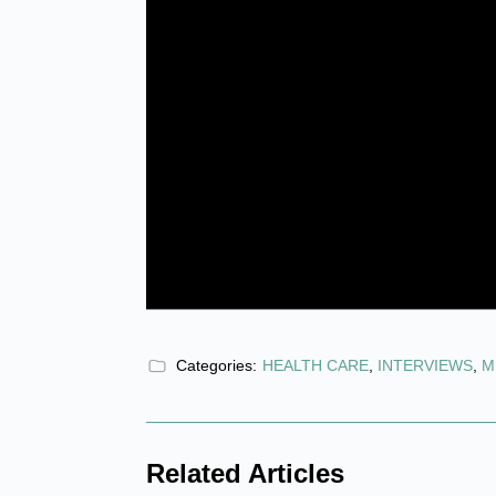
Categories:
HEALTH CARE
,
INTERVIEWS
,
M
Related Articles