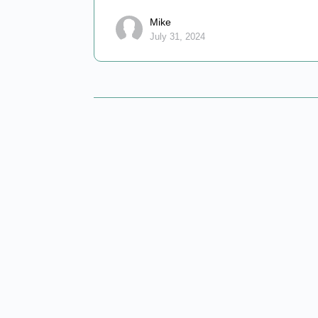
Mike
July 31, 2024