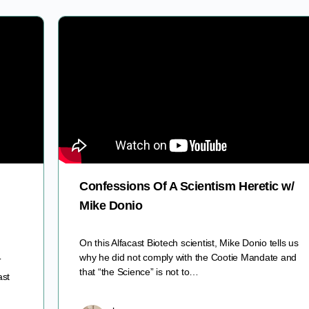
Confessions Of A Scientism Heretic w/
Mike Donio
On this Alfacast Biotech scientist, Mike Donio tells us
why he did not comply with the Cootie Mandate and
T
that “the Science” is not to…
ast