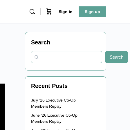
Sign in
Sign up
Search
Search
Recent Posts
July ’26 Executive Co-Op
Members Replay
June ’26 Executive Co-Op
Members Replay