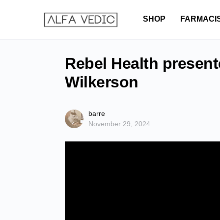
SHOP
FARMACI
Rebel Health present
Wilkerson
barre
November 29, 2024