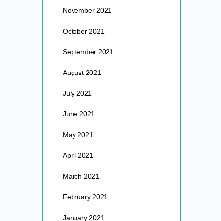
November 2021
October 2021
September 2021
August 2021
July 2021
June 2021
May 2021
April 2021
March 2021
February 2021
January 2021