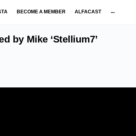
STA
BECOME A MEMBER
ALFACAST
More
options
ed by Mike ‘Stellium7’