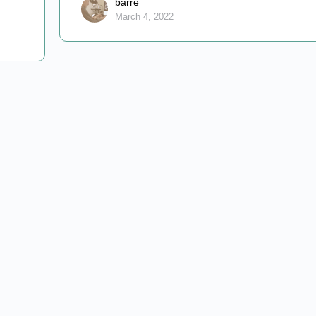
barre
March 4, 2022