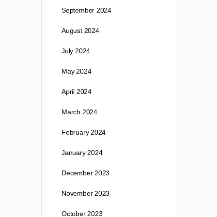
September 2024
August 2024
July 2024
May 2024
April 2024
March 2024
February 2024
January 2024
December 2023
November 2023
October 2023