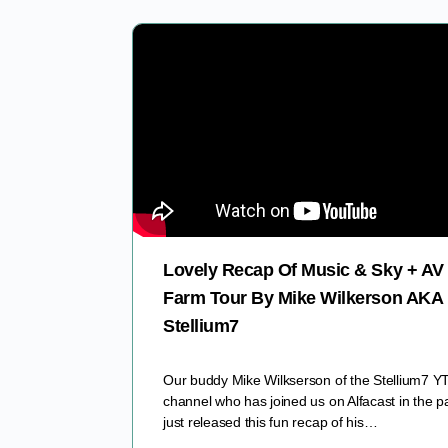
Lovely Recap Of Music & Sky + AV
Farm Tour By Mike Wilkerson AKA
Stellium7
Our buddy Mike Wilkserson of the Stellium7 Y
channel who has joined us on Alfacast in the p
just released this fun recap of his…