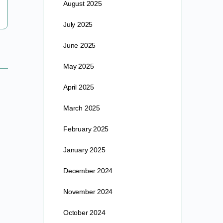
August 2025
July 2025
June 2025
May 2025
April 2025
March 2025
February 2025
January 2025
December 2024
November 2024
October 2024