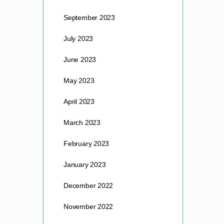
September 2023
July 2023
June 2023
May 2023
April 2023
March 2023
February 2023
January 2023
December 2022
November 2022