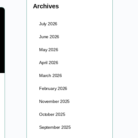
Archives
July 2026
June 2026
May 2026
April 2026
March 2026
The Event Summit 2022
February 2026
The Event brought awakened & empowered people
November 2025
from around the world together to one space in time
as we activated the unlimited potential & power…
October 2025
barre
September 2025
December 16, 2023