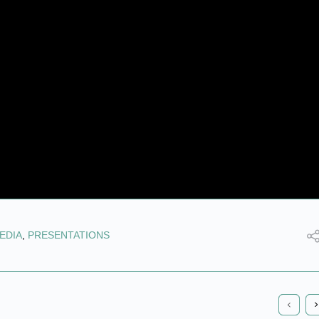
EDIA
,
PRESENTATIONS