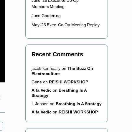
June ’26 Executive Co-Op
Members Meeting
June Gardening
May ’26 Exec. Co-Op Meeting Replay
Recent Comments
jacob kenneally
on
The Buzz On
Electroculture
Gene
on
REISHI WORKSHOP
Alfa Vedic
on
Breathing Is A
Strategy
I. Jensen
on
Breathing Is A Strategy
Alfa Vedic
on
REISHI WORKSHOP