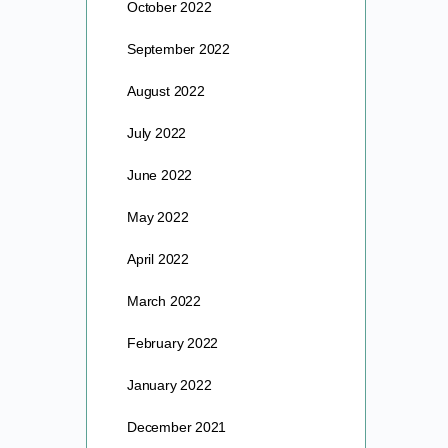
October 2022
September 2022
August 2022
July 2022
June 2022
May 2022
April 2022
March 2022
February 2022
January 2022
December 2021