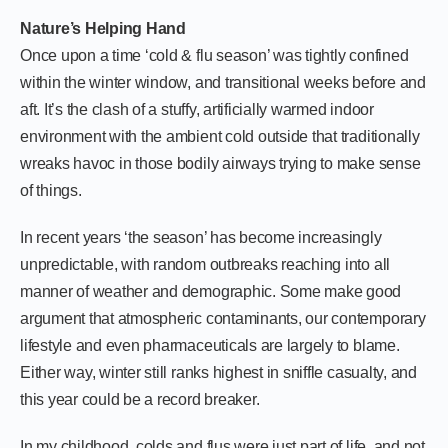
Nature’s Helping Hand
Once upon a time ‘cold & flu season’ was tightly confined
within the winter window, and transitional weeks before and
aft. It’s the clash of a stuffy, artificially warmed indoor
environment with the ambient cold outside that traditionally
wreaks havoc in those bodily airways trying to make sense
of things.
In recent years ‘the season’ has become increasingly
unpredictable, with random outbreaks reaching into all
manner of weather and demographic. Some make good
argument that atmospheric contaminants, our contemporary
lifestyle and even pharmaceuticals are largely to blame.
Either way, winter still ranks highest in sniffle casualty, and
this year could be a record breaker.
In my childhood, colds and flus were just part of life, and not