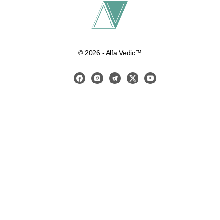
© 2026 - Alfa Vedic™