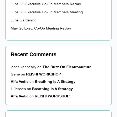
June ’26 Executive Co-Op Members Replay
June ’26 Executive Co-Op Members Meeting
June Gardening
May ’26 Exec. Co-Op Meeting Replay
Recent Comments
jacob kenneally
on
The Buzz On Electroculture
Gene
on
REISHI WORKSHOP
Alfa Vedic
on
Breathing Is A Strategy
I. Jensen
on
Breathing Is A Strategy
Alfa Vedic
on
REISHI WORKSHOP