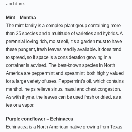
and drink.
Mint – Mentha
The mint family is a complex plant group containing more
than 25 species and a multitude of varieties and hybrids. A
perennial loving rich, moist soil, it’s a garden must to have
these pungent, fresh leaves readily available. It does tend
to spread, so if space is a consideration growing in a
container is advised. The best-known species in North
America are peppermint and spearmint, both highly valued
for a large variety of uses. Peppermint’s oil, which contains
menthol, helps relieve sinus, nasal and chest congestion.
As with thyme, the leaves can be used fresh or dried, as a
tea or a vapor.
Purple coneflower – Echinacea
Echinacea is a North American native growing from Texas