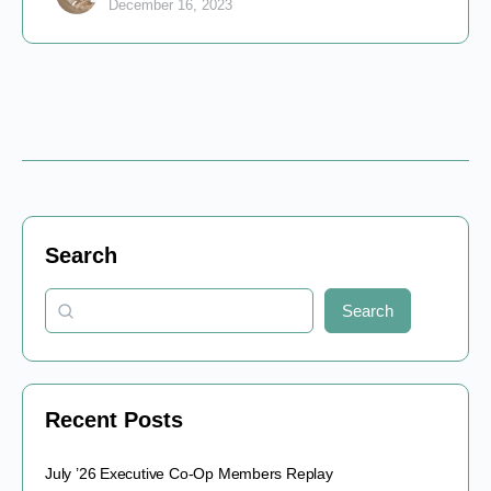
December 16, 2023
Search
Search
Recent Posts
July ’26 Executive Co-Op Members Replay