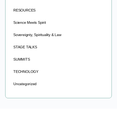
RESOURCES
Science Meets Spirit
Sovereignty, Spirituality & Law
STAGE TALKS
SUMMITS
TECHNOLOGY
Uncategorized