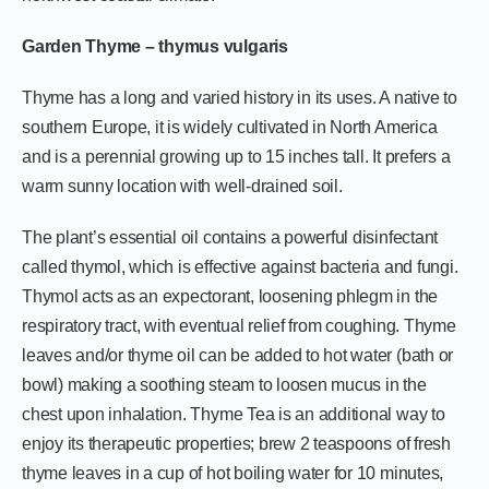
Garden Thyme – thymus vulgaris
Thyme has a long and varied history in its uses. A native to
southern Europe, it is widely cultivated in North America
and is a perennial growing up to 15 inches tall. It prefers a
warm sunny location with well-drained soil.
The plant’s essential oil contains a powerful disinfectant
called thymol, which is effective against bacteria and fungi.
Thymol acts as an expectorant, loosening phlegm in the
respiratory tract, with eventual relief from coughing. Thyme
leaves and/or thyme oil can be added to hot water (bath or
bowl) making a soothing steam to loosen mucus in the
chest upon inhalation. Thyme Tea is an additional way to
enjoy its therapeutic properties; brew 2 teaspoons of fresh
thyme leaves in a cup of hot boiling water for 10 minutes,