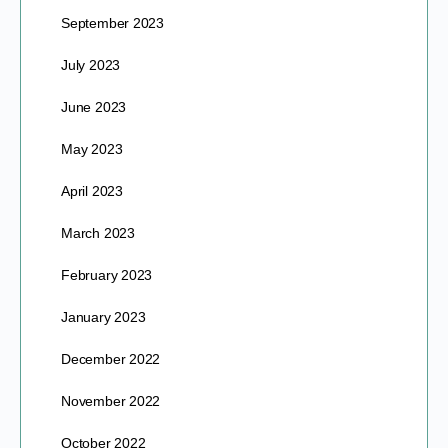
September 2023
July 2023
June 2023
May 2023
April 2023
March 2023
February 2023
January 2023
December 2022
November 2022
October 2022