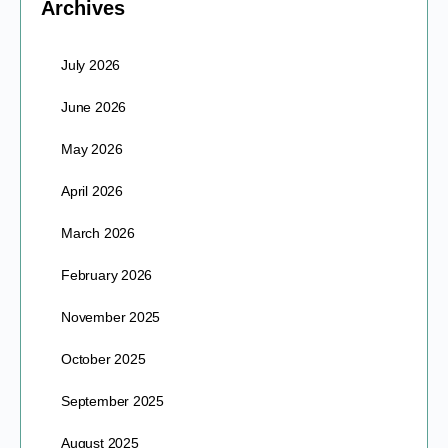
Archives
July 2026
June 2026
May 2026
April 2026
March 2026
February 2026
November 2025
October 2025
September 2025
August 2025