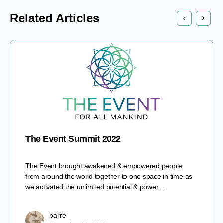
Related Articles
The Event Summit 2022
The Event brought awakened & empowered people
from around the world together to one space in time as
we activated the unlimited potential & power…
barre