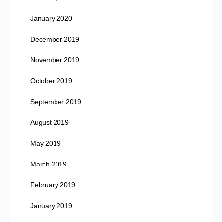
January 2020
December 2019
November 2019
October 2019
September 2019
August 2019
May 2019
March 2019
February 2019
January 2019