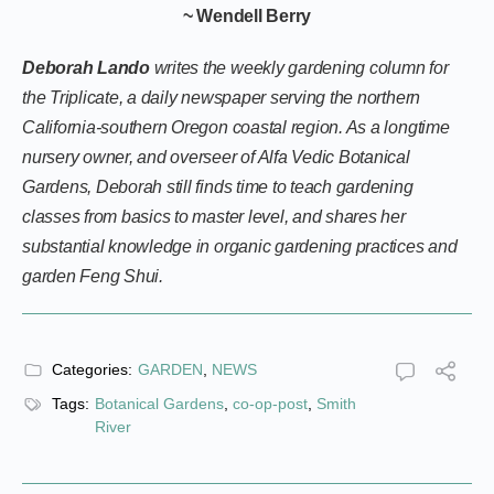
~ Wendell Berry
Deborah Lando
writes the weekly gardening column for
the Triplicate, a daily newspaper serving the northern
California-southern Oregon coastal region. As a longtime
nursery owner, and overseer of Alfa Vedic Botanical
Gardens, Deborah still finds time to teach gardening
classes from basics to master level, and shares her
substantial knowledge in organic gardening practices and
garden Feng Shui.
Categories:
GARDEN
,
NEWS
Tags:
Botanical Gardens
,
co-op-post
,
Smith
River