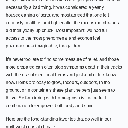
necessarily a bad thing. It was considered a yearly
housecleaning of sorts, and most agreed that one felt
curiously healthier and lighter after the mucus membranes
did their yearly up-chuck. Most important, we had full
access to the most phenomenal and economical
pharmacopeia imaginable, the garden!
It’s never too late to find some measure of relief, and those
more prepared can often stop symptoms dead in their tracks
with the use of medicinal herbs and just a bit of folk know-
how. Herbs are easy to grow, indoors, outdoors, in the
ground, or in containers these plant helpers just seem to
thrive. Self-nurturing with home-grown is the perfect
combination to empower both body and spirit!
Here are the long-standing favorites that do well in our
northwest coastal climate: