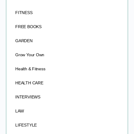
FITNESS
FREE BOOKS
GARDEN
Grow Your Own
Health & Fitness
HEALTH CARE
INTERVIEWS
LAW
LIFESTYLE