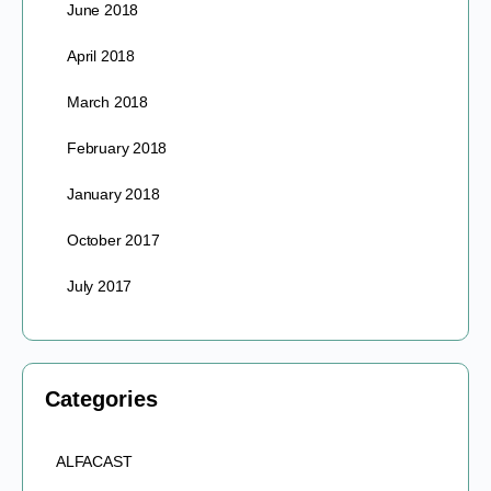
June 2018
April 2018
March 2018
February 2018
January 2018
October 2017
July 2017
Categories
ALFACAST