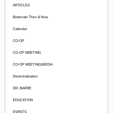
ARTICLES
Bioterrain Then & Now
Calendar
CO-OP
CO-OP MEETING
CO-OP MEETING|MEDIA
Decentralization
DR. BARRE
EDUCATION
EVENTS