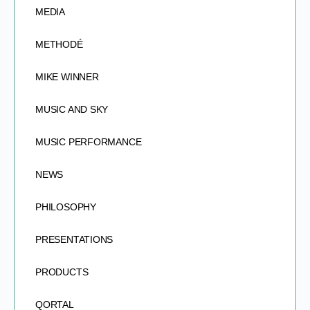
MEDIA
METHODÉ
MIKE WINNER
MUSIC AND SKY
MUSIC PERFORMANCE
NEWS
PHILOSOPHY
PRESENTATIONS
PRODUCTS
QORTAL