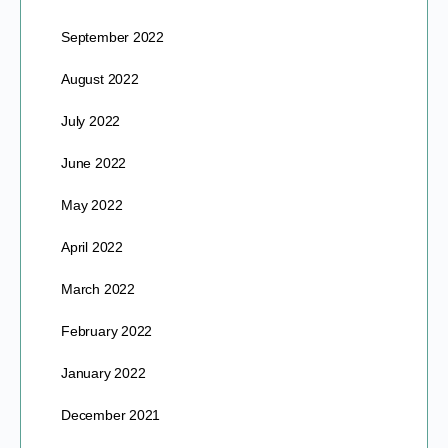
September 2022
August 2022
July 2022
June 2022
May 2022
April 2022
March 2022
February 2022
January 2022
December 2021