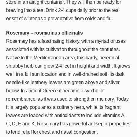
store in an airtight container. They will then be ready for
brewing into a tea. Drink 2-4 cups daily prior to the real
onset of winter as a preventative from colds and flu.
Rosemary – rosmarinus officinalis
Rosemary has a fascinating history, with a myriad of uses
associated with its cultivation throughout the centuries.
Native to the Mediterranean area, this hardy, perennial,
shrubby herb can grow 2-4 feet in height and width. It grows
well in a full sun location and in well-drained soil. Its dark
needle-like leathery leaves are green above and silver
below. In ancient Greece it became a symbol of
remembrance, as it was used to strengthen memory. Today
it is largely popular as a culinary herb, while its fragrant
leaves are loaded with antioxidants to include vitamins A,
C, D, E and K. Rosemary has powerful antiseptic properties
to lend relief for chest and nasal congestion.