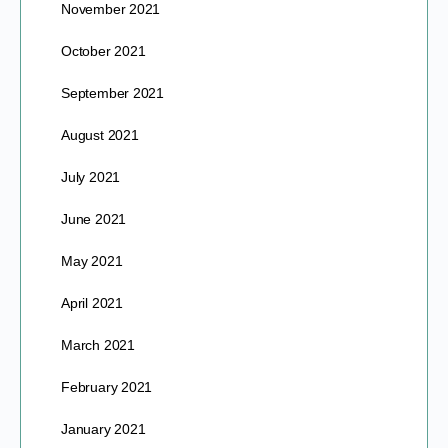
November 2021
October 2021
September 2021
August 2021
July 2021
June 2021
May 2021
April 2021
March 2021
February 2021
January 2021