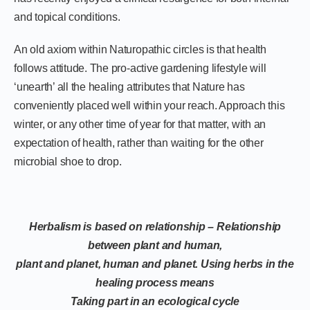
and topical conditions.
An old axiom within Naturopathic circles is that health
follows attitude. The pro-active gardening lifestyle will
‘unearth’ all the healing attributes that Nature has
conveniently placed well within your reach. Approach this
winter, or any other time of year for that matter, with an
expectation of health, rather than waiting for the other
microbial shoe to drop.
Herbalism is based on relationship – Relationship
between plant and human,
plant and planet, human and planet. Using herbs in the
healing process means
Taking part in an ecological cycle