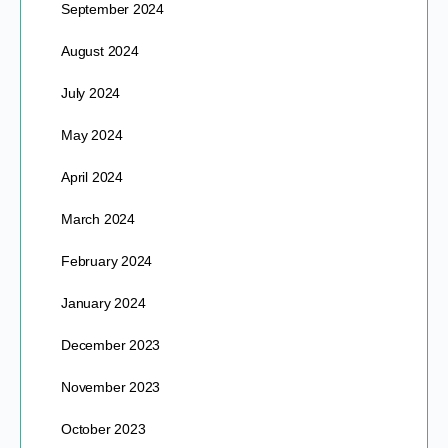
September 2024
August 2024
July 2024
May 2024
April 2024
March 2024
February 2024
January 2024
December 2023
November 2023
October 2023