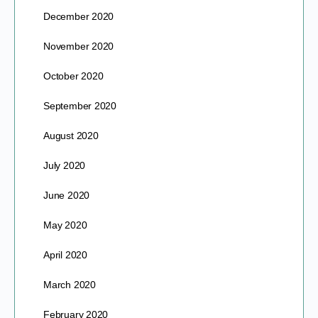
December 2020
November 2020
October 2020
September 2020
August 2020
July 2020
June 2020
May 2020
April 2020
March 2020
February 2020