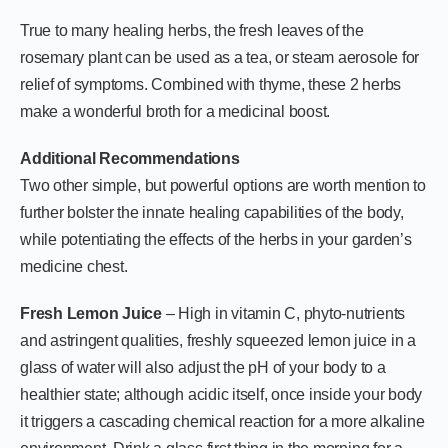
True to many healing herbs, the fresh leaves of the
rosemary plant can be used as a tea, or steam aerosole for
relief of symptoms. Combined with thyme, these 2 herbs
make a wonderful broth for a medicinal boost.
Additional Recommendations
Two other simple, but powerful options are worth mention to
further bolster the innate healing capabilities of the body,
while potentiating the effects of the herbs in your garden’s
medicine chest.
Fresh Lemon Juice
– High in vitamin C, phyto-nutrients
and astringent qualities, freshly squeezed lemon juice in a
glass of water will also adjust the pH of your body to a
healthier state; although acidic itself, once inside your body
it triggers a cascading chemical reaction for a more alkaline