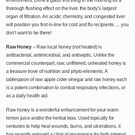
environment. Drink a glass first thing in the morning for a
thorough flushing effect on the liver, the body’s largest
organ of filtration. An acidic chemistry, and congested liver
will position you first in-line for cold and flu recipients … you
don’t want to be there!
Raw Honey
– Raw local honey (not heated) is
antibacterial, antimicrobial, and antiseptic. Unlike the
commercial counterpart, raw, unfiltered, unheated honey is
a treasure trove of nutrition and phyto-elements. A
tablespoon of raw apple cider vinegar and raw honey each
is a potent combination to combat respiratory infections, or
as a daily health aid.
Raw honey is a wonderful enhancement for your warm
lemon juice and/or the herbal teas. Used topically for
centuries to help heal wounds, burns, and ulcerations, it
has recently enjoyed a clinical resurgence for both internal