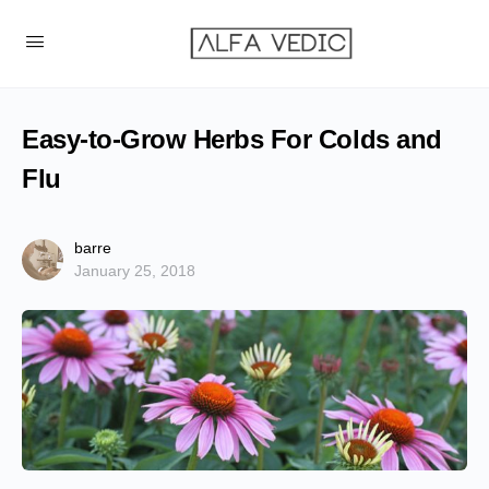
Easy-to-Grow Herbs For Colds and
Flu
barre
January 25, 2018