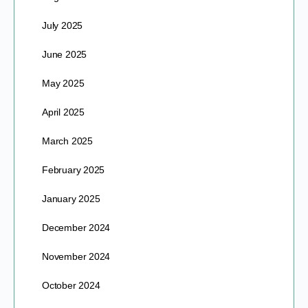
July 2025
June 2025
May 2025
April 2025
March 2025
February 2025
January 2025
December 2024
November 2024
October 2024