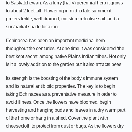
to Saskatchewan. As a furry (hairy) perennial herb it grows
to about 2 feet tall. Flowering in mid to late summer it
prefers fertile, well drained, moisture retentive soil, and a
sun/partial shade location.
Echinacea has been an important medicinal herb
throughout the centuries. At one time it was considered ‘the
best kept secret’ among native Plains Indian tribes. Not only
is it a lovely addition to the garden but it also attracts bees.
Its strength is the boosting of the body’s immune system
and its natural antibiotic properties. The key is to begin
taking Echinacea as a preventative measure in order to
avoid illness. Once the flowers have bloomed, begin
harvesting and hanging buds and leaves in a dry warm part
of the home or hang in a shed. Cover the plant with
cheesecloth to protect from dust or bugs. As the flowers dry,