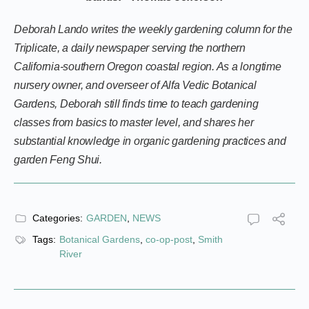
Deborah Lando writes the weekly gardening column for the
Triplicate, a daily newspaper serving the northern
California-southern Oregon coastal region. As a longtime
nursery owner, and overseer of Alfa Vedic Botanical
Gardens, Deborah still finds time to teach gardening
classes from basics to master level, and shares her
substantial knowledge in organic gardening practices and
garden Feng Shui.
Categories:
GARDEN
,
NEWS
Tags:
Botanical Gardens
,
co-op-post
,
Smith
River