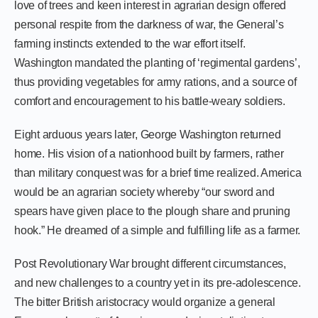
love of trees and keen interest in agrarian design offered
personal respite from the darkness of war, the General’s
farming instincts extended to the war effort itself.
Washington mandated the planting of ‘regimental gardens’,
thus providing vegetables for army rations, and a source of
comfort and encouragement to his battle-weary soldiers.
Eight arduous years later, George Washington returned
home. His vision of a nationhood built by farmers, rather
than military conquest was for a brief time realized. America
would be an agrarian society whereby “our sword and
spears have given place to the plough share and pruning
hook.” He dreamed of a simple and fulfilling life as a farmer.
Post Revolutionary War brought different circumstances,
and new challenges to a country yet in its pre-adolescence.
The bitter British aristocracy would organize a general