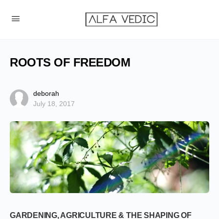
ROOTS OF FREEDOM
deborah
July 18, 2017
GARDENING, AGRICULTURE & THE SHAPING OF