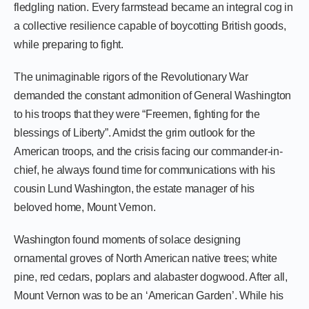
fledgling nation. Every farmstead became an integral cog in
a collective resilience capable of boycotting British goods,
while preparing to fight.
The unimaginable rigors of the Revolutionary War
demanded the constant admonition of General Washington
to his troops that they were “Freemen, fighting for the
blessings of Liberty”. Amidst the grim outlook for the
American troops, and the crisis facing our commander-in-
chief, he always found time for communications with his
cousin Lund Washington, the estate manager of his
beloved home, Mount Vernon.
Washington found moments of solace designing
ornamental groves of North American native trees; white
pine, red cedars, poplars and alabaster dogwood. After all,
Mount Vernon was to be an ‘American Garden’. While his