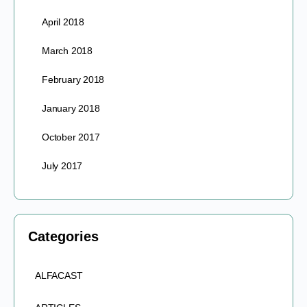
April 2018
March 2018
February 2018
January 2018
October 2017
July 2017
Categories
ALFACAST