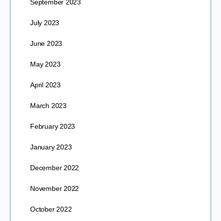
September 2023
July 2023
June 2023
May 2023
April 2023
March 2023
February 2023
January 2023
December 2022
November 2022
October 2022