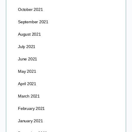
October 2021
September 2021
August 2021
July 2021
June 2021
May 2021
April 2021
March 2021
February 2021
January 2021