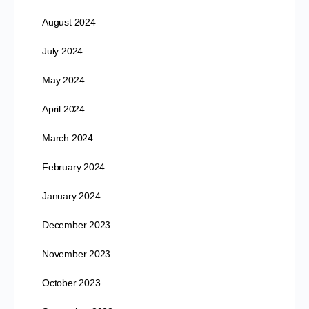
August 2024
July 2024
May 2024
April 2024
March 2024
February 2024
January 2024
December 2023
November 2023
October 2023