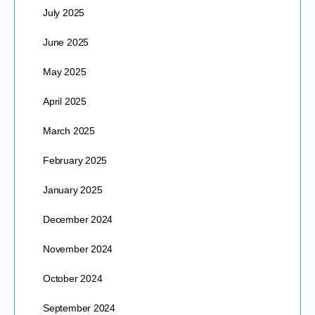
July 2025
June 2025
May 2025
April 2025
March 2025
February 2025
January 2025
December 2024
November 2024
October 2024
September 2024