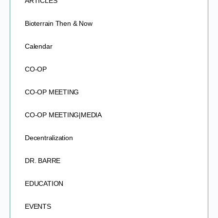
ARTICLES
Bioterrain Then & Now
Calendar
CO-OP
CO-OP MEETING
CO-OP MEETING|MEDIA
Decentralization
DR. BARRE
EDUCATION
EVENTS