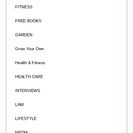
FITNESS
FREE BOOKS
GARDEN
Grow Your Own
Health & Fitness
HEALTH CARE
INTERVIEWS
LAW
LIFESTYLE
MEDIA