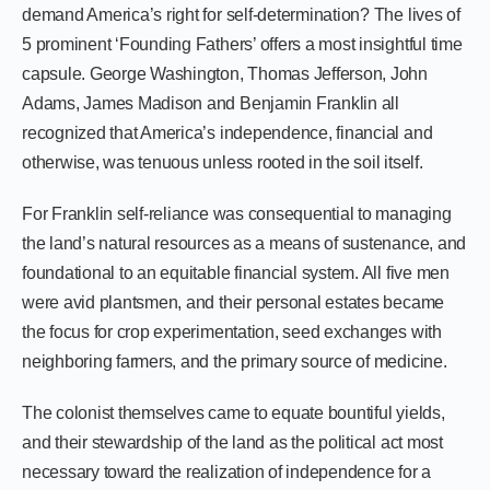
demand America’s right for self-determination? The lives of
5 prominent ‘Founding Fathers’ offers a most insightful time
capsule. George Washington, Thomas Jefferson, John
Adams, James Madison and Benjamin Franklin all
recognized that America’s independence, financial and
otherwise, was tenuous unless rooted in the soil itself.
For Franklin self-reliance was consequential to managing
the land’s natural resources as a means of sustenance, and
foundational to an equitable financial system. All five men
were avid plantsmen, and their personal estates became
the focus for crop experimentation, seed exchanges with
neighboring farmers, and the primary source of medicine.
The colonist themselves came to equate bountiful yields,
and their stewardship of the land as the political act most
necessary toward the realization of independence for a