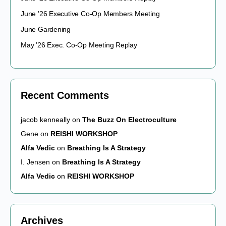
June ’26 Executive Co-Op Members Meeting
June Gardening
May ’26 Exec. Co-Op Meeting Replay
Recent Comments
jacob kenneally
on
The Buzz On Electroculture
Gene
on
REISHI WORKSHOP
Alfa Vedic
on
Breathing Is A Strategy
I. Jensen
on
Breathing Is A Strategy
Alfa Vedic
on
REISHI WORKSHOP
Archives