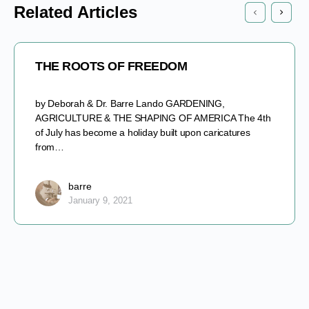
Related Articles
THE ROOTS OF FREEDOM
by Deborah & Dr. Barre Lando GARDENING,
AGRICULTURE & THE SHAPING OF AMERICA The 4th
of July has become a holiday built upon caricatures
from…
barre
January 9, 2021