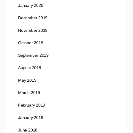
January 2020
December 2019
November 2019
October 2019
September 2019
August 2019
May 2019
March 2019
February 2019
January 2019
June 2018