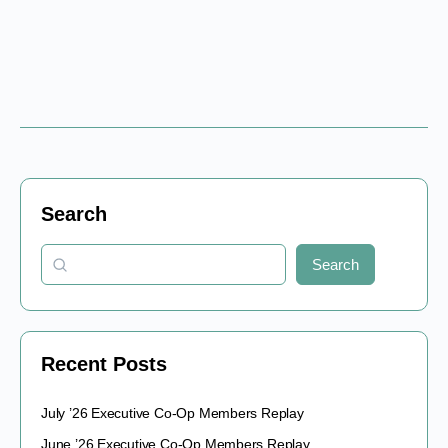
Search
Search
Recent Posts
July ’26 Executive Co-Op Members Replay
June ’26 Executive Co-Op Members Replay