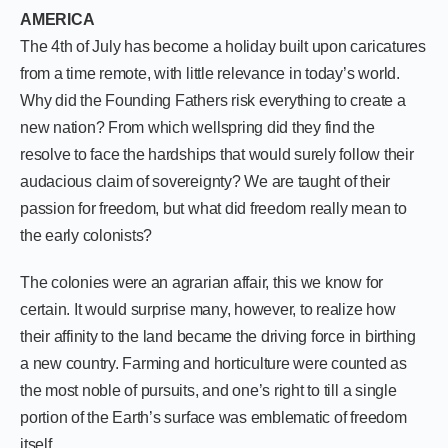
AMERICA
The 4th of July has become a holiday built upon caricatures
from a time remote, with little relevance in today’s world.
Why did the Founding Fathers risk everything to create a
new nation? From which wellspring did they find the
resolve to face the hardships that would surely follow their
audacious claim of sovereignty? We are taught of their
passion for freedom, but what did freedom really mean to
the early colonists?
The colonies were an agrarian affair, this we know for
certain. It would surprise many, however, to realize how
their affinity to the land became the driving force in birthing
a new country. Farming and horticulture were counted as
the most noble of pursuits, and one’s right to till a single
portion of the Earth’s surface was emblematic of freedom
itself.