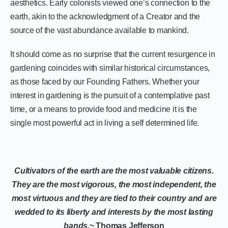
aesthetics. Early colonists viewed one’s connection to the
earth, akin to the acknowledgment of a Creator and the
source of the vast abundance available to mankind.
It should come as no surprise that the current resurgence in
gardening coincides with similar historical circumstances,
as those faced by our Founding Fathers. Whether your
interest in gardening is the pursuit of a contemplative past
time, or a means to provide food and medicine it is the
single most powerful act in living a self determined life.
Cultivators of the earth are the most valuable citizens.
They are the most vigorous, the most independent, the
most virtuous and they are tied to their country and are
wedded to its liberty and interests by the most lasting
bands.
~ Thomas Jefferson