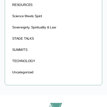
RESOURCES
Science Meets Spirit
Sovereignty, Spirituality & Law
STAGE TALKS
SUMMITS
TECHNOLOGY
Uncategorized