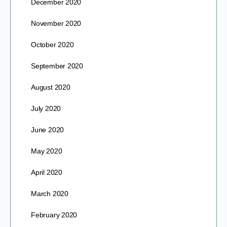
December 2020
November 2020
October 2020
September 2020
August 2020
July 2020
June 2020
May 2020
April 2020
March 2020
February 2020