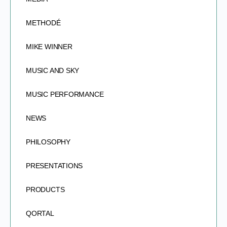
METHODÉ
MIKE WINNER
MUSIC AND SKY
MUSIC PERFORMANCE
NEWS
PHILOSOPHY
PRESENTATIONS
PRODUCTS
QORTAL