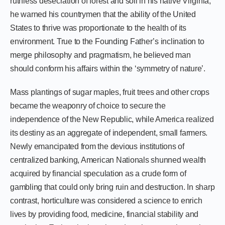
ruthless desecration of forest and soil in his native Virginia,
he warned his countrymen that the ability of the United
States to thrive was proportionate to the health of its
environment. True to the Founding Father’s inclination to
merge philosophy and pragmatism, he believed man
should conform his affairs within the ‘symmetry of nature’.
Mass plantings of sugar maples, fruit trees and other crops
became the weaponry of choice to secure the
independence of the New Republic, while America realized
its destiny as an aggregate of independent, small farmers.
Newly emancipated from the devious institutions of
centralized banking, American Nationals shunned wealth
acquired by financial speculation as a crude form of
gambling that could only bring ruin and destruction. In sharp
contrast, horticulture was considered a science to enrich
lives by providing food, medicine, financial stability and