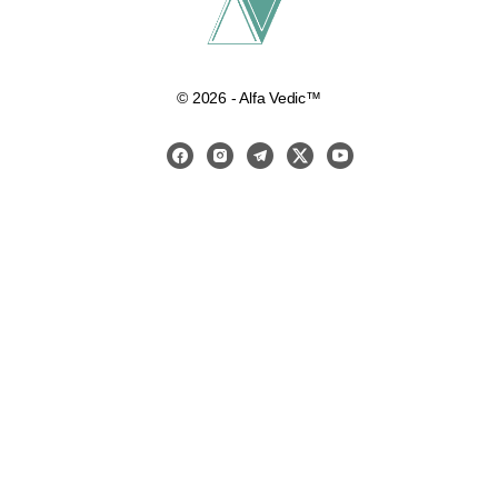
© 2026 - Alfa Vedic™