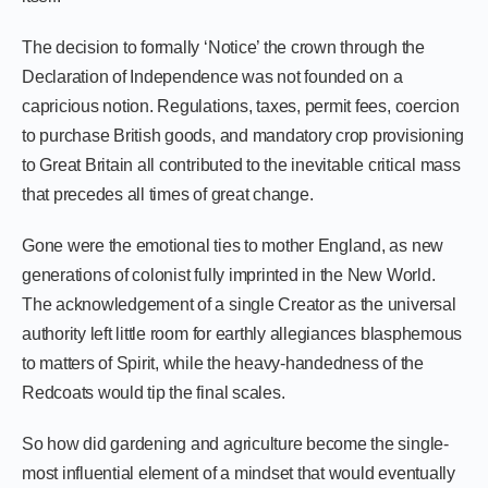
The decision to formally ‘Notice’ the crown through the
Declaration of Independence was not founded on a
capricious notion. Regulations, taxes, permit fees, coercion
to purchase British goods, and mandatory crop provisioning
to Great Britain all contributed to the inevitable critical mass
that precedes all times of great change.
Gone were the emotional ties to mother England, as new
generations of colonist fully imprinted in the New World.
The acknowledgement of a single Creator as the universal
authority left little room for earthly allegiances blasphemous
to matters of Spirit, while the heavy-handedness of the
Redcoats would tip the final scales.
So how did gardening and agriculture become the single-
most influential element of a mindset that would eventually