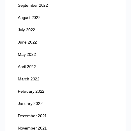
September 2022
August 2022
July 2022
June 2022
May 2022
April 2022
March 2022
February 2022
January 2022
December 2021
November 2021