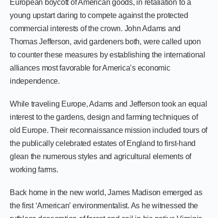
European boycott of American goods, in retaliation to a
young upstart daring to compete against the protected
commercial interests of the crown. John Adams and
Thomas Jefferson, avid gardeners both, were called upon
to counter these measures by establishing the international
alliances most favorable for America’s economic
independence.
While traveling Europe, Adams and Jefferson took an equal
interest to the gardens, design and farming techniques of
old Europe. Their reconnaissance mission included tours of
the publically celebrated estates of England to first-hand
glean the numerous styles and agricultural elements of
working farms.
Back home in the new world, James Madison emerged as
the first ‘American’ environmentalist. As he witnessed the