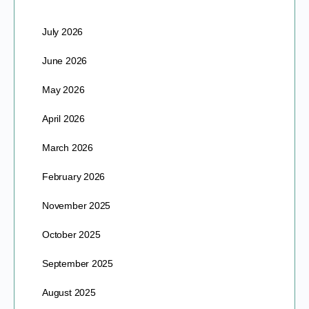
July 2026
June 2026
May 2026
April 2026
March 2026
February 2026
November 2025
October 2025
September 2025
August 2025