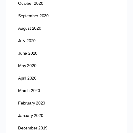
October 2020
September 2020
August 2020
July 2020
June 2020
May 2020
April 2020
March 2020
February 2020
January 2020
December 2019