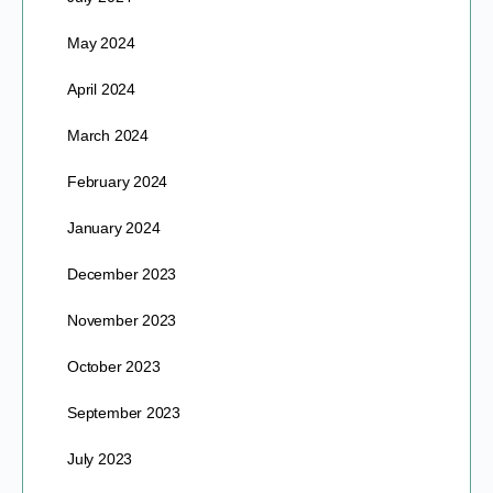
May 2024
April 2024
March 2024
February 2024
January 2024
December 2023
November 2023
October 2023
September 2023
July 2023