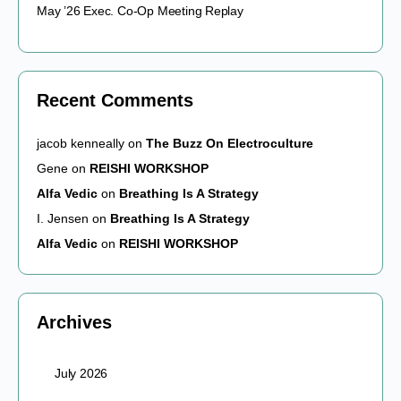
May ’26 Exec. Co-Op Meeting Replay
Recent Comments
jacob kenneally
on
The Buzz On Electroculture
Gene
on
REISHI WORKSHOP
Alfa Vedic
on
Breathing Is A Strategy
I. Jensen
on
Breathing Is A Strategy
Alfa Vedic
on
REISHI WORKSHOP
Archives
July 2026