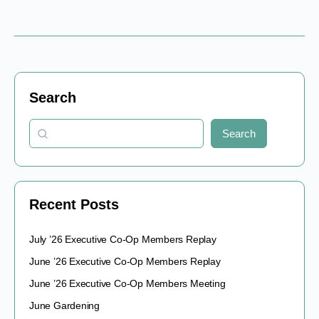
Search
Search
Recent Posts
July ’26 Executive Co-Op Members Replay
June ’26 Executive Co-Op Members Replay
June ’26 Executive Co-Op Members Meeting
June Gardening