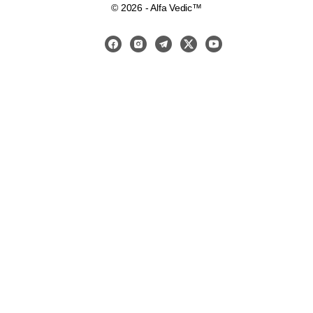
© 2026 - Alfa Vedic™