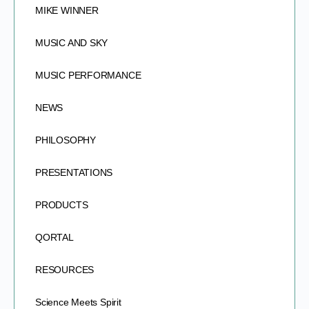
MIKE WINNER
MUSIC AND SKY
MUSIC PERFORMANCE
NEWS
PHILOSOPHY
PRESENTATIONS
PRODUCTS
QORTAL
RESOURCES
Science Meets Spirit