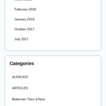
February 2018
January 2018
October 2017
July 2017
Categories
ALFACAST
ARTICLES
Bioterrain Then & Now