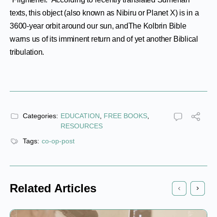
texts, this object (also known as Nibiru or Planet X) is in a
3600-year orbit around our sun, andThe Kolbrin Bible
warns us of its imminent return and of yet another Biblical
tribulation.
Categories:
EDUCATION
,
FREE BOOKS
,
RESOURCES
Tags:
co-op-post
Related Articles