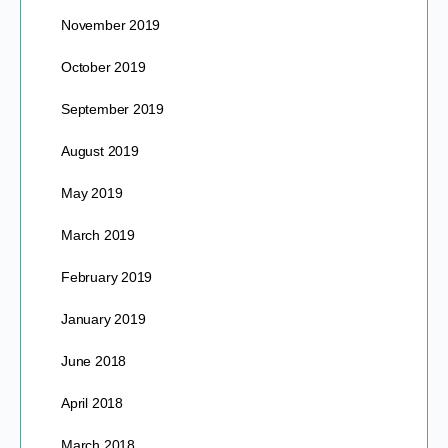
November 2019
October 2019
September 2019
August 2019
May 2019
March 2019
February 2019
January 2019
June 2018
April 2018
March 2018