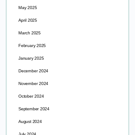
May 2025
April 2025
March 2025
February 2025
January 2025
December 2024
November 2024
October 2024
September 2024
August 2024
July 2024