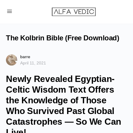
The Kolbrin Bible (Free Download)
barre
April 11, 2021
Newly Revealed Egyptian-
Celtic Wisdom Text Offers
the Knowledge of Those
Who Survived Past Global
Catastrophes — So We Can
Live!