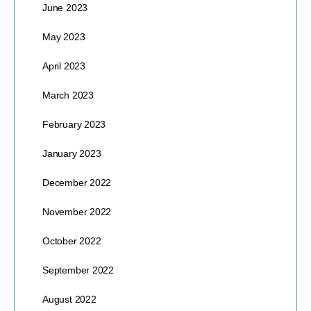
June 2023
May 2023
April 2023
March 2023
February 2023
January 2023
December 2022
November 2022
October 2022
September 2022
August 2022