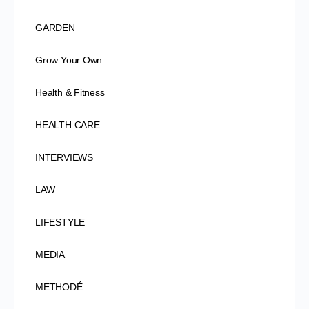
GARDEN
Grow Your Own
Health & Fitness
HEALTH CARE
INTERVIEWS
LAW
LIFESTYLE
MEDIA
METHODÉ