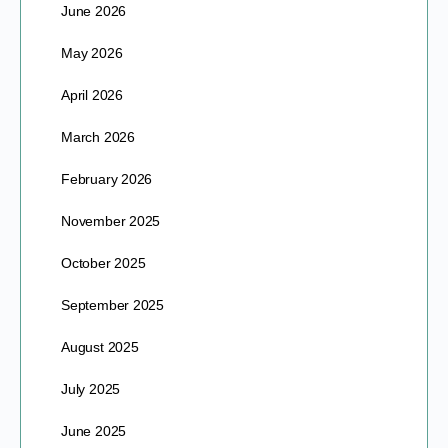
June 2026
May 2026
April 2026
March 2026
February 2026
November 2025
October 2025
September 2025
August 2025
July 2025
June 2025