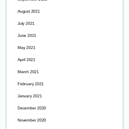
August 2021
July 2021
June 2021
May 2021
April 2021
March 2021
February 2021
January 2021
December 2020
November 2020