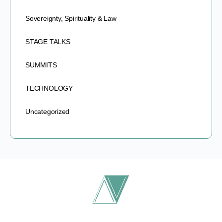
Sovereignty, Spirituality & Law
STAGE TALKS
SUMMITS
TECHNOLOGY
Uncategorized