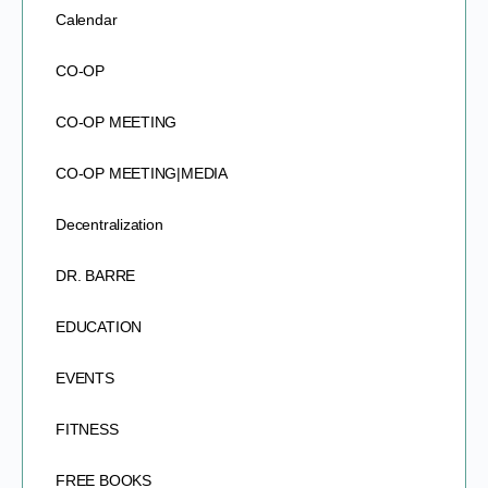
Calendar
CO-OP
CO-OP MEETING
CO-OP MEETING|MEDIA
Decentralization
DR. BARRE
EDUCATION
EVENTS
FITNESS
FREE BOOKS