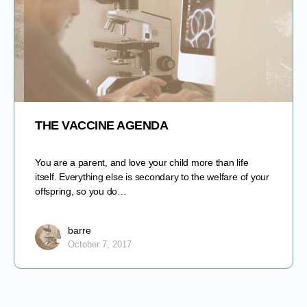
THE VACCINE AGENDA
You are a parent, and love your child more than life
itself. Everything else is secondary to the welfare of your
offspring, so you do…
barre
October 7, 2017