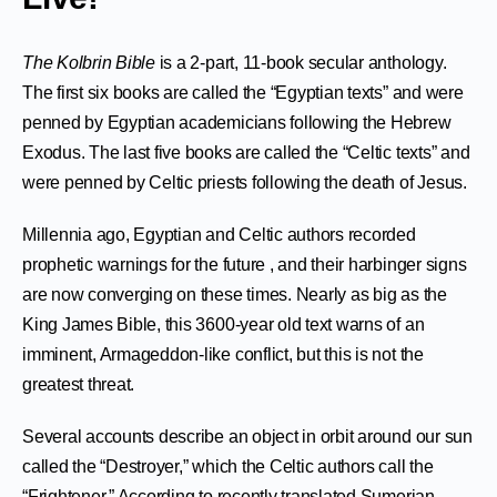
The Kolbrin Bible
is a 2-part, 11-book secular anthology.
The first six books are called the “Egyptian texts” and were
penned by Egyptian academicians following the Hebrew
Exodus. The last five books are called the “Celtic texts” and
were penned by Celtic priests following the death of Jesus.
Millennia ago, Egyptian and Celtic authors recorded
prophetic warnings for the future , and their harbinger signs
are now converging on these times. Nearly as big as the
King James Bible, this 3600-year old text warns of an
imminent, Armageddon-like conflict, but this is not the
greatest threat.
Several accounts describe an object in orbit around our sun
called the “Destroyer,” which the Celtic authors call the
“Frightener.” According to recently translated Sumerian