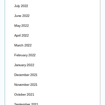
July 2022
June 2022
May 2022
April 2022
March 2022
February 2022
January 2022
December 2021
November 2021
October 2021
September 2021