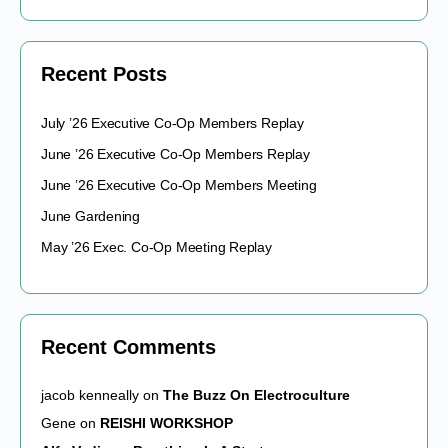
Recent Posts
July ’26 Executive Co-Op Members Replay
June ’26 Executive Co-Op Members Replay
June ’26 Executive Co-Op Members Meeting
June Gardening
May ’26 Exec. Co-Op Meeting Replay
Recent Comments
jacob kenneally
on
The Buzz On Electroculture
Gene
on
REISHI WORKSHOP