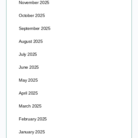
November 2025
October 2025
September 2025
August 2025
July 2025
June 2025
May 2025
April 2025
March 2025
February 2025
January 2025