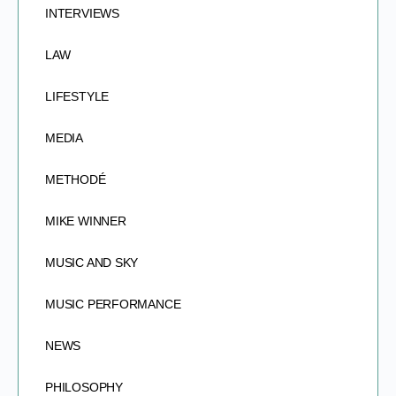
INTERVIEWS
LAW
LIFESTYLE
MEDIA
METHODÉ
MIKE WINNER
MUSIC AND SKY
MUSIC PERFORMANCE
NEWS
PHILOSOPHY