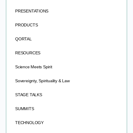
PRESENTATIONS
PRODUCTS
QORTAL
RESOURCES
Science Meets Spirit
Sovereignty, Spirituality & Law
STAGE TALKS
SUMMITS
TECHNOLOGY