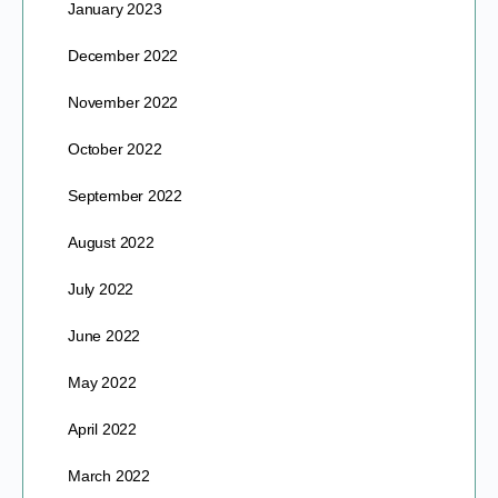
January 2023
December 2022
November 2022
October 2022
September 2022
August 2022
July 2022
June 2022
May 2022
April 2022
March 2022