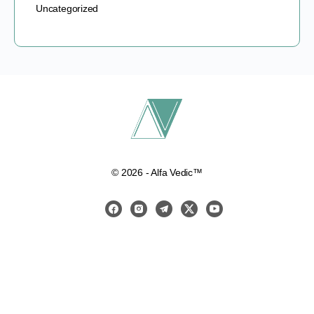
Uncategorized
© 2026 - Alfa Vedic™