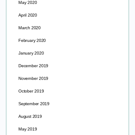
May 2020
April 2020
March 2020
February 2020
January 2020
December 2019
November 2019
October 2019
September 2019
August 2019
May 2019