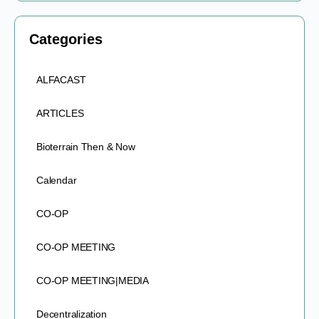
Categories
ALFACAST
ARTICLES
Bioterrain Then & Now
Calendar
CO-OP
CO-OP MEETING
CO-OP MEETING|MEDIA
Decentralization