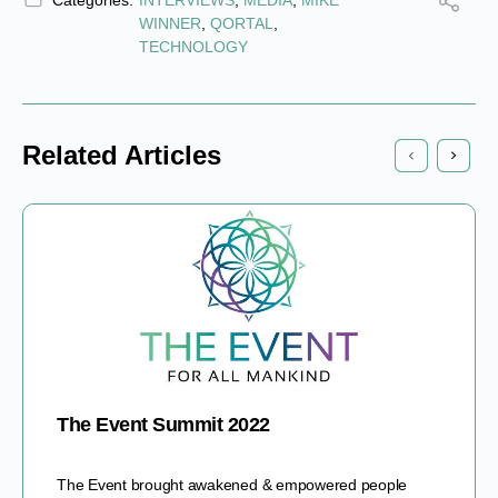
Categories:
INTERVIEWS
,
MEDIA
,
MIKE
WINNER
,
QORTAL
,
TECHNOLOGY
Related Articles
The Event Summit 2022
The Event brought awakened & empowered people