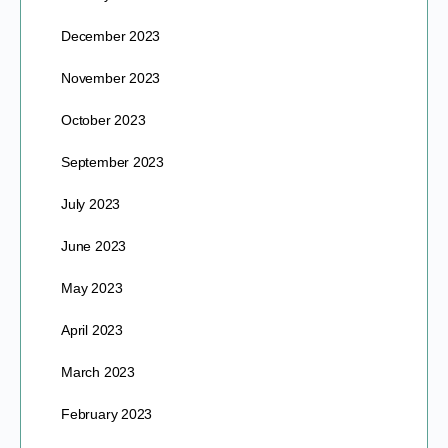
December 2023
November 2023
October 2023
September 2023
July 2023
June 2023
May 2023
April 2023
March 2023
February 2023