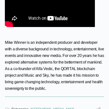
Mike Winner is an independent producer and developer
with a diverse background in technology, entertainment, live
events and innovative new media. For over 20 years he has
explored alternative systems for the betterment of mankind.
As a co-founder of Alfa Vedic, the QORTAL blockchain
project and Music and Sky, he has made it his mission to
bring game changing technology, entertainment and health
sovereignty to the public.