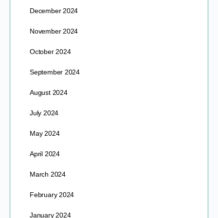
December 2024
November 2024
October 2024
September 2024
August 2024
July 2024
May 2024
April 2024
March 2024
February 2024
January 2024