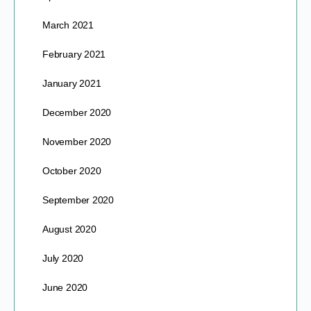
March 2021
February 2021
January 2021
December 2020
November 2020
October 2020
September 2020
August 2020
July 2020
June 2020