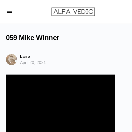
059 Mike Winner
barre
April 20, 2021