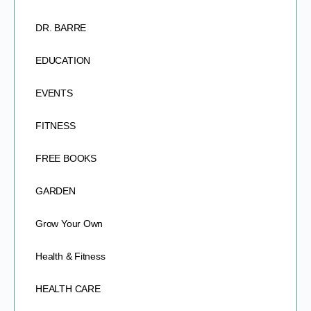
DR. BARRE
EDUCATION
EVENTS
FITNESS
FREE BOOKS
GARDEN
Grow Your Own
Health & Fitness
HEALTH CARE