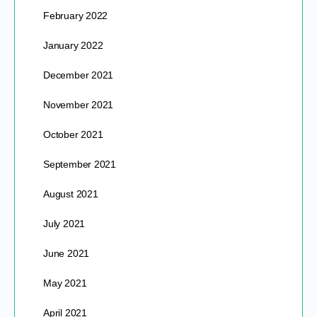
February 2022
January 2022
December 2021
November 2021
October 2021
September 2021
August 2021
July 2021
June 2021
May 2021
April 2021