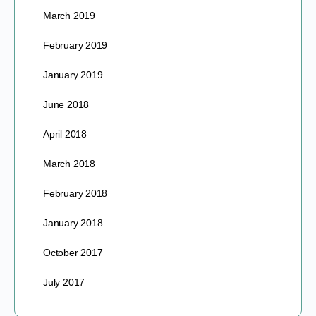
March 2019
February 2019
January 2019
June 2018
April 2018
March 2018
February 2018
January 2018
October 2017
July 2017