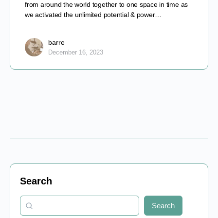
from around the world together to one space in time as
we activated the unlimited potential & power…
barre
December 16, 2023
Search
Search