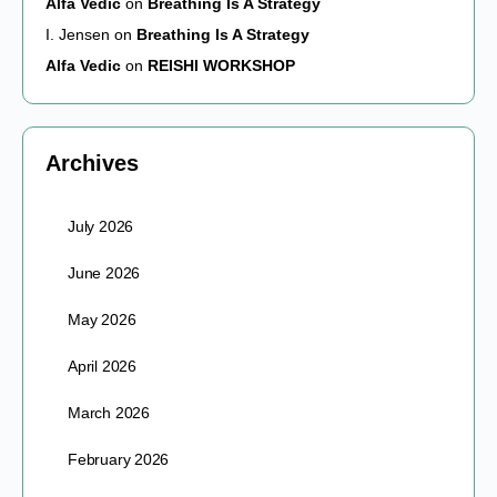
Alfa Vedic
on
Breathing Is A Strategy
I. Jensen
on
Breathing Is A Strategy
Alfa Vedic
on
REISHI WORKSHOP
Archives
July 2026
June 2026
May 2026
April 2026
March 2026
February 2026