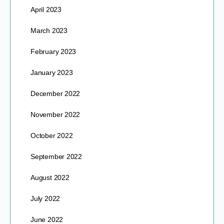
April 2023
March 2023
February 2023
January 2023
December 2022
November 2022
October 2022
September 2022
August 2022
July 2022
June 2022