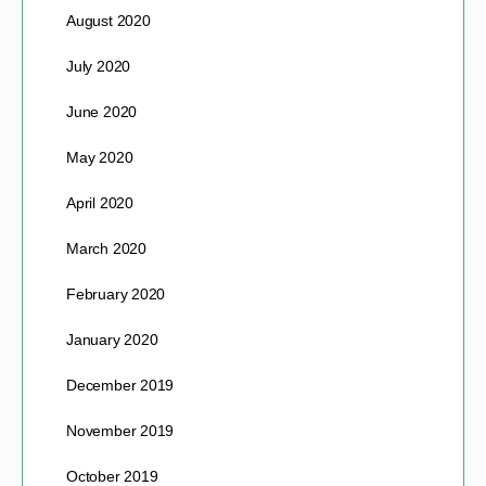
August 2020
July 2020
June 2020
May 2020
April 2020
March 2020
February 2020
January 2020
December 2019
November 2019
October 2019