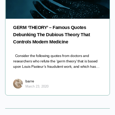
GERM ‘THEORY’ – Famous Quotes
Debunking The Dubious Theory That
Controls Modern Medicine
Consider the following quotes from doctors and
researchers who refute the ‘germ theory’ that is based
upon Louis Pasteur’s fraudulent work, and which has…
barre
March 23, 2020