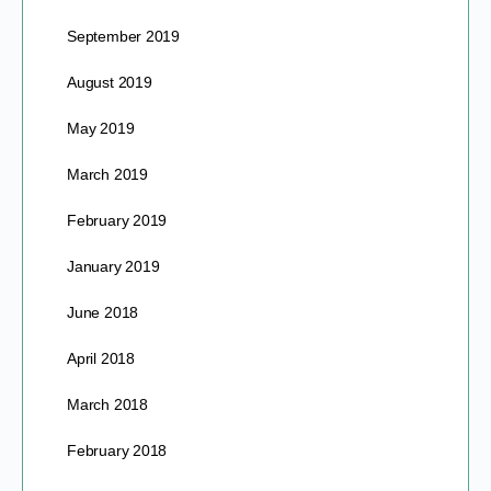
September 2019
August 2019
May 2019
March 2019
February 2019
January 2019
June 2018
April 2018
March 2018
February 2018