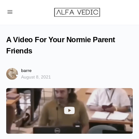
A Video For Your Normie Parent
Friends
barre
August 8, 2021