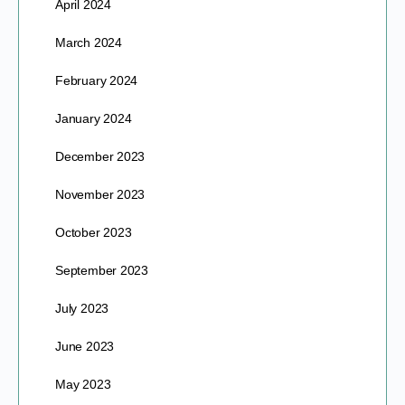
April 2024
March 2024
February 2024
January 2024
December 2023
November 2023
October 2023
September 2023
July 2023
June 2023
May 2023