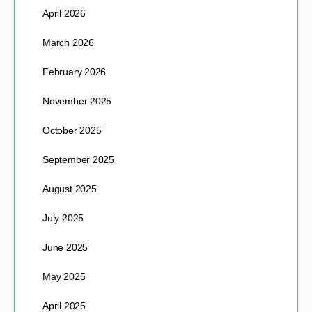
April 2026
March 2026
February 2026
November 2025
October 2025
September 2025
August 2025
July 2025
June 2025
May 2025
April 2025