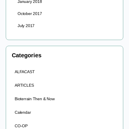
January 2018
October 2017
July 2017
Categories
ALFACAST
ARTICLES
Bioterrain Then & Now
Calendar
CO-OP