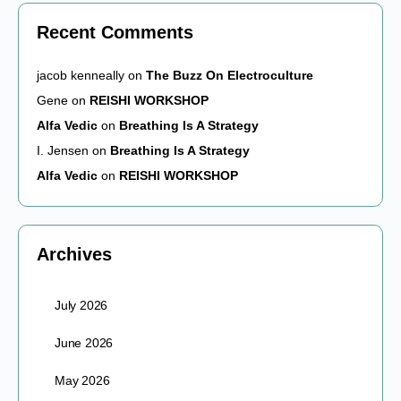
Recent Comments
jacob kenneally
on
The Buzz On Electroculture
Gene
on
REISHI WORKSHOP
Alfa Vedic
on
Breathing Is A Strategy
I. Jensen
on
Breathing Is A Strategy
Alfa Vedic
on
REISHI WORKSHOP
Archives
July 2026
June 2026
May 2026