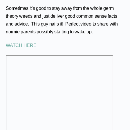
Sometimes it’s good to stay away from the whole germ
theory weeds and just deliver good common sense facts
and advice. This guy nails it! Perfect video to share with
normie parents possibly starting to wake up.
WATCH HERE