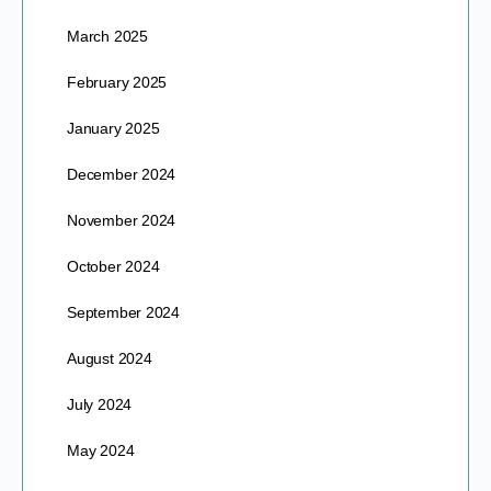
March 2025
February 2025
January 2025
December 2024
November 2024
October 2024
September 2024
August 2024
July 2024
May 2024