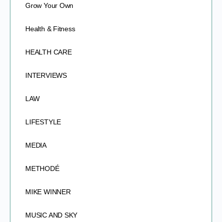
Grow Your Own
Health & Fitness
HEALTH CARE
INTERVIEWS
LAW
LIFESTYLE
MEDIA
METHODÉ
MIKE WINNER
MUSIC AND SKY