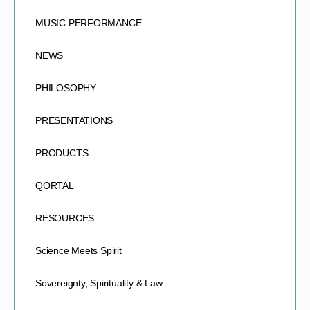
MUSIC PERFORMANCE
NEWS
PHILOSOPHY
PRESENTATIONS
PRODUCTS
QORTAL
RESOURCES
Science Meets Spirit
Sovereignty, Spirituality & Law