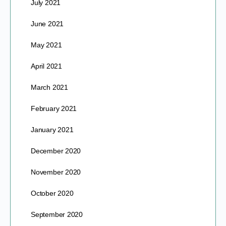
July 2021
June 2021
May 2021
April 2021
March 2021
February 2021
January 2021
December 2020
November 2020
October 2020
September 2020