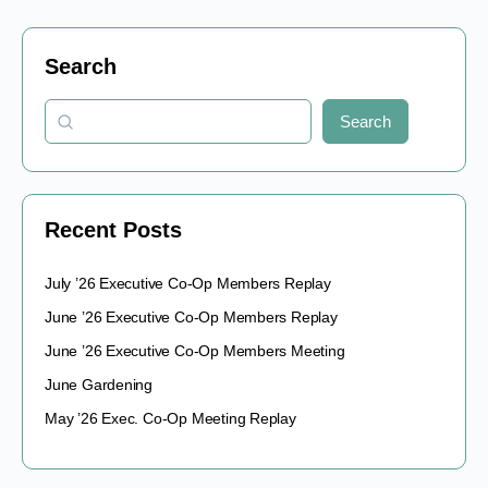
Search
Search
Recent Posts
July ’26 Executive Co-Op Members Replay
June ’26 Executive Co-Op Members Replay
June ’26 Executive Co-Op Members Meeting
June Gardening
May ’26 Exec. Co-Op Meeting Replay