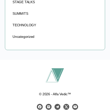
STAGE TALKS
SUMMITS
TECHNOLOGY
Uncategorized
© 2026 - Alfa Vedic™