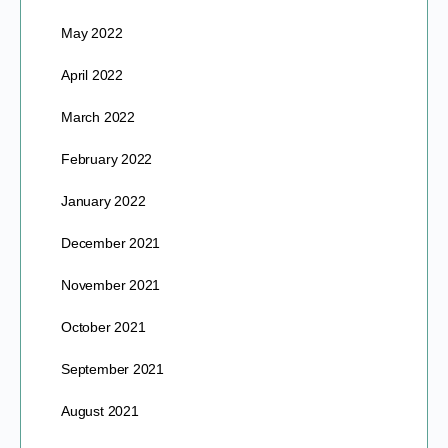
May 2022
April 2022
March 2022
February 2022
January 2022
December 2021
November 2021
October 2021
September 2021
August 2021