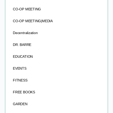
CO-OP MEETING
CO-OP MEETING|MEDIA
Decentralization
DR. BARRE
EDUCATION
EVENTS
FITNESS
FREE BOOKS
GARDEN