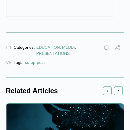
Categories:
EDUCATION
,
MEDIA
,
PRESENTATIONS
Tags:
co-op-post
Related Articles