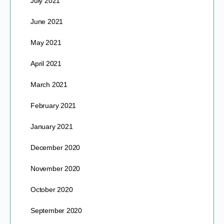
July 2021
June 2021
May 2021
April 2021
March 2021
February 2021
January 2021
December 2020
November 2020
October 2020
September 2020