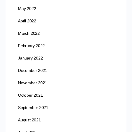
May 2022
April 2022
March 2022
February 2022
January 2022
December 2021
November 2021
October 2021
September 2021
August 2021