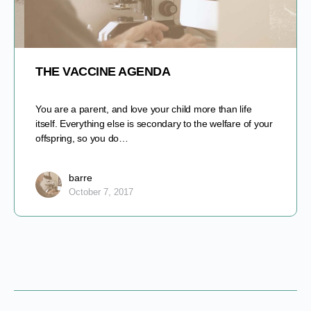
THE VACCINE AGENDA
You are a parent, and love your child more than life
itself. Everything else is secondary to the welfare of your
offspring, so you do…
barre
October 7, 2017