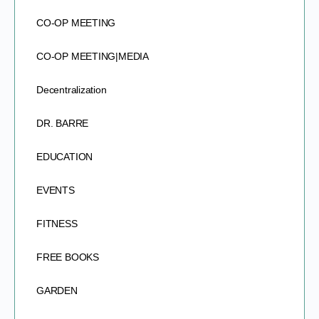
CO-OP MEETING
CO-OP MEETING|MEDIA
Decentralization
DR. BARRE
EDUCATION
EVENTS
FITNESS
FREE BOOKS
GARDEN