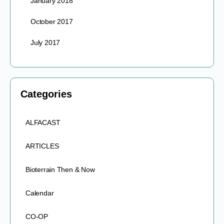
January 2018
October 2017
July 2017
Categories
ALFACAST
ARTICLES
Bioterrain Then & Now
Calendar
CO-OP