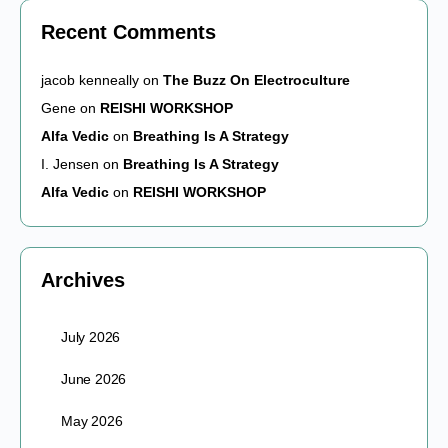
Recent Comments
jacob kenneally
on
The Buzz On Electroculture
Gene
on
REISHI WORKSHOP
Alfa Vedic
on
Breathing Is A Strategy
I. Jensen
on
Breathing Is A Strategy
Alfa Vedic
on
REISHI WORKSHOP
Archives
July 2026
June 2026
May 2026