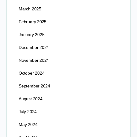
March 2025
February 2025
January 2025
December 2024
November 2024
October 2024
September 2024
August 2024
July 2024
May 2024