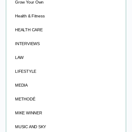
Grow Your Own
Health & Fitness
HEALTH CARE
INTERVIEWS
LAW
LIFESTYLE
MEDIA
METHODÉ
MIKE WINNER
MUSIC AND SKY