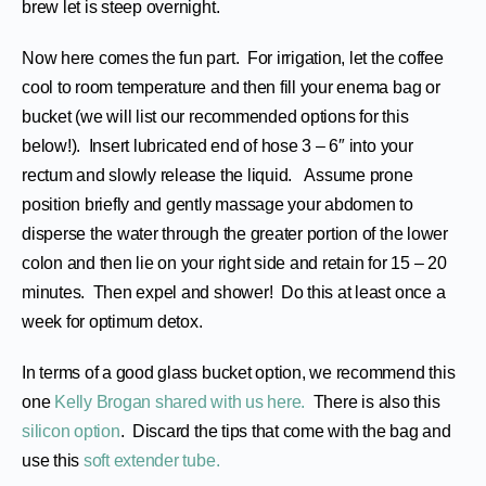
brew let is steep overnight.
Now here comes the fun part. For irrigation, let the coffee
cool to room temperature and then fill your enema bag or
bucket (we will list our recommended options for this
below!). Insert lubricated end of hose 3 – 6″ into your
rectum and slowly release the liquid. Assume prone
position briefly and gently massage your abdomen to
disperse the water through the greater portion of the lower
colon and then lie on your right side and retain for 15 – 20
minutes. Then expel and shower! Do this at least once a
week for optimum detox.
In terms of a good glass bucket option, we recommend this
one
Kelly Brogan shared with us here.
There is also this
silicon option
. Discard the tips that come with the bag and
use this
soft extender tube.