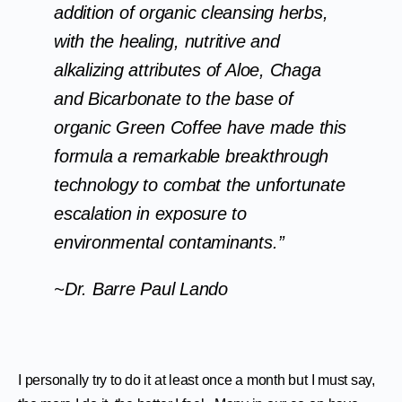
addition of organic cleansing herbs,
with the healing, nutritive and
alkalizing attributes of Aloe, Chaga
and Bicarbonate to the base of
organic Green Coffee have made this
formula a remarkable breakthrough
technology to combat the unfortunate
escalation in exposure to
environmental contaminants.”
~Dr. Barre Paul Lando
I personally try to do it at least once a month but I must say,