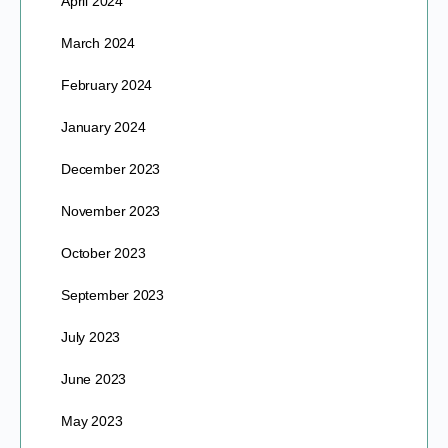
April 2024
March 2024
February 2024
January 2024
December 2023
November 2023
October 2023
September 2023
July 2023
June 2023
May 2023