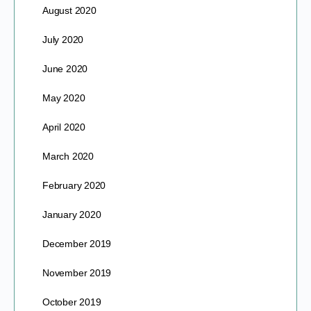
August 2020
July 2020
June 2020
May 2020
April 2020
March 2020
February 2020
January 2020
December 2019
November 2019
October 2019