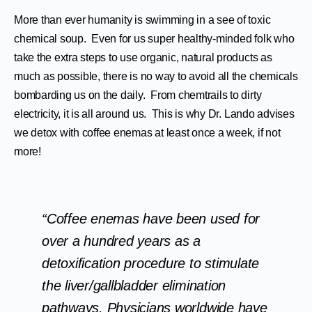
More than ever humanity is swimming in a see of toxic
chemical soup. Even for us super healthy-minded folk who
take the extra steps to use organic, natural products as
much as possible, there is no way to avoid all the chemicals
bombarding us on the daily. From chemtrails to dirty
electricity, it is all around us. This is why Dr. Lando advises
we detox with coffee enemas at least once a week, if not
more!
“Coffee enemas have been used for
over a hundred years as a
detoxification procedure to stimulate
the liver/gallbladder elimination
pathways. Physicians worldwide have