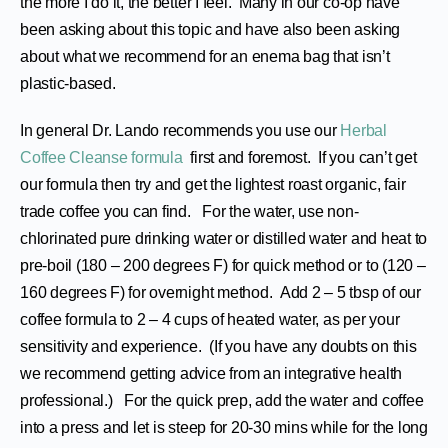
the more I do it, the better I feel. Many in our co-op have
been asking about this topic and have also been asking
about what we recommend for an enema bag that isn’t
plastic-based.
In general Dr. Lando recommends you use our
Herbal
Coffee Cleanse formula
first and foremost. If you can’t get
our formula then try and get the lightest roast organic, fair
trade coffee you can find. For the water, use non-
chlorinated pure drinking water or distilled water and heat to
pre-boil (180 – 200 degrees F) for quick method or to (120 –
160 degrees F) for overnight method. Add 2 – 5 tbsp of our
coffee formula to 2 – 4 cups of heated water, as per your
sensitivity and experience. (If you have any doubts on this
we recommend getting advice from an integrative health
professional.) For the quick prep, add the water and coffee
into a press and let is steep for 20-30 mins while for the long