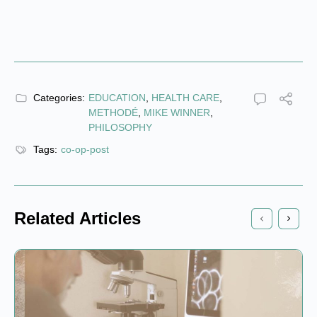
Categories:
EDUCATION
,
HEALTH CARE
,
METHODÉ
,
MIKE WINNER
,
PHILOSOPHY
Tags:
co-op-post
Related Articles