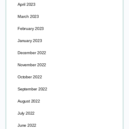
April 2023
March 2023
February 2023
January 2023
December 2022
November 2022
October 2022
September 2022
August 2022
July 2022
June 2022