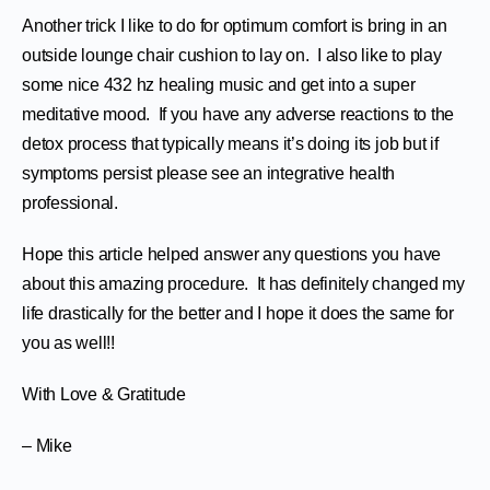
Another trick I like to do for optimum comfort is bring in an
outside lounge chair cushion to lay on. I also like to play
some nice 432 hz healing music and get into a super
meditative mood. If you have any adverse reactions to the
detox process that typically means it’s doing its job but if
symptoms persist please see an integrative health
professional.
Hope this article helped answer any questions you have
about this amazing procedure. It has definitely changed my
life drastically for the better and I hope it does the same for
you as well!!
With Love & Gratitude
– Mike