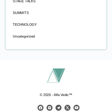
STAGE TALKS
SUMMITS
TECHNOLOGY
Uncategorized
© 2026 - Alfa Vedic™