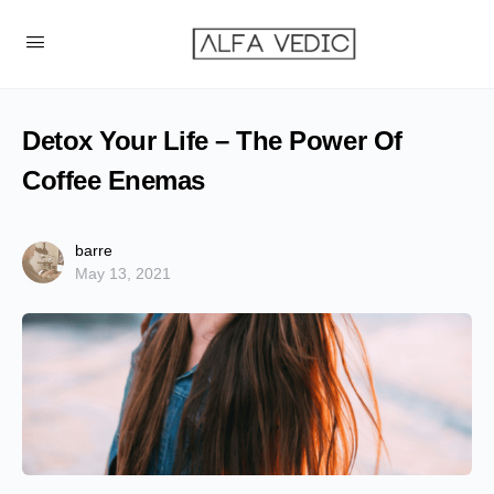
Detox Your Life – The Power Of
Coffee Enemas
barre
May 13, 2021