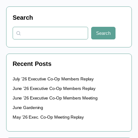
Search
Search
Recent Posts
July ’26 Executive Co-Op Members Replay
June ’26 Executive Co-Op Members Replay
June ’26 Executive Co-Op Members Meeting
June Gardening
May ’26 Exec. Co-Op Meeting Replay