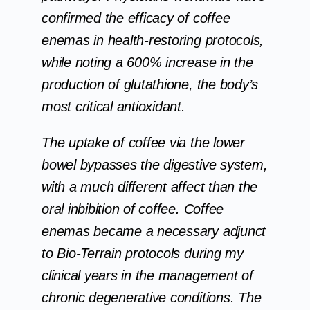
confirmed the efficacy of coffee
enemas in health-restoring protocols,
while noting a 600% increase in the
production of glutathione, the body’s
most critical antioxidant.
The uptake of coffee via the lower
bowel bypasses the digestive system,
with a much different affect than the
oral inbibition of coffee. Coffee
enemas became a necessary adjunct
to Bio-Terrain protocols during my
clinical years in the management of
chronic degenerative conditions. The