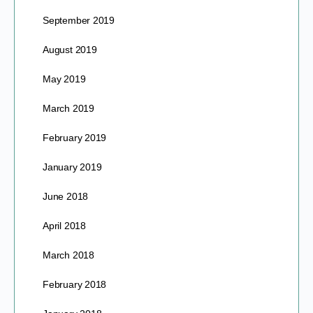
September 2019
August 2019
May 2019
March 2019
February 2019
January 2019
June 2018
April 2018
March 2018
February 2018