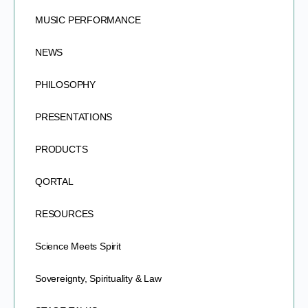
MUSIC PERFORMANCE
NEWS
PHILOSOPHY
PRESENTATIONS
PRODUCTS
QORTAL
RESOURCES
Science Meets Spirit
Sovereignty, Spirituality & Law