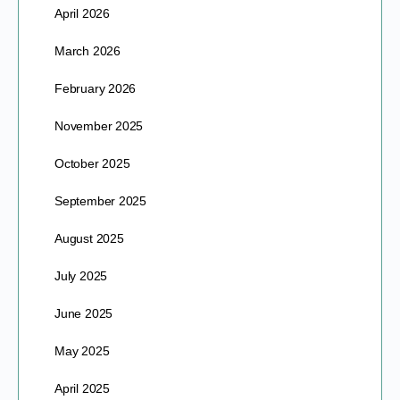
April 2026
March 2026
February 2026
November 2025
October 2025
September 2025
August 2025
July 2025
June 2025
May 2025
April 2025